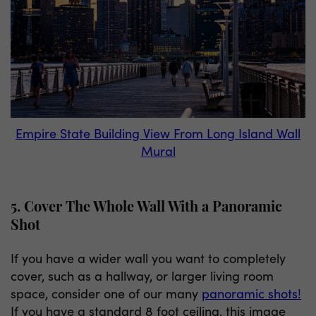
Empire State Building View From Long Island Wall
Mural
5. Cover The Whole Wall With a Panoramic
Shot
If you have a wider wall you want to completely
cover, such as a hallway, or larger living room
space, consider one of our many
panoramic shots!
If you have a standard 8 foot ceiling, this image