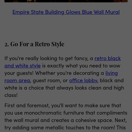
Empire State Building Glows Blue Wall Mural
2. Go For a Retro Style
If you're really looking to get fancy, a
retro black
and white style
is exactly what you need to wow
your guests! Whether you're decorating a
living
room area
, guest room, or
office lobby
, black and
white is a choice that always looks clean and high
class!
First and foremost, you'll want to make sure that
you use monochromatic furniture that compliments
the wall mural and creates a cohesive space. Next,
try adding some metallic touches to the room! This