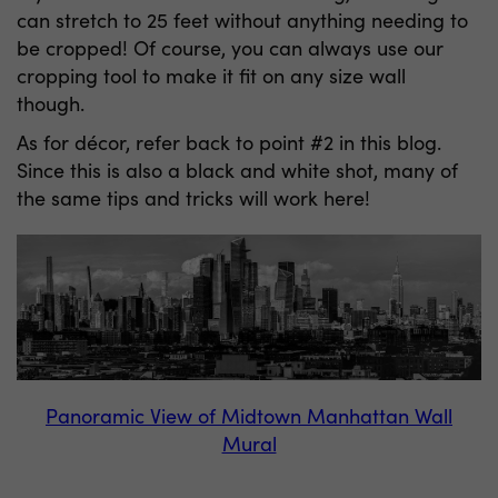
can stretch to 25 feet without anything needing to
be cropped! Of course, you can always use our
cropping tool to make it fit on any size wall
though.
As for décor, refer back to point #2 in this blog.
Since this is also a black and white shot, many of
the same tips and tricks will work here!
Panoramic View of Midtown Manhattan Wall
Mural