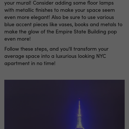
your mural! Consider adding some floor lamps
with metallic finishes to make your space seem
even more elegant! Also be sure to use various
blue accent pieces like vases, books and metals to
make the glow of the Empire State Building pop
even more!
Follow these steps, and you'll transform your
average space into a luxurious looking NYC
apartment in no time!