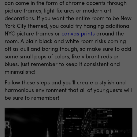
can come in the form of chrome accents through
picture frames, light fixtures or modern art
decorations. If you want the entire room to be New
York City themed, you could try hanging additional
NYC picture frames or
canvas prints
around the
room. A plain black and white room risks coming
off as dull and boring though, so make sure to add
some small pops of colors, like vibrant reds or
blues. Just remember to keep it consistent and
minimalistic!
Follow these steps and you'll create a stylish and
harmonious environment that all of your guests will
be sure to remember!