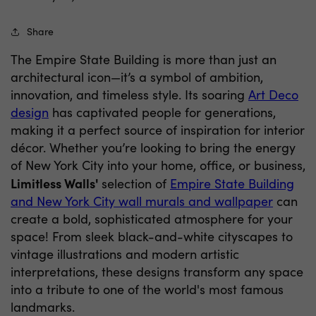
Share
The Empire State Building is more than just an
architectural icon—it’s a symbol of ambition,
innovation, and timeless style. Its soaring
Art Deco
design
has captivated people for generations,
making it a perfect source of inspiration for interior
décor. Whether you’re looking to bring the energy
of New York City into your home, office, or business,
Limitless Walls'
selection of
Empire State Building
and New York City wall murals and wallpaper
can
create a bold, sophisticated atmosphere for your
space! From sleek black-and-white cityscapes to
vintage illustrations and modern artistic
interpretations, these designs transform any space
into a tribute to one of the world's most famous
landmarks.