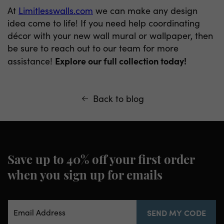
At
Limitlesswalls.com
we can make any design
idea come to life! If you need help coordinating
décor with your new wall mural or wallpaper, then
be sure to reach out to our team for more
Explore our full collection today!
assistance!
Back to blog
Save up to 40% off your first order
when you sign up for emails
Email Address
SEND MY CODE