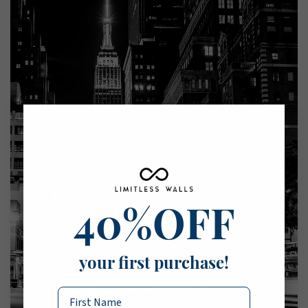
40%OFF
your first purchase!
Name