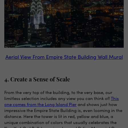
Aerial View From Empire State Building Wall Mural
4. Create a Sense of Scale
From the very top of the building, to the very base, our
limitless selection includes any view you can think of!
This
one comes from the Long Island Pier
and shows just how
impressive the Empire State Building is, even looming in the
distance. Here the tower is lit in red, yellow and blue, a
unique combination of colors that usually celebrates the