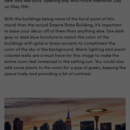
New York Red Bulls' opening day and Police Memorial Day
on May 15th.
With the buildings being more of the focal point of this
mural than the actual Empire State Building, it's important
to base your décor off of them than anything else. Use dark
grey or dark blue furniture to match the color of the
buildings with gold or brass accents to compliment the
color of the sky in the background. Warm lighting and warm
colored walls are a must have for this image to make the
entire room feel immersed in the setting sun. You could also
add some plants to the room for a pop of green, keeping the
space lively and providing a bit of contrast.