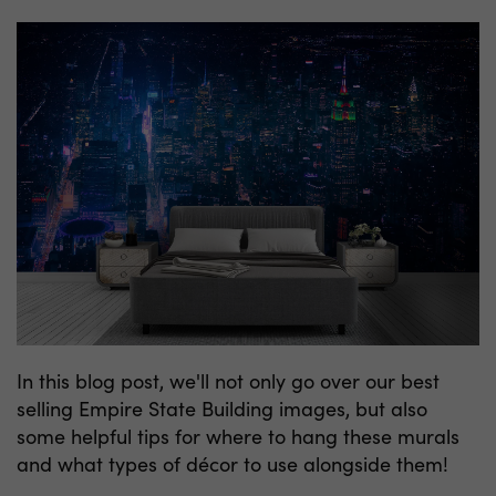
In this blog post, we'll not only go over our best
selling Empire State Building images, but also
some helpful tips for where to hang these murals
and what types of décor to use alongside them!