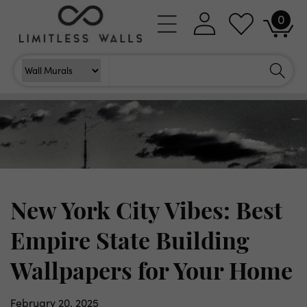
Skip to
0
Log
0
content
Cart
items
in
Search
Search For
New York City Vibes: Best
Empire State Building
Wallpapers for Your Home
February 20, 2025