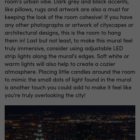
room's urban vibe. Dark grey and black accents,
like pillows, rugs and artwork are also a must for
keeping the look of the room cohesive! If you have
any other photographs or artwork of cityscapes or
architectural designs, this is the room to hang
them in! Last but not least, to make this mural feel
truly immersive, consider using adjustable LED
strip lights along the mural's edges. Soft white or
warm lights will also help to create a cozier
atmosphere. Placing little candles around the room
to mimic the small dots of light found in the mural
is another touch you could add to make it feel like
you're truly overlooking the city!