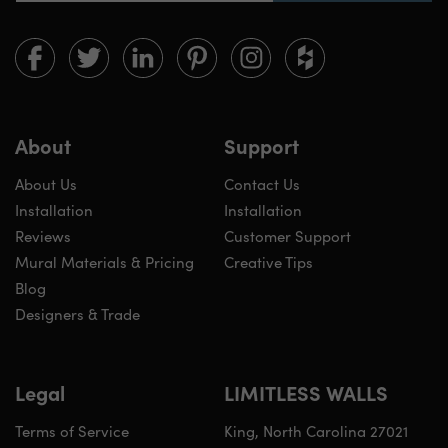
Limitless
Limitless
Limitless
Limitless
Limitless
Limitless
Walls
Walls
Walls
Walls
Walls
Walls
on
on
on
on
on
on
Facebook
twitter
linkedin
pinterest
instagram
houzz
About
Support
About Us
Contact Us
Installation
Installation
Reviews
Customer Support
Mural Materials & Pricing
Creative Tips
Blog
Designers & Trade
Legal
LIMITLESS WALLS
Terms of Service
King, North Carolina 27021