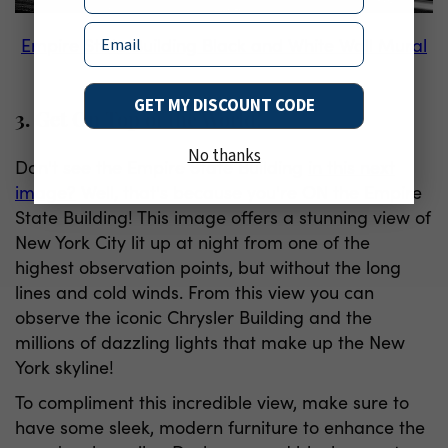
Email
Empire State Building Black and White Wall Mural
GET MY DISCOUNT CODE
3. Get On Top of the World!
No thanks
Don't see the Empire State Building
in this next
image?
Well, that's because you're ON the Empire
State Building! This image offers a stunning view of
New York City lit up at night from one of the
highest observation points, but without the long
lines and cold winds. From this view you can
observe the iconic Chrysler Building and the
millions of dazzling lights that make up the New
York skyline!
To compliment this incredible view, make sure to
have some sleek, modern furniture to enhance the