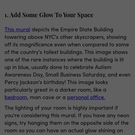
1. Add Some Glow To Your Space
This mural
depicts the Empire State Building
towering above NYC's other skyscrapers, showing
off its magnificence even when compared to some
of the country's tallest buildings. This image shows
one of the rare instances where the building is lit
up in blue, usually done to celebrate Autism
Awareness Day, Small Business Saturday, and even
Percy Jackson's birthday! This image looks
particularly great in a darker room, like a
bedroom,
man cave or a
personal office.
The lighting of your room is highly important if
you're considering this mural. If you have any neon
signs, try hanging them on the opposite side of the
room so you can have an actual glow shining on