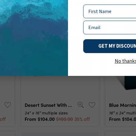
From
$104.00
From
$104.
off
$160.00
35% off
Name
Email
GET MY DISCOU
No thank
Desert Sunset With Mountain Near Phoenix, Arizona, Usa Canvas Print
24" x 16"
16" x 24"
multiple sizes
multi
From
$104.00
From
$104.
off
$160.00
35% off