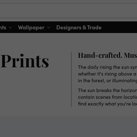
nts
Wallpaper
Designers & Trade
Hand-crafted. Mus
Prints
The daily rising the sun s
whether it's rising above 
in the forest, or illuminati
The sun breaks the horizon
contain scenes from locatio
find exactly what you're l