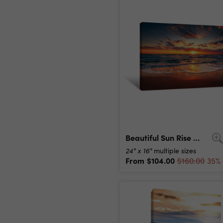
Beautiful Sun Rise Over The Sea Canvas Print
24" x 16"
multiple sizes
From
$104.00
$160.00
35% 