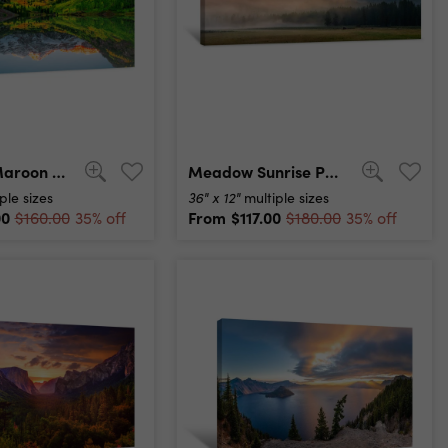
Sunrise At Maroon Bells Lake Canvas Print
Meadow Sunrise Panorama Canvas Print
36" x 12"
ple sizes
multiple sizes
00
From
$117.00
$160.00
35% off
$180.00
35% off