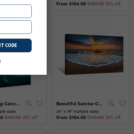
00
From
$104.00
$160.00
35% off
$160.00
35% off
NT CODE
s
Blue Morning Canvas Print
Beautiful Sunrise Over The Sea Canvas Print
24" x 16"
ple sizes
multiple sizes
00
From
$104.00
$160.00
35% off
$160.00
35% off