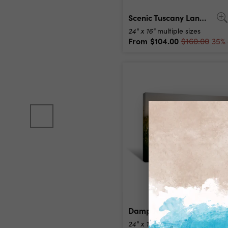
Scenic Tuscany Landscape At Sunrise, Italy Canvas Print
24" x 16"
multiple sizes
From
$104.00
$160.00
35% 
Damp Morning Canvas Print
24" x 16"
multiple sizes