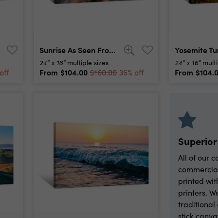
Sunrise As Seen From The Sand Dunes At The Outer Banks, Nc Around Corolla Beach In September, 2014 Canvas Print
24" x 16"
24" x 16"
multiple sizes
multi
From
$104.00
From
$104.
off
$160.00
35% off
Superior
All of our 
commercia
printed wit
printers. W
traditiona
stick canva