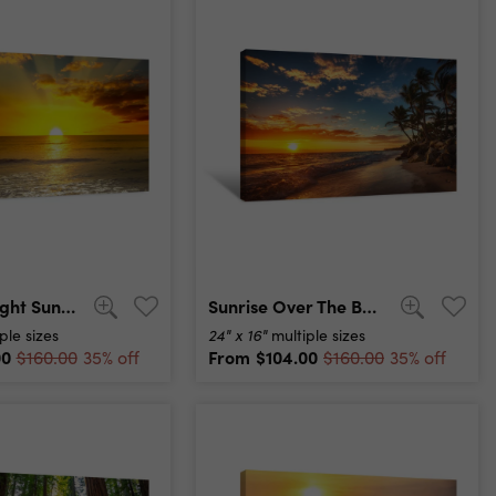
Majestic Bright Sunrise Over Ocean And Light Waves Canvas Print
Sunrise Over The Beach Canvas Print
24" x 16"
ple sizes
multiple sizes
00
From
$104.00
$160.00
35% off
$160.00
35% off