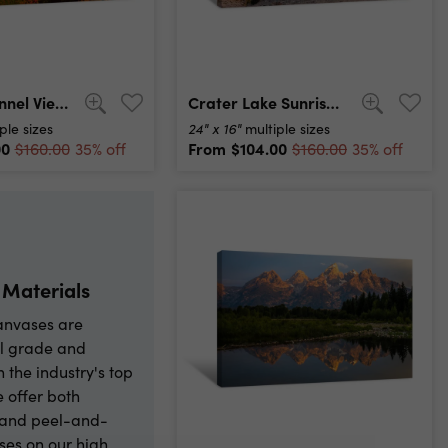
Yosemite Tunnel View At Sunrise Canvas Print
Crater Lake Sunrise Panorama Canvas Print
24" x 16"
ple sizes
multiple sizes
00
From
$104.00
$160.00
35% off
$160.00
35% off
 Materials
canvases are
l grade and
h the industry's top
e offer both
l and peel-and-
ses on our high