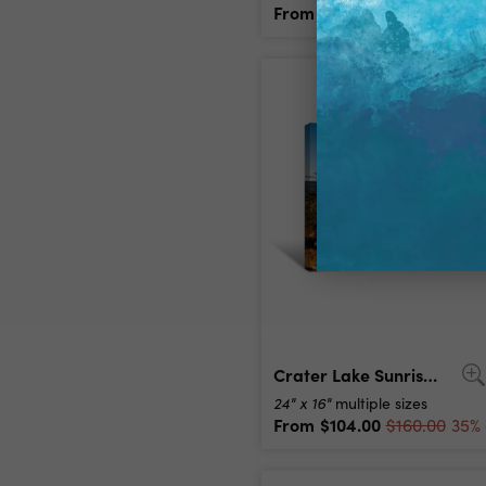
From
$104.00
$160.00
35% 
Crater Lake Sunrise Canvas Print
24" x 16"
multiple sizes
From
$104.00
$160.00
35% 