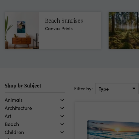
Beach Sunrises
Canvas Prints
Shop by Subject
Filter by:
Type
Animals
Architecture
Birds
Art
Butterflies
Bridges
Beach
Deer
Buildings
Abstract
Children
Dogs
Landmarks
Animals
California Beach