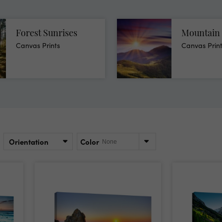
Forest Sunrises
Mountain 
Canvas Prints
Canvas Prin
Orientation
Color