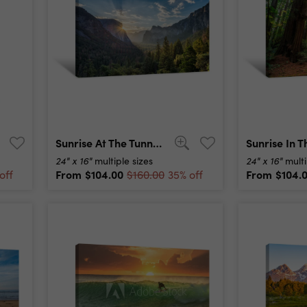
Sunrise At The Tunnel View Vista Point At Yosemite National Park Canvas Print
24" x 16"
24" x 16"
multiple sizes
multi
From
$104.00
From
$104.
off
$160.00
35% off