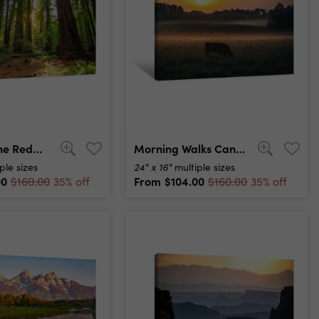
Sunrise In The Redwoods, Redwoods National & State Parks California Canvas Print
Morning Walks Canvas Print
24" x 16"
ple sizes
multiple sizes
00
From
$104.00
$160.00
35% off
$160.00
35% off