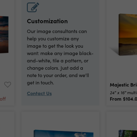
Customization
Our image consultants can
help you customize any
image to get the look you
want: make any image black-
and-white, tile a pattern, or
change colors. Just add a
note to your order, and we'll
get in touch.
24" x 16"
Contact Us
multi
From
$104.
off