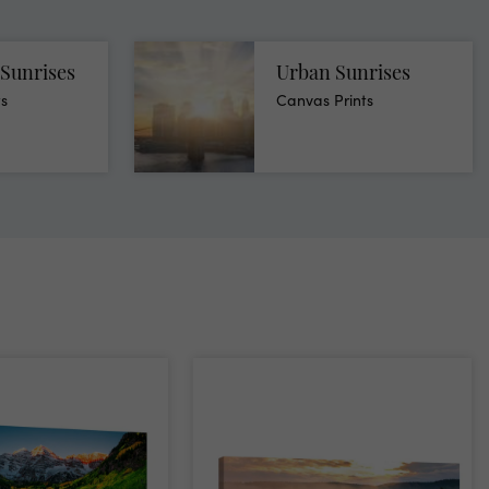
Sunrises
Urban Sunrises
ts
Canvas Prints