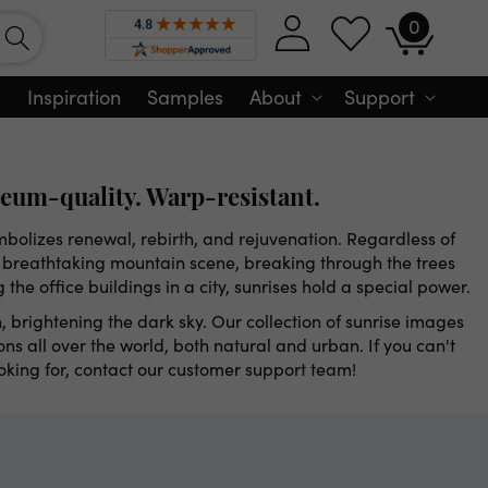
0
Log
0
Cart
items
in
Inspiration
Samples
About
Support
eum-quality. Warp-resistant.
ymbolizes renewal, rebirth, and rejuvenation. Regardless of
a breathtaking mountain scene, breaking through the trees
ng the office buildings in a city, sunrises hold a special power.
, brightening the dark sky. Our collection of sunrise images
ns all over the world, both natural and urban. If you can't
ooking for, contact our customer support team!