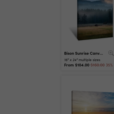
Bison Sunrise Canvas Print
16" x 24"
multiple sizes
From
$104.00
$160.00
35% 