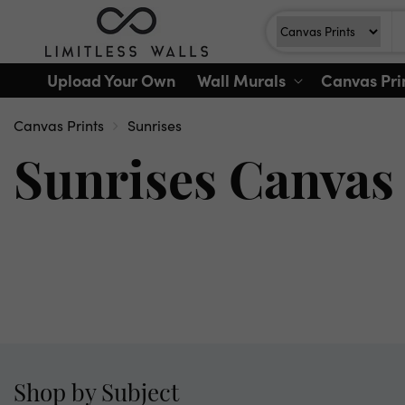
Skip to
Search
Search For
content
Upload Your Own
Wall Murals
Canvas Pri
Canvas Prints
Sunrises
Sunrises Canvas 
Shop by Subject