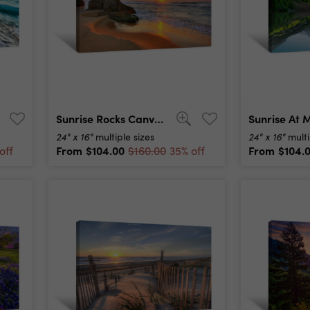
Sunrise Rocks Canvas Print
24" x 16"
24" x 16"
multiple sizes
multi
From
$104.00
From
$104.
off
$160.00
35% off