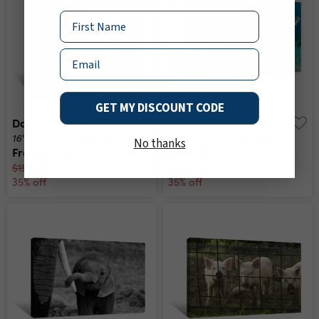
Name
Email
GET MY DISCOUNT CODE
Dolphin In The Waves Canvas Print
Curious Turtle Canvas Print
16" x 16"
24" x 16"
multiple sizes
multiple sizes
No thanks
From
$97.50
From
$104.00
$150.00
$160.00
35% off
35% off