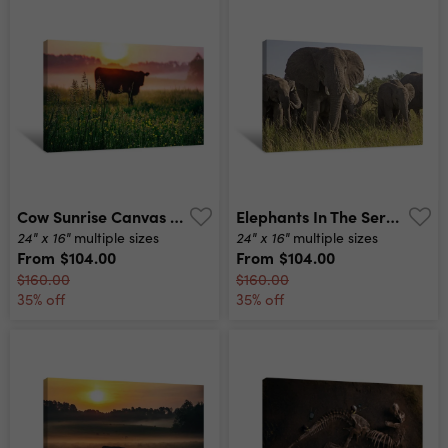
Cow Sunrise Canvas Print
Elephants In The Serengeti Canvas Print
24" x 16"
24" x 16"
multiple sizes
multiple sizes
From
$104.00
From
$104.00
$160.00
$160.00
35% off
35% off