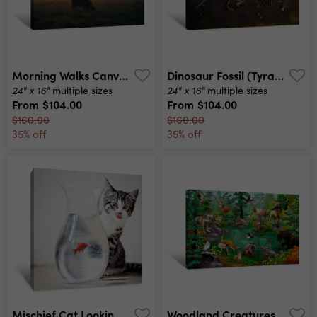
Morning Walks Canvas Print
Dinosaur Fossil (tyrannosaurus Rex) Found By Archaeologists Canvas Print
24" x 16"
24" x 16"
multiple sizes
multiple sizes
From
$104.00
From
$104.00
$160.00
$160.00
35% off
35% off
Mischief Cat Looking At Dinner Canvas Print
Woodland Creatures Canvas Print