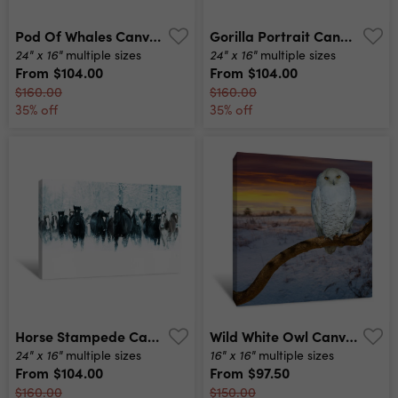
Pod Of Whales Canvas Print
Gorilla Portrait Canvas Print
24" x 16"
24" x 16"
multiple sizes
multiple sizes
From
$104.00
From
$104.00
$160.00
$160.00
35% off
35% off
Horse Stampede Canvas Print
Wild White Owl Canvas Print
24" x 16"
16" x 16"
multiple sizes
multiple sizes
From
$104.00
From
$97.50
$160.00
$150.00