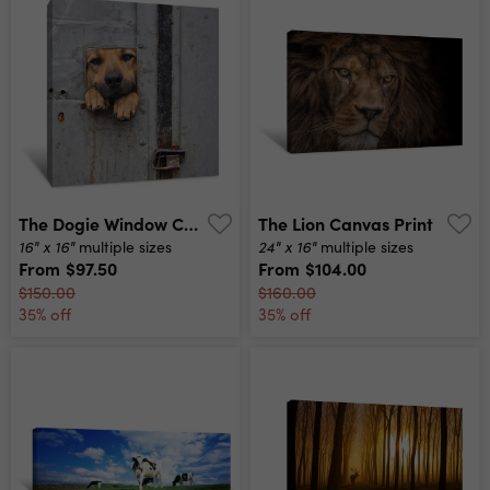
The Dogie Window Canvas Print
The Lion Canvas Print
16" x 16"
24" x 16"
multiple sizes
multiple sizes
From
$97.50
From
$104.00
$150.00
$160.00
35% off
35% off