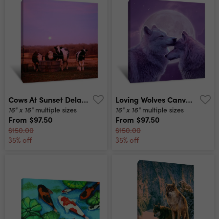
Cows At Sunset Delano Minnesota Canvas Print
Loving Wolves Canvas Print
16" x 16"
16" x 16"
multiple sizes
multiple sizes
From
$97.50
From
$97.50
$150.00
$150.00
35% off
35% off