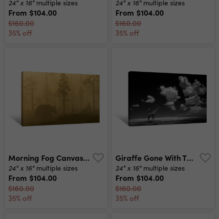
24" x 16"
24" x 16"
multiple sizes
multiple sizes
From
$104.00
From
$104.00
$160.00
$160.00
35% off
35% off
Morning Fog Canvas Print
Giraffe Gone With The Clouds Canvas Print
24" x 16"
24" x 16"
multiple sizes
multiple sizes
From
$104.00
From
$104.00
$160.00
$160.00
35% off
35% off