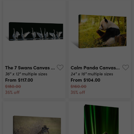
The 7 Swans Canvas Print
Calm Panda Canvas Print
36" x 12"
24" x 16"
multiple sizes
multiple sizes
From
$117.00
From
$104.00
$180.00
$160.00
35% off
35% off