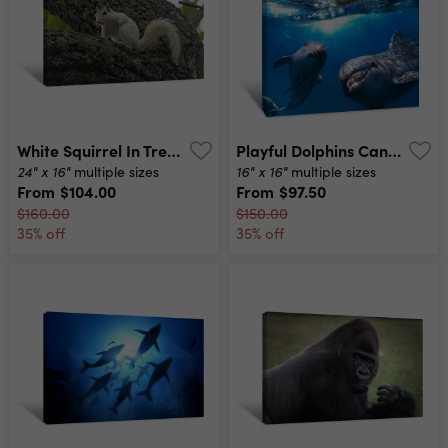
White Squirrel In Tree Canvas Print
Playful Dolphins Canvas Print
24" x 16"
16" x 16"
multiple sizes
multiple sizes
From
$104.00
From
$97.50
$160.00
$150.00
35% off
35% off