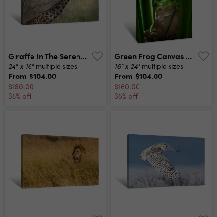
Giraffe In The Serengeti 2 Canvas Print
Green Frog Canvas Print
24" x 16"
16" x 24"
multiple sizes
multiple sizes
From
$104.00
From
$104.00
$160.00
$160.00
35% off
35% off