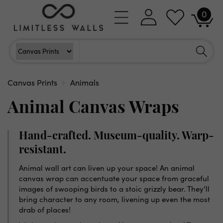
Skip to
0
Log
0
content
Cart
items
in
Search
Search For
Canvas Prints
Animals
Animal Canvas Wraps
Hand-crafted. Museum-quality. Warp-
resistant.
Animal wall art can liven up your space! An animal
canvas wrap can accentuate your space from graceful
images of swooping birds to a stoic grizzly bear. They’ll
bring character to any room, livening up even the most
drab of places!