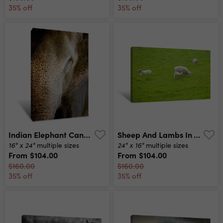
35% off
35% off
Indian Elephant Canvas Print
Sheep And Lambs In The Green Meadow Canvas Print
16" x 24"
24" x 16"
multiple sizes
multiple sizes
From
$104.00
From
$104.00
$160.00
$160.00
35% off
35% off