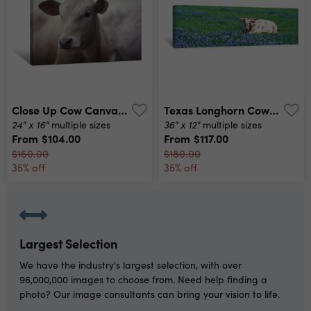
Close Up Cow Canvas Print
Texas Longhorn Cow Sitting On A Field, Hill County, Texas, Usa Canvas Print
24" x 16"
36" x 12"
multiple sizes
multiple sizes
From
$104.00
From
$117.00
$160.00
$180.00
35% off
35% off
Largest Selection
We have the industry's largest selection, with over
96,000,000 images to choose from. Need help finding a
photo? Our image consultants can bring your vision to life.