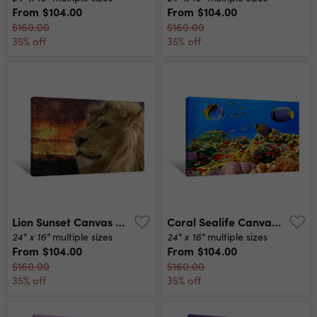
From
$104.00
From
$104.00
$160.00
$160.00
35% off
35% off
Lion Sunset Canvas Print
Coral Sealife Canvas Print
24" x 16"
24" x 16"
multiple sizes
multiple sizes
From
$104.00
From
$104.00
$160.00
$160.00
35% off
35% off