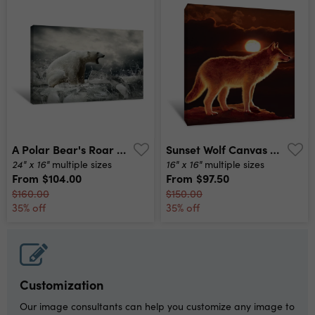
A Polar Bear's Roar Canvas Print
Sunset Wolf Canvas Print
24" x 16"
16" x 16"
multiple sizes
multiple sizes
From
$104.00
From
$97.50
$160.00
$150.00
35% off
35% off
Customization
Our image consultants can help you customize any image to