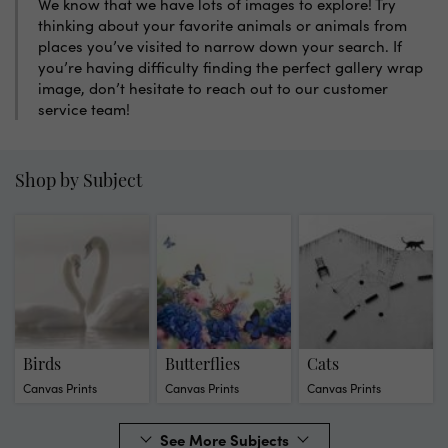
We know that we have lots of images to explore! Try
thinking about your favorite animals or animals from
places you’ve visited to narrow down your search. If
you’re having difficulty finding the perfect gallery wrap
image, don’t hesitate to reach out to our customer
service team!
Shop by Subject
Birds
Butterflies
Cats
Canvas Prints
Canvas Prints
Canvas Prints
See More Subjects