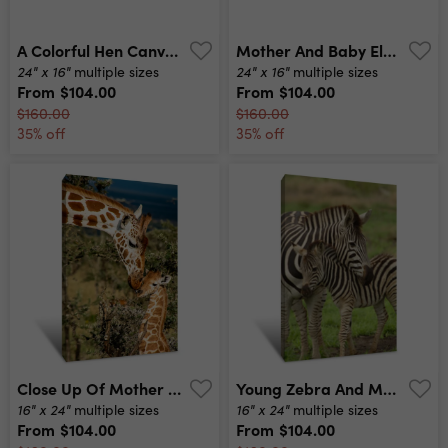
A Colorful Hen Canvas Print
Mother And Baby Elephant Walk Together Canvas Print
24" x 16"
24" x 16"
multiple sizes
multiple sizes
From
$104.00
From
$104.00
$160.00
$160.00
35% off
35% off
Close Up Of Mother Giraffe Kissing Baby Giraffe In Africa Canvas Print
Young Zebra And Mum Canvas Print
16" x 24"
16" x 24"
multiple sizes
multiple sizes
From
$104.00
From
$104.00