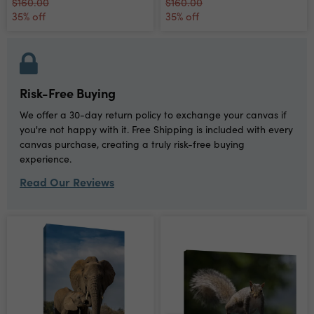
$160.00
$160.00
35% off
35% off
Risk-Free Buying
We offer a 30-day return policy to exchange your canvas if
you're not happy with it. Free Shipping is included with every
canvas purchase, creating a truly risk-free buying
experience.
Read Our Reviews