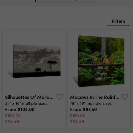
Filters
Silhouettes Of Mara Canvas Print
Macaws In The Rainforest Canvas Print
24" x 16"
16" x 16"
multiple sizes
multiple sizes
From
$104.00
From
$97.50
$160.00
$150.00
35% off
35% off