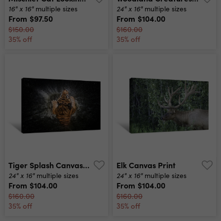
16" x 16"
24" x 16"
multiple sizes
multiple sizes
From
$97.50
From
$104.00
$150.00
$160.00
35% off
35% off
Tiger Splash Canvas Print
Elk Canvas Print
24" x 16"
24" x 16"
multiple sizes
multiple sizes
From
$104.00
From
$104.00
$160.00
$160.00
35% off
35% off