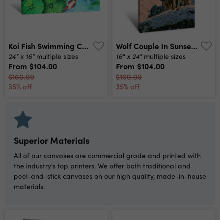
Koi Fish Swimming Canvas Print
Wolf Couple In Sunset Canvas Print
24" x 16"
16" x 24"
multiple sizes
multiple sizes
From
$104.00
From
$104.00
$160.00
$160.00
35% off
35% off
Superior Materials
All of our canvases are commercial grade and printed with
the industry's top printers. We offer both traditional and
peel-and-stick canvases on our high quality, made-in-house
materials.