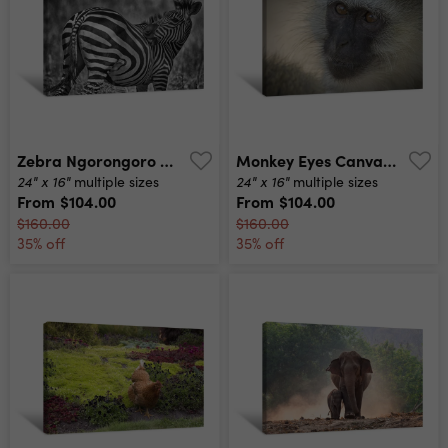
Zebra Ngorongoro Canvas Print
Monkey Eyes Canvas Print
24" x 16"
24" x 16"
multiple sizes
multiple sizes
From
$104.00
From
$104.00
$160.00
$160.00
35% off
35% off