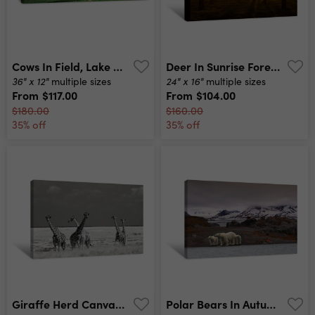
Cows In Field, Lake District, England, United Kingdom Canvas Print
Deer In Sunrise Forest Canvas Print
36" x 12"
24" x 16"
multiple sizes
multiple sizes
From
$117.00
From
$104.00
$180.00
$160.00
35% off
35% off
Giraffe Herd Canvas Print
Polar Bears In Autumn Canvas Print