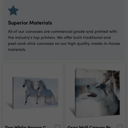
Superior Materials
All of our canvases are commercial grade and printed with
the industry's top printers. We offer both traditional and
peel-and-stick canvases on our high quality, made-in-house
materials.
Two White Horses Canvas Print
Grey Wolf Canvas Print