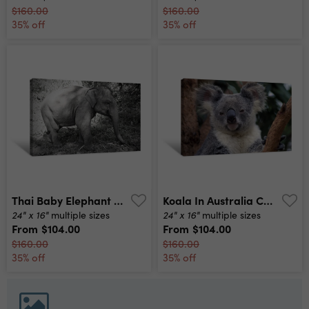
$160.00
$160.00
35% off
35% off
Thai Baby Elephant Black And White Canvas Print
Koala In Australia Canvas Print
24" x 16"
24" x 16"
multiple sizes
multiple sizes
From
$104.00
From
$104.00
$160.00
$160.00
35% off
35% off