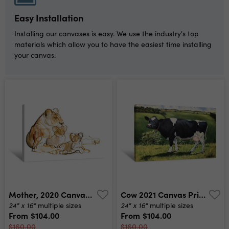
Easy Installation
Installing our canvases is easy. We use the industry's top
materials which allow you to have the easiest time installing
your canvas.
Mother, 2020 Canvas Print
Cow 2021 Canvas Print
24" x 16"
24" x 16"
multiple sizes
multiple sizes
From
$104.00
From
$104.00
$160.00
$160.00