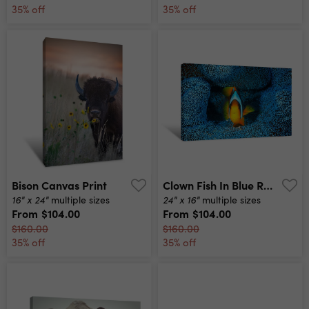
35% off
35% off
Bison Canvas Print
Clown Fish In Blue Reef Canvas Print
16" x 24"
24" x 16"
multiple sizes
multiple sizes
From
$104.00
From
$104.00
$160.00
$160.00
35% off
35% off