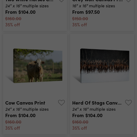
24" x 16"
16" x 16"
multiple sizes
multiple sizes
From
$104.00
From
$97.50
$160.00
$150.00
35% off
35% off
Cow Canvas Print
Herd Of Stags Canvas Print
24" x 16"
24" x 16"
multiple sizes
multiple sizes
From
$104.00
From
$104.00
$160.00
$160.00
35% off
35% off