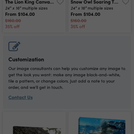
The Lion King Canvas Print
Snow Owl Soaring Through The Air Canvas Print
24" x 16"
24" x 16"
multiple sizes
multiple sizes
From
$104.00
From
$104.00
$160.00
$160.00
35% off
35% off
Customization
Our image consultants can help you customize any image to
get the look you want: make any image black-and-white,
tile a pattern, or change colors. Just add a note to your
order, and we'll get in touch.
Contact Us