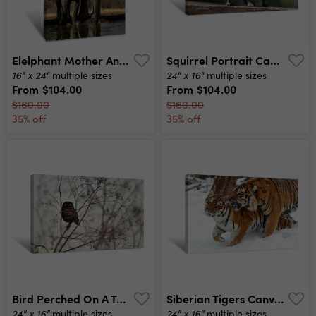
Elelphant Mother And Calf Canvas Print
Squirrel Portrait Canvas Print
16" x 24"
24" x 16"
multiple sizes
multiple sizes
From
$104.00
From
$104.00
$160.00
$160.00
35% off
35% off
Bird Perched On A Tree Canvas Print
Siberian Tigers Canvas Print
24" x 16"
24" x 16"
multiple sizes
multiple sizes