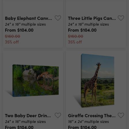
Baby Elephant Canvas Print
Three Little Pigs Canvas Print
24" x 16"
24" x 16"
multiple sizes
multiple sizes
From
$104.00
From
$104.00
$160.00
$160.00
35% off
35% off
Two Baby Deer Drink Water From A Clear Pond Canvas Print
Giraffe Crossing The Trail In Samburu Park Canvas Print
24" x 16"
16" x 24"
multiple sizes
multiple sizes
From
$104.00
From
$104.00