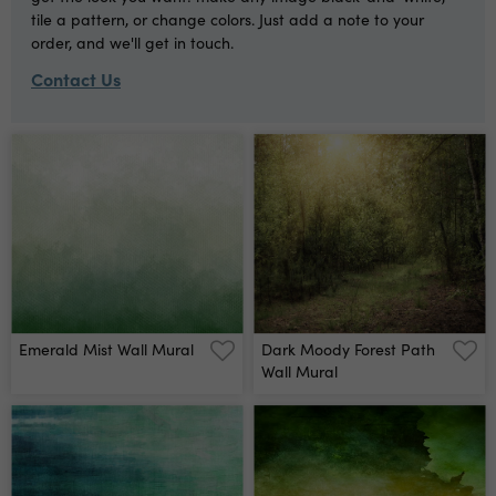
tile a pattern, or change colors. Just add a note to your
order, and we'll get in touch.
Contact Us
Emerald Mist Wall Mural
Dark Moody Forest Path
Wall Mural