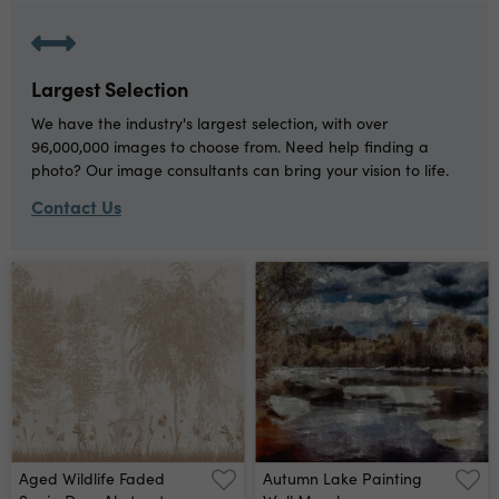
Largest Selection
We have the industry's largest selection, with over
96,000,000 images to choose from. Need help finding a
photo? Our image consultants can bring your vision to life.
Contact Us
Aged Wildlife Faded
Autumn Lake Painting