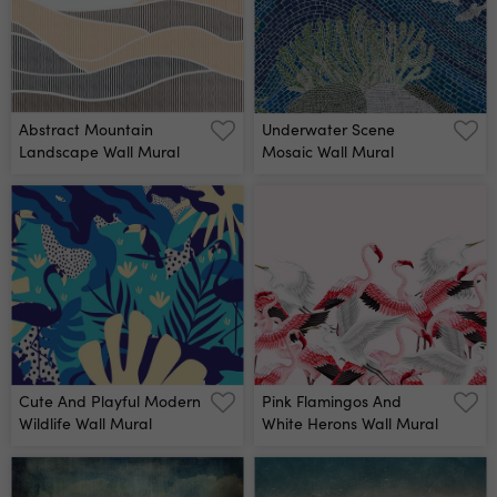
Abstract Mountain
Underwater Scene
Landscape Wall Mural
Mosaic Wall Mural
Cute And Playful Modern
Pink Flamingos And
Wildlife Wall Mural
White Herons Wall Mural