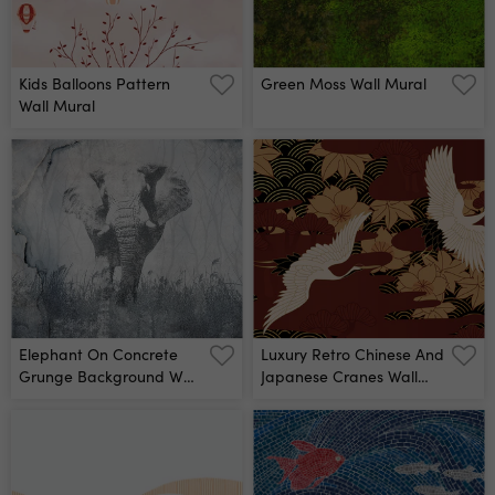
Kids Balloons Pattern
Green Moss Wall Mural
Wall Mural
Elephant On Concrete
Luxury Retro Chinese And
Grunge Background Wall
Japanese Cranes Wall
Mural
Mural