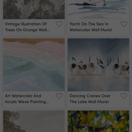
Vintage Illustration Of
Yacht On The Sea In
Trees On Grunge Wall
Watercolor Wall Mural
Mural
Art Watercolor And
Dancing Cranes Over
Acrylic Wave Painting
The Lake Wall Mural
Wall Mural