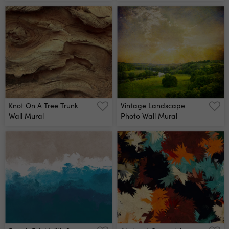
Mural
Wall Mural
Knot On A Tree Trunk
Vintage Landscape
Wall Mural
Photo Wall Mural