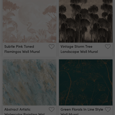
Subtle Pink Toned
Vintage Storm Tree
Flamingos Wall Mural
Landscape Wall Mural
Abstract Artistic
Green Florals In Line Style
Watercolor Painting Wall
Wall Mural