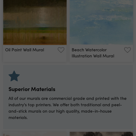
Oil Paint Wall Mural
Beach Watercolor
Illustration Wall Mural
Superior Materials
All of our murals are commercial grade and printed with the
industry's top printers. We offer both traditional and peel-
and-stick murals on our high quality, made-in-house
materials.