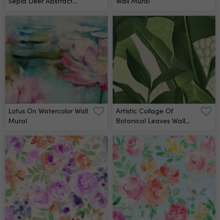
Sepia Deer Abstract
Wall Mural
Forest Wall Mural
Lotus On Watercolor Wall
Artistic Collage Of
Mural
Botanical Leaves Wall
Mural