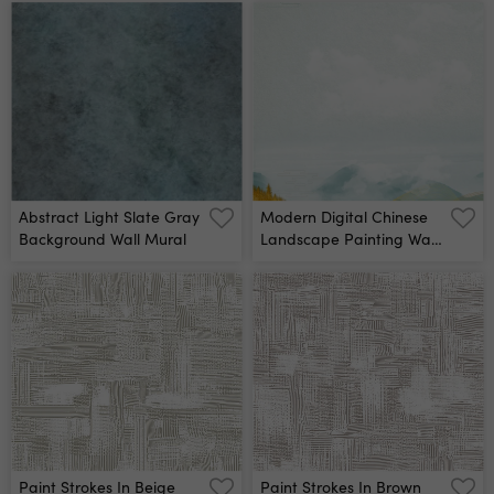
Abstract Light Slate Gray
Modern Digital Chinese
Background Wall Mural
Landscape Painting Wall
Mural
Paint Strokes In Beige
Paint Strokes In Brown