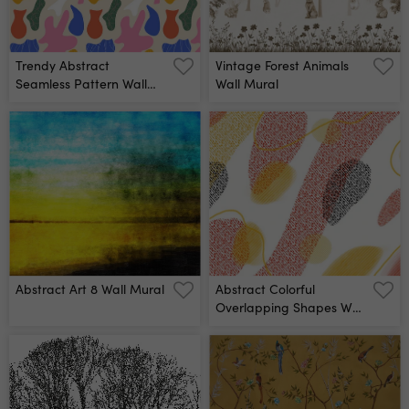
Trendy Abstract
Vintage Forest Animals
Seamless Pattern Wall
Wall Mural
Mural
Abstract Art 8 Wall Mural
Abstract Colorful
Overlapping Shapes Wall
Mural