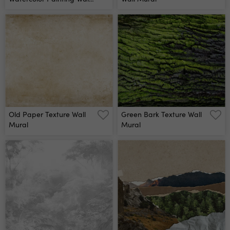
Mural
Old Paper Texture Wall
Green Bark Texture Wall
Mural
Mural