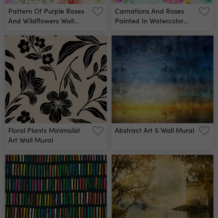
Pattern Of Purple Roses
Carnations And Roses
And Wildflowers Wall
Painted In Watercolor
Mural
Wall Mural
Floral Plants Minimalist
Abstract Art 5 Wall Mural
Art Wall Mural