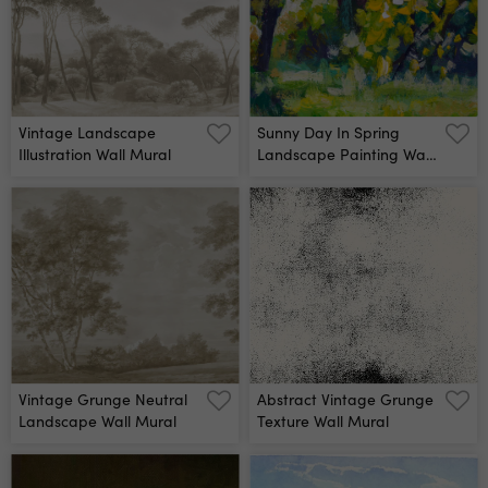
Vintage Landscape
Sunny Day In Spring
Illustration Wall Mural
Landscape Painting Wall
Mural
Vintage Grunge Neutral
Abstract Vintage Grunge
Landscape Wall Mural
Texture Wall Mural