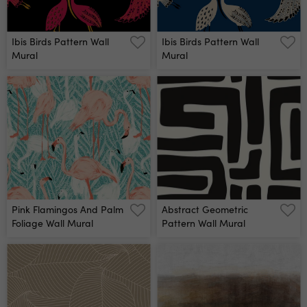
Ibis Birds Pattern Wall
Ibis Birds Pattern Wall
Mural
Mural
Pink Flamingos And Palm
Abstract Geometric
Foliage Wall Mural
Pattern Wall Mural