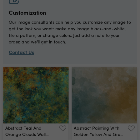
Customization
Our image consultants can help you customize any image to
get the look you want: make any image black-and-white,
tile a pattern, or change colors. Just add a note to your
order, and we'll get in touch.
Contact Us
Abstract Teal And
Abstract Painting With
Orange Clouds Wall
Golden Yellow And Green