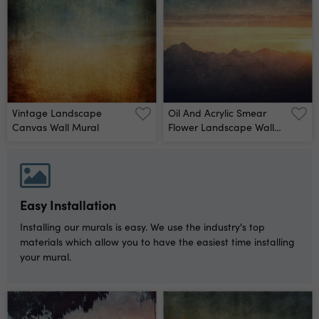
Vintage Landscape
Oil And Acrylic Smear
Canvas Wall Mural
Flower Landscape Wall
Mural
Easy Installation
Installing our murals is easy. We use the industry's top
materials which allow you to have the easiest time installing
your mural.