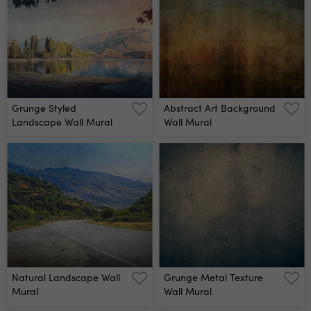
Grunge Styled
Abstract Art Background
Landscape Wall Mural
Wall Mural
Natural Landscape Wall
Grunge Metal Texture
Mural
Wall Mural