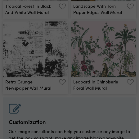
Tropical Forest In Black
Landscape With Torn
And White Wall Mural
Paper Edges Wall Mural
Retro Grunge
Leopard In Chinoiserie
Newspaper Wall Mural
Floral Wall Mural
Customization
Our image consultants can help you customize any image to
get the look you want: make any image black-and-white,