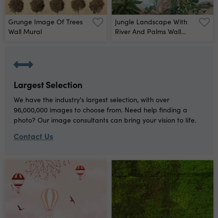
Grunge Image Of Trees
Jungle Landscape With
Wall Mural
River And Palms Wall
Mural
Largest Selection
We have the industry's largest selection, with over
96,000,000 images to choose from. Need help finding a
photo? Our image consultants can bring your vision to life.
Contact Us