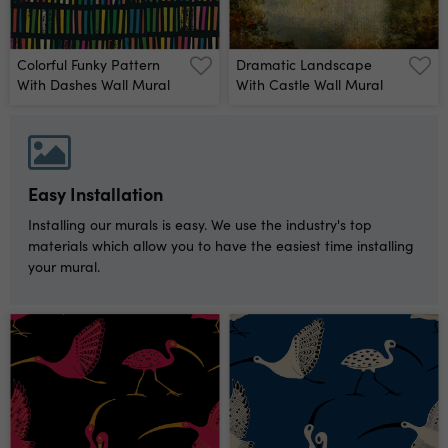
Colorful Funky Pattern
Dramatic Landscape
With Dashes Wall Mural
With Castle Wall Mural
Easy Installation
Installing our murals is easy. We use the industry's top
materials which allow you to have the easiest time installing
your mural.