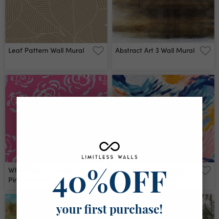
Leaf Pattern Wall Mural
Abstract Art 3 Wall Mural
White Sketchy Roses On
Abstract Cartoony Blue
40%OFF
Pink Wall Mural
Pattern Wall Mural
your first purchase!