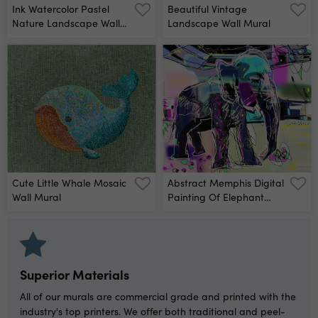
Ink Watercolor Pastel
Beautiful Vintage
Nature Landscape Wall
Landscape Wall Mural
Mural
Cute Little Whale Mosaic
Abstract Memphis Digital
Wall Mural
Painting Of Elephant
Wall Mural
Superior Materials
All of our murals are commercial grade and printed with the
industry's top printers. We offer both traditional and peel-