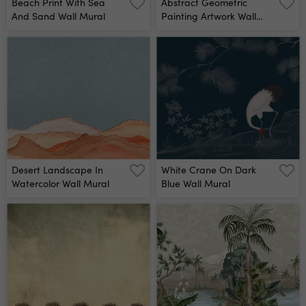
Beach Print With Sea
Abstract Geometric
And Sand Wall Mural
Painting Artwork Wall
Mural
Desert Landscape In
White Crane On Dark
Watercolor Wall Mural
Blue Wall Mural