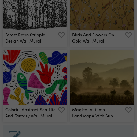
Forest Retro Stripple
Birds And Flowers On
Design Wall Mural
Gold Wall Mural
Colorful Abstract Sea Life
Magical Autumn
And Fantasy Wall Mural
Landscape With Sun
Rays Wall Mural