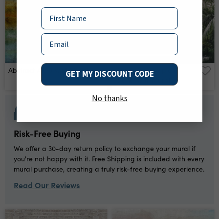
Name
Email
Abstract Art 9 Wall Mural
Road On A Tropical
GET MY DISCOUNT CODE
Island Wall Mural
No thanks
Risk-Free Buying
We offer a 30-day return policy to exchange your mural if
you're not happy with it. Free Shipping is included with every
mural purchase, creating a truly risk-free buying experience.
Read Our Reviews