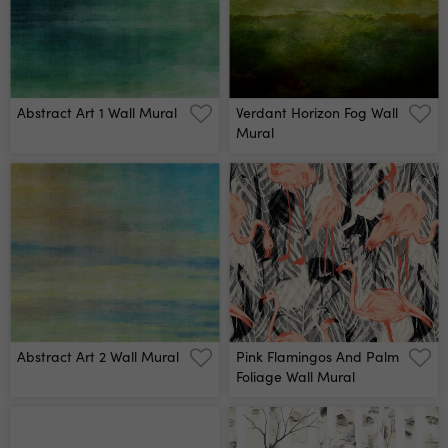
Abstract Art 1 Wall Mural
Verdant Horizon Fog Wall
Mural
Abstract Art 2 Wall Mural
Pink Flamingos And Palm
Foliage Wall Mural