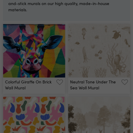
and-stick murals on our high quality, made-in-house
materials.
Colorful Giraffe On Brick
Neutral Tone Under The
Wall Mural
Sea Wall Mural