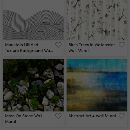
Mountain Hill And
Birch Trees In Watercolor
Texture Background Wall
Wall Mural
Mural
Moss On Stone Wall
Abstract Art 4 Wall Mural
Mural