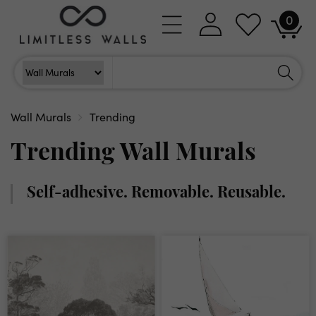
Skip to
0
Log
0
content
Cart
items
in
Search
Search For
Wall Murals
Trending
Trending Wall Murals
Self-adhesive. Removable. Reusable.