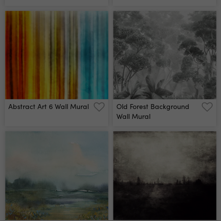
Mural
Abstract Art 6 Wall Mural
Old Forest Background
Wall Mural