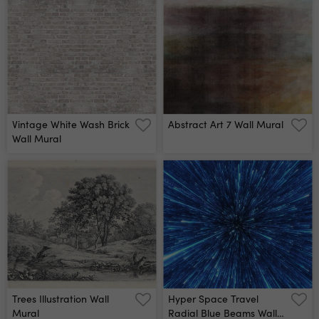
Vintage White Wash Brick
Abstract Art 7 Wall Mural
Wall Mural
Trees Illustration Wall
Hyper Space Travel
Mural
Radial Blue Beams Wall