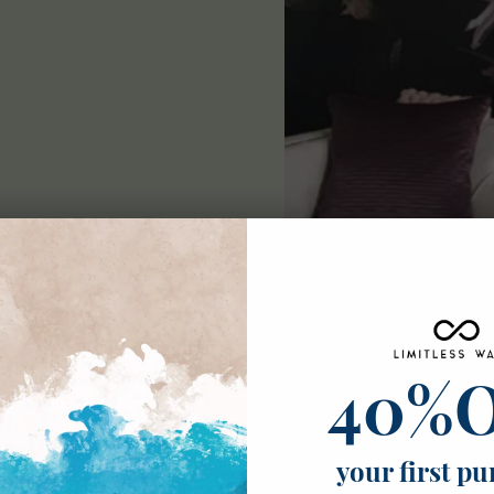
ble
40%
ick mural
 grade and fire-
your first pu
tail. Our murals