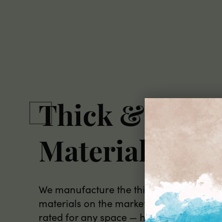
Thick & Dura
Materials
We manufacture the thickest peel and st
materials on the market, all commercial
rated for any space — home, office, or re