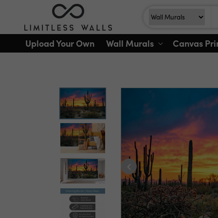
Skip to
Search
Search For
content
Upload Your Own
Wall Murals
Canvas Pri