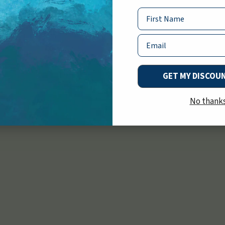
ey’re as safe as
Name
Email
GET MY DISCOU
No thank