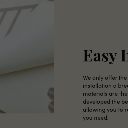
Easy I
We only offer the
installation a br
materials are the
developed the bes
allowing you to 
you need.