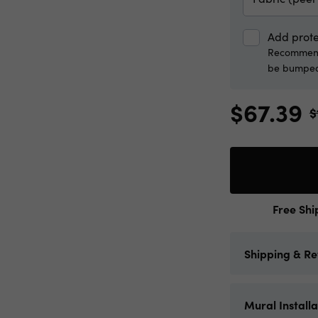
Add prote
Recommende
be bumped
$67.39
$
Free Shi
Shipping & Re
Limitless Wal
Mural Installa
and the contig