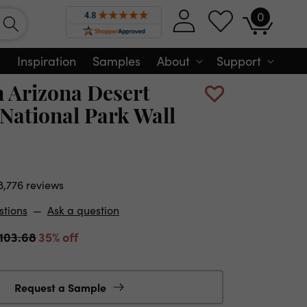
0
Log
0
Cart
items
in
Inspiration
Samples
About
Support
n Arizona Desert
National Park Wall
8,776 reviews
stions
—
Ask a question
103.68
35% off
Request a Sample