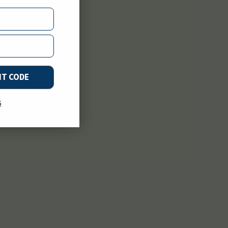
NT CODE
s