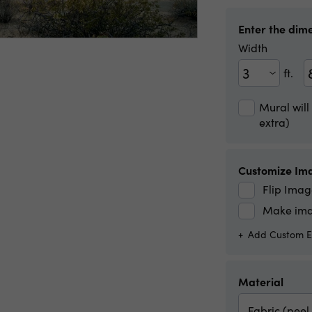
Enter the dime
Width
ft.
Width(ft)
Width(in)
Mural will
extra)
Customize Im
Flip Imag
Make ima
Add Custom Ed
Material
Fabric (peel 