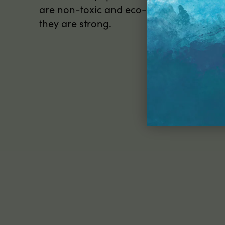
are non-toxic and eco-friendly too, so th
they are strong.