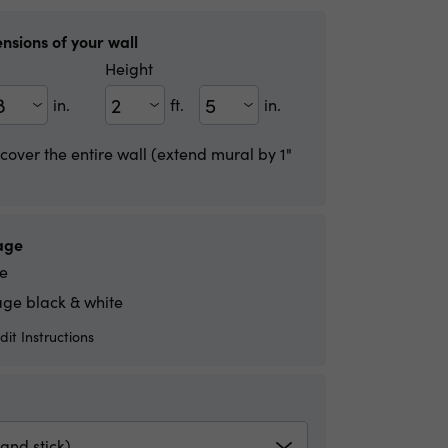
nsions of your wall
Height
in.
ft.
in.
Height(ft)
Height(in)
 cover the entire wall (extend mural by 1"
age
e
ge black & white
it Instructions
and stick)