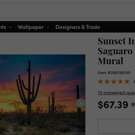
nts
Wallpaper
Designers & Trade
Sunset I
Saguaro 
Mural
Item #298786195
10 answered que
$67.39
$