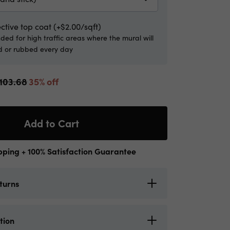
ctive top coat (+$2.00/sqft)
d for high traffic areas where the mural will
 or rubbed every day
103.68
35% off
Add to Cart
pping + 100% Satisfaction Guarantee
turns
ls offers shipping everywhere in Canada
tion
uous United States with UPS. Please allow