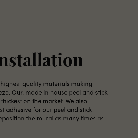
nstallation
 highest quality materials making
eeze. Our, made in house peel and stick
 thickest on the market. We also
t adhesive for our peel and stick
reposition the mural as many times as