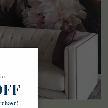
OFF
rchase!