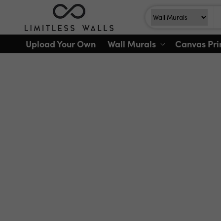
Skip to
Search
Search For
content
Upload Your Own
Wall Murals
Canvas Pri