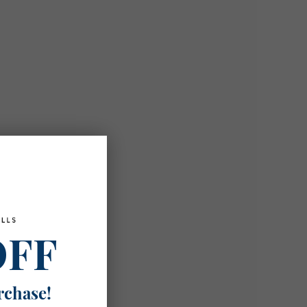
OFF
rchase!