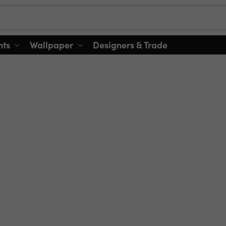
nts
Wallpaper
Designers & Trade