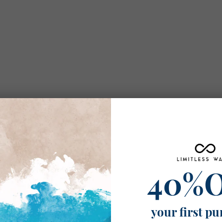
40%
your first pu