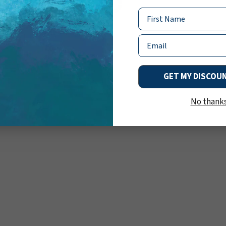
Name
Email
GET MY DISCOU
No thank