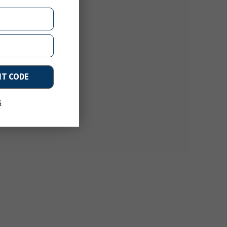
NT CODE
s