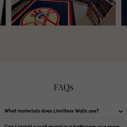
FAQs
What materials does Limitless Walls use?
We have a wide variety of materials. Our primary
Can I install a wall mural in a bathroom or a room
materials are our Standard Fabric and Premium