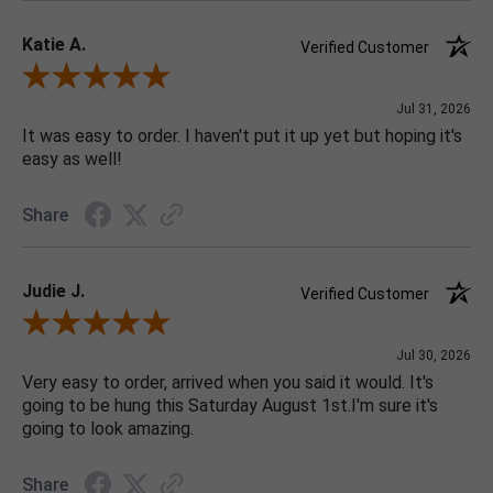
Katie A.
Verified Customer
Review By Katie A.
Jul 31, 2026
It was easy to order. I haven't put it up yet but hoping it's
easy as well!
Share
Judie J.
Verified Customer
Review By Judie J.
Jul 30, 2026
Very easy to order, arrived when you said it would. It's
going to be hung this Saturday August 1st.I'm sure it's
going to look amazing.
Share