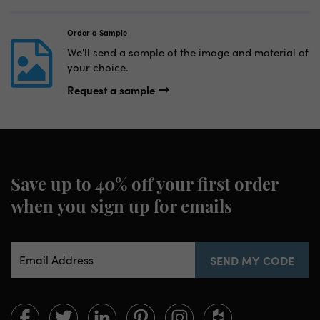
Order a Sample
We'll send a sample of the image and material of
your choice.
Request a sample
Save up to 40% off your first order
when you sign up for emails
Email Address
SEND MY CODE
Limitless
Limitless
Limitless
Limitless
Limitless
Limitless