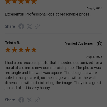
Review By Jonathan E.
Aug 6, 2026
Excellent!!! Professional jobs at reasonable prices .
Share
Trista B.
Verified Customer
Review By Trista B.
Aug 5, 2026
I had a professional photo that I needed customized for a
mural at a client's new commercial space. The photo was
rectangle and the wall was square. The designers were
able to manipulate it, so the image was within the wall
dimensions without distorting the image. They did a great
job and client is very happy.
Share