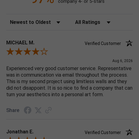
company 4- or 5-stars
Sort Reviews
Filter Reviews by Rating
MICHAEL M.
Verified Customer
Review By MICHAEL M.
Aug 6, 2026
Experienced very good customer service. Representative
was in communication via email throughout the process.
This is my second project using limitless walls and they
did not disappoint. It is so nice to find a company that can
turn your aesthetics into a personal art form.
Share
Jonathan E.
Verified Customer