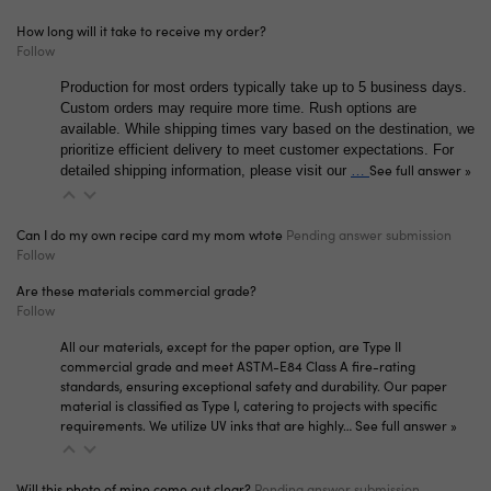
How long will it take to receive my order?
Follow
Production for most orders typically take up to 5 business days.
Custom orders may require more time. Rush options are
available. While shipping times vary based on the destination, we
prioritize efficient delivery to meet customer expectations. For
See full answer »
detailed shipping information, please visit our
…
Can I do my own recipe card my mom wtote
Pending answer submission
Follow
Are these materials commercial grade?
Follow
All our materials, except for the paper option, are Type II
commercial grade and meet ASTM-E84 Class A fire-rating
standards, ensuring exceptional safety and durability. Our paper
material is classified as Type I, catering to projects with specific
requirements. We utilize UV inks that are highly…
See full answer »
Will this photo of mine come out clear?
Pending answer submission