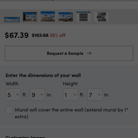
$67.39
$103.68
35% off
Request a Sample
Enter the dimensions of your wall
Width
Height
ft.
in.
ft.
in.
Width(ft)
Width(in)
Height(ft)
Height(in)
Mural will cover the entire wall (extend mural by 1"
extra)
Customize Image