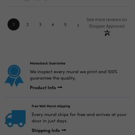
See more reviews on
›
1
2
3
4
5
Shopper Approved
Moneyback Guarantee
We inspect every mural we print and 100%
guarantee the quality.
Product Info
Free Wall Mural shipping
Every mural ships for free and arrives at your
door in just days.
Shipping Info