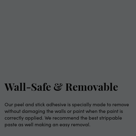
Wall-Safe & Removable
Our peel and stick adhesive is specially made to remove
without damaging the walls or paint when the paint is
correctly applied. We recommend the best strippable
paste as well making an easy removal.