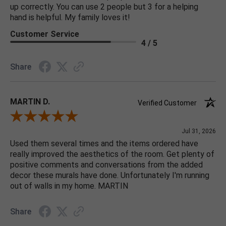
up correctly. You can use 2 people but 3 for a helping
hand is helpful. My family loves it!
Customer Service
4 / 5
Share
MARTIN D.
Verified Customer
Review By MARTIN D.
Jul 31, 2026
Used them several times and the items ordered have
really improved the aesthetics of the room. Get plenty of
positive comments and conversations from the added
decor these murals have done. Unfortunately I'm running
out of walls in my home. MARTIN
Share