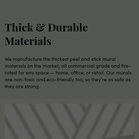
Thick & Durable
Materials
We manufacture the thickest peel and stick mural
materials on the market, all commercial grade and fire-
rated for any space — home, office, or retail. Our murals
are non-toxic and eco-friendly too, so they’re as safe as
they are strong.