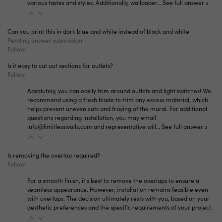
various tastes and styles. Additionally, wallpaper…
See full answer »
Can you print this in dark blue and white instead of black and white
Pending answer submission
Follow
Is it easy to cut out sections for outlets?
Follow
Absolutely, you can easily trim around outlets and light switches! We
recommend using a fresh blade to trim any excess material, which
helps prevent uneven cuts and fraying of the mural. For additional
questions regarding installation, you may email
info@limitlesswalls.com and representative will…
See full answer »
Is removing the overlap required?
Follow
For a smooth finish, it's best to remove the overlaps to ensure a
seamless appearance. However, installation remains feasible even
with overlaps. The decision ultimately rests with you, based on your
aesthetic preferences and the specific requirements of your project.