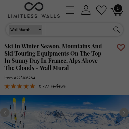
Skip to
0
Log
0
content
Cart
items
in
Search
Search For
Ski In Winter Season, Mountains And
Ski Touring Equipments On The Top
In Sunny Day In France, Alps Above
The Clouds - Wall Mural
Item #223106284
8,777 reviews