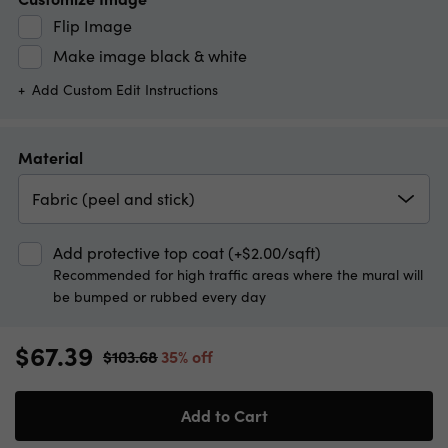
Flip Image
Make image black & white
Add Custom Edit Instructions
Material
Fabric (peel and stick)
Add protective top coat (+$2.00/sqft)
Recommended for high traffic areas where the mural will
be bumped or rubbed every day
$67.39
$103.68
35% off
Add to Cart