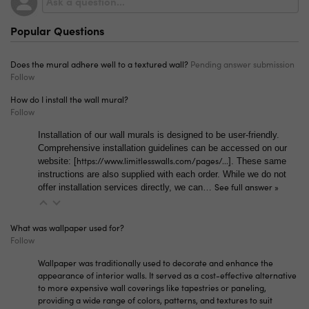
material, as well as a paste-required vinyl. We also
sell our Premium Canvas without the peel-and-stick
Popular Questions
adhesive. Along with these standard five options, we
carry specialty material like grasscloth-textured and
concrete-textured vinyl. If you have any questions,
Does the mural adhere well to a textured wall?
Pending answer submission
please reach out to
info@limitlesswalls.com!
Follow
How do I install the wall mural?
Follow
Installation of our wall murals is designed to be user-friendly.
Comprehensive installation guidelines can be accessed on our
https://www.limitlesswalls.com/pages/...
website: [
]. These same
instructions are also supplied with each order. While we do not
See full answer »
offer installation services directly, we can…
What was wallpaper used for?
Follow
Wallpaper was traditionally used to decorate and enhance the
appearance of interior walls. It served as a cost-effective alternative
to more expensive wall coverings like tapestries or paneling,
providing a wide range of colors, patterns, and textures to suit