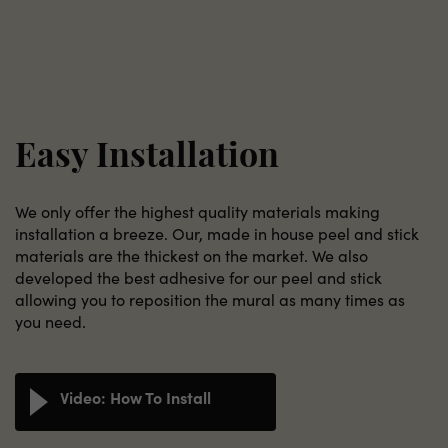
Easy Installation
We only offer the highest quality materials making
installation a breeze. Our, made in house peel and stick
materials are the thickest on the market. We also
developed the best adhesive for our peel and stick
allowing you to reposition the mural as many times as
you need.
Video: How To Install