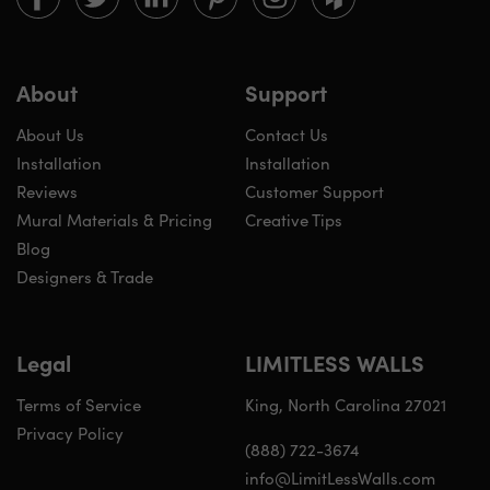
Walls
Walls
Walls
Walls
Walls
Walls
on
on
on
on
on
on
Facebook
twitter
linkedin
pinterest
instagram
houzz
About
Support
About Us
Contact Us
Installation
Installation
Reviews
Customer Support
Mural Materials & Pricing
Creative Tips
Blog
Designers & Trade
Legal
LIMITLESS WALLS
Terms of Service
King, North Carolina 27021
Privacy Policy
(888) 722-3674
info@LimitLessWalls.com