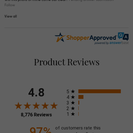
Follow
View all
Product Reviews
4.8
All ratings
5
4
3
2
1
8,776 Reviews
97%
of customers rate this