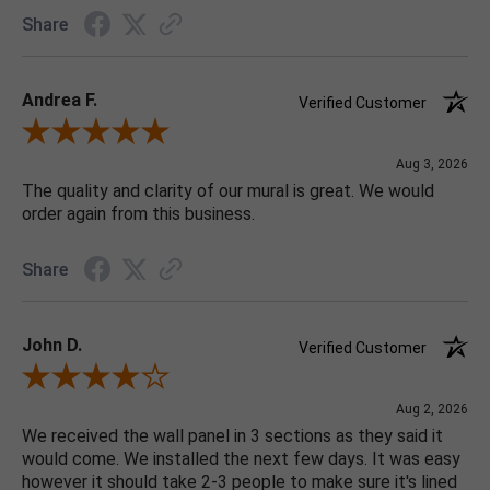
Share
Andrea F.
Verified Customer
Review By Andrea F.
Aug 3, 2026
The quality and clarity of our mural is great. We would
order again from this business.
Share
John D.
Verified Customer
Review By John D.
Aug 2, 2026
We received the wall panel in 3 sections as they said it
would come. We installed the next few days. It was easy
however it should take 2-3 people to make sure it's lined