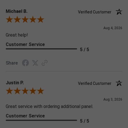
Michael B.
Verified Customer
Review By Michael B.
Aug 4, 2026
Great help!
Customer Service
5 / 5
Share
Justin P.
Verified Customer
Review By Justin P.
Aug 3, 2026
Great service with ordering additional panel.
Customer Service
5 / 5