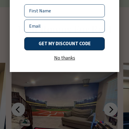
Name
Email
Real Rooms For Real
Inspiration
GET MY DISCOUNT CODE
No thanks
Previous
Next