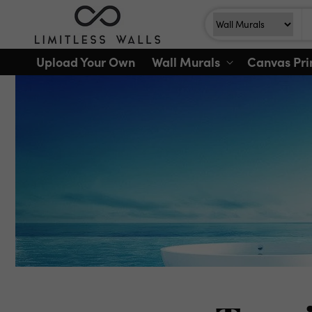
Skip to
Search
Search For
content
Upload Your Own
Wall Murals
Canvas Pri