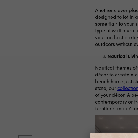
Another clever plac
designed to let in 
some flair to your 
type of wall mural
you can host partie
outdoors without e
Nautical Liv
Nautical themes off
décor to create a 
beach home just st
state, our
collectio
of your décor. A be
contemporary or tr
furniture and décor