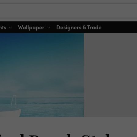
nts
Wallpaper
Designers & Trade