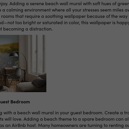
njoy. Adding a serene beach wall mural with soft hues of green
e a calming environment where all your stresses seem miles a
r rooms that require a soothing wallpaper because of the way 
d—not too bright or saturated in color, this wallpaper is happy 
 becoming a distraction.
Guest Bedroom
ng with a beach wall mural in your guest bedroom. Create a t
s will love. Adding a beach theme to a spare bedroom can a
 as an AirBnb host. Many homeowners are turning to renting o