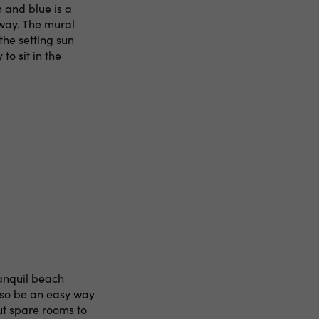
 and blue is a
way. The mural
the setting sun
to sit in the
ranquil beach
lso be an easy way
ut spare rooms to