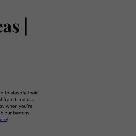
as |
g to elevate their
l from Limitless
way when you’re
ith our beachy
here
!