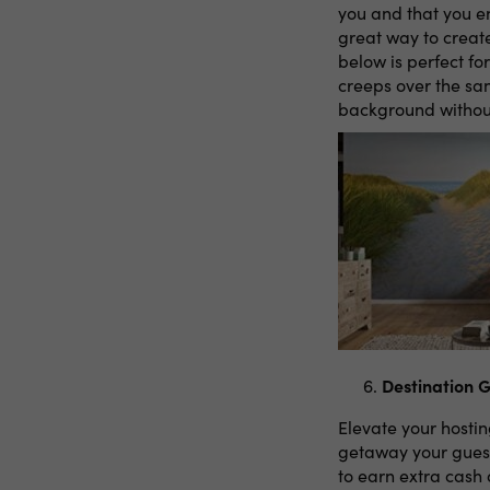
you and that you e
great way to creat
below is perfect fo
creeps over the san
background without
Destination 
Elevate your hosti
getaway your guest
to earn extra cash