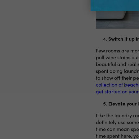
Switch it up 
Few rooms are more 
pull wine stains out
beautiful and reali
spent doing laundry
to show off their pe
collection of beach
get started on you
Elevate your
Like the laundry ro
definitely use som
time can mean spe
time spent here, y