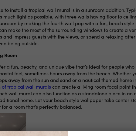
e to install a tropical wall mural is in a sunroom addition. Typ
as much light as possible, with three walls having floor to ceil
sunroom by making the fourth wall pop with a fun, beach style 
 can make the most of the surrounding windows to create a ve
s and impress guests with the views, or spend a relaxing afte
ven being outside.
ing Room
er a fun, beachy, and unique vibe that’s ideal for people who w
coastal feel, sometimes hours away from the beach. Whether y
eps away from the sun and sand or a nautical themed home i
n of tropical wall murals
can create a living room focal point th
ach wall mural can also function as a standalone piece in an 
aditional home. Let your beach style wallpaper take center 
 for a room that’s perfectly balanced.