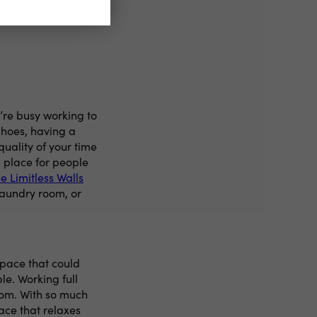
’re busy working to
 shoes, having a
quality of your time
a place for people
e Limitless Walls
laundry room, or
space that could
e. Working full
om. With so much
ace that relaxes