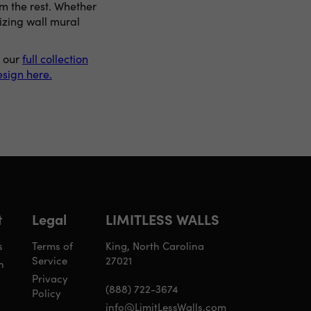
om the rest. Whether
izing wall mural
p our
full collection
sign here.
t
Legal
LIMITLESS WALLS
s
Terms of
King, North Carolina
Service
27021
n
Privacy
(888) 722-3674
Policy
info@LimitLessWalls.com