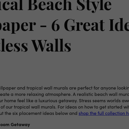
cal Beach Style
aper - 6 Great Ide
less Walls
lpaper and tropical wall murals are perfect for anyone lookin
reate a more relaxing atmosphere. A realistic beach wall mura
r home feel like a luxurious getaway. Stress seems worlds a
f our tropical wall murals. For ideas on how to get started w
ut the six placement ideas below and
shop the full collection 
room Getaway