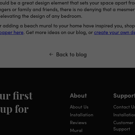
could be a great design element that sets your space apart fr
ngers or family and friends, there is no denying that a mesmer
 elevating the design of any bedroom.
 for adding a beach mural to your home have inspired you, sho
lpaper here
. Get more ideas on our blog, or
create your own de
Back to blog
About
Suppor
ur first
About Us
Contact U
up for
Installation
Installatio
Reviews
Customer
Support
Mural