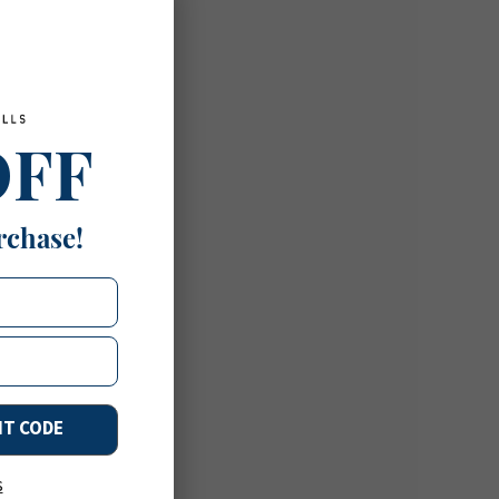
OFF
rchase!
NT CODE
s