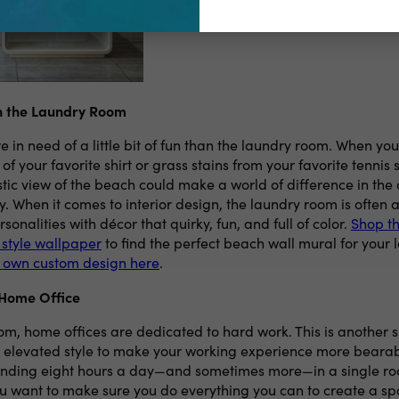
in the Laundry Room
in need of a little bit of fun than the laundry room. When you
 of your favorite shirt or grass stains from your favorite tennis
stic view of the beach could make a world of difference in the 
. When it comes to interior design, the laundry room is often 
rsonalities with décor that quirky, fun, and full of color.
Shop th
 style wallpaper
to find the perfect beach wall mural for your 
r own custom design here
.
 Home Office
om, home offices are dedicated to hard work. This is another 
e elevated style to make your working experience more bearabl
nding eight hours a day—and sometimes more—in a single ro
ou want to make sure you do everything you can to create a sp