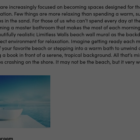
re increasingly focused on becoming spaces designed for th
xation. Few things are more relaxing than spending a warm, s
s in the sand. For those of us who can’t spend every day at th
igning a master bathroom that makes the most of each morning
tifully realistic Limitless Walls beach wall mural as the backd
fect environment for relaxation. Imagine getting ready each 
f your favorite beach or stepping into a warm bath to unwind 
 a book in front of a serene, tropical background. All that’s mi
 crashing on the shore. It may not be the beach, but it very w
unroom