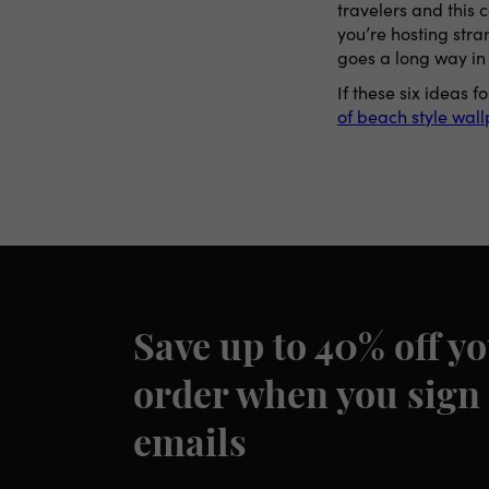
travelers and this 
you’re hosting stra
goes a long way in
If these six ideas
of beach style wal
Save up to 40% off yo
order when you sign 
emails