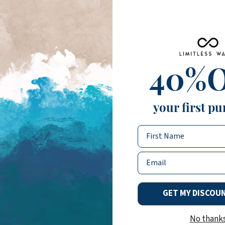
40%
your first pu
Name
Email
GET MY DISCOU
No thank