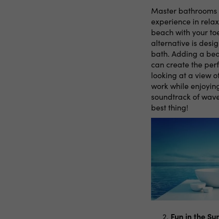
Master bathrooms a
experience in rela
beach with your toe
alternative is des
bath. Adding a beau
can create the per
looking at a view o
work while enjoying
soundtrack of waves
best thing!
Fun in the S