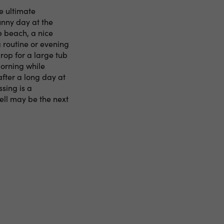
e ultimate
unny day at the
e beach, a nice
 routine or evening
rop for a large tub
morning while
after a long day at
ssing is a
ell may be the next