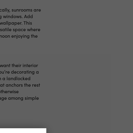
ically, sunrooms are
ing windows. Add
wallpaper. This
rsatile space where
rnoon enjoying the
ant their interior
ou’re decorating a
n a landlocked
at anchors the rest
otherwise
stage among simple