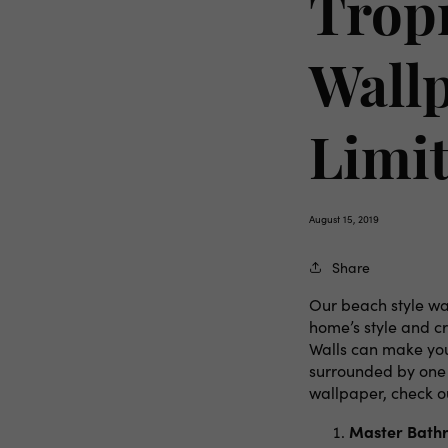
Tropi
Wallp
Limit
August 15, 2019
Share
Our beach style wal
home’s style and c
Walls can make you
surrounded by one o
wallpaper, check o
Master Bath