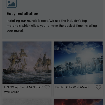
Easy Installation
Installing our murals is easy. We use the industry's top
materials which allow you to have the easiest time installing
your mural.
U S "wasp" Vs H M "frolic"
Digital City Wall Mural
Wall Mural