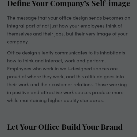
Define Your Company’s Self-image
The message that your office design sends becomes an
integral part of not just how your employees think of
themselves and their jobs, but their very image of your
company.
Office design silently communicates to its inhabitants
how to think and interact, work and perform.
Employees who work in well-designed spaces are
proud of where they work, and this attitude goes into
their work and their customer relations. Those working
in positive and attractive work spaces produce more
while maintaining higher quality standards.
Let Your Office Build Your Brand