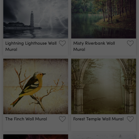
Lightning Lighthouse Wall
Misty Riverbank Wall
Mural
Mural
The Finch Wall Mural
Forest Temple Wall Mural