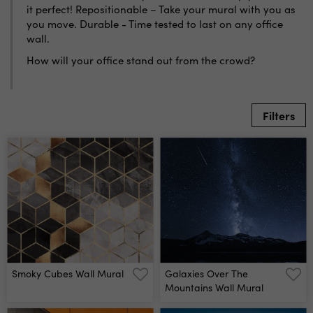
it perfect! Repositionable – Take your mural with you as
you move. Durable - Time tested to last on any office
wall.
How will your office stand out from the crowd?
Filters
Smoky Cubes Wall Mural
Galaxies Over The
Mountains Wall Mural