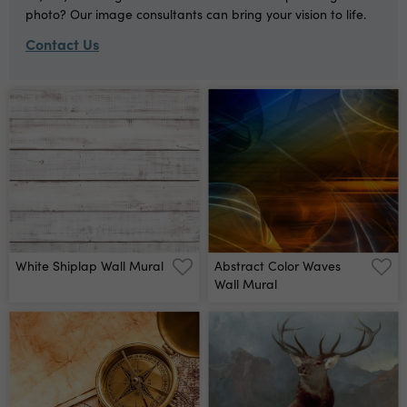
photo? Our image consultants can bring your vision to life.
Contact Us
White Shiplap Wall Mural
Abstract Color Waves
Wall Mural