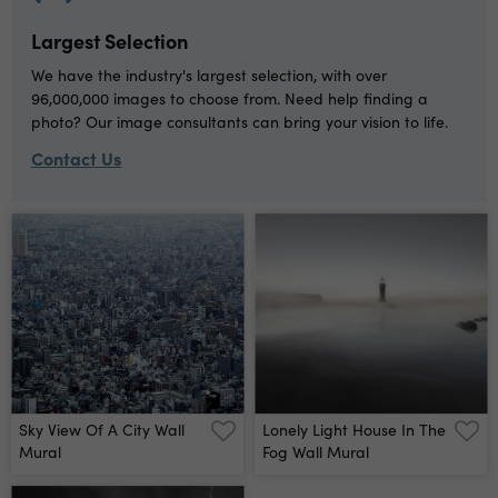
Largest Selection
We have the industry's largest selection, with over
96,000,000 images to choose from. Need help finding a
photo? Our image consultants can bring your vision to life.
Contact Us
Sky View Of A City Wall
Lonely Light House In The
Mural
Fog Wall Mural