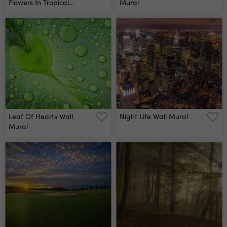
Flowers In Tropical
Mural
Leaves Wall Mural
Leaf Of Hearts Wall
Night Life Wall Mural
Mural