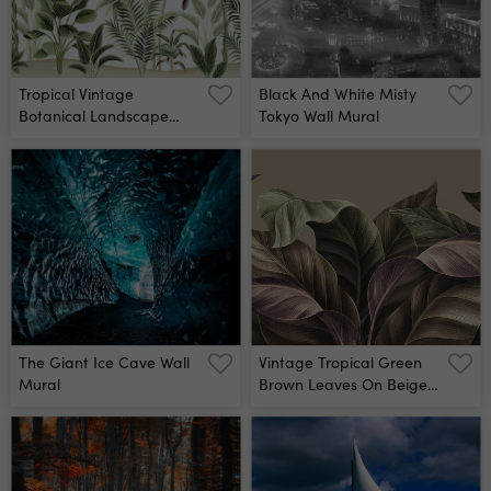
Tropical Vintage
Black And White Misty
Botanical Landscape
Tokyo Wall Mural
Wall Mural
The Giant Ice Cave Wall
Vintage Tropical Green
Mural
Brown Leaves On Beige
Background Wall Mural