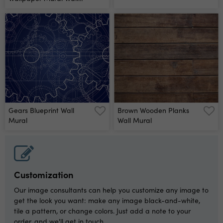
Mural
Gears Blueprint Wall
Brown Wooden Planks
Mural
Wall Mural
Customization
Our image consultants can help you customize any image to
get the look you want: make any image black-and-white,
tile a pattern, or change colors. Just add a note to your
order, and we'll get in touch.