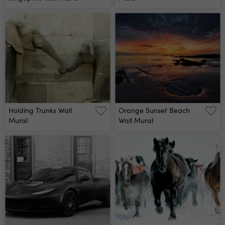
Holding Trunks Wall
Orange Sunset Beach
Mural
Wall Mural