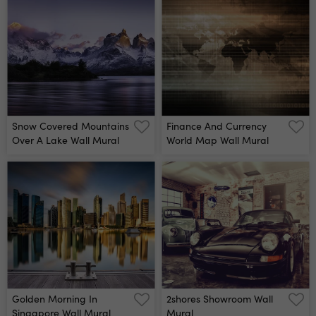
Snow Covered Mountains
Finance And Currency
Over A Lake Wall Mural
World Map Wall Mural
Golden Morning In
2shores Showroom Wall
Singapore Wall Mural
Mural