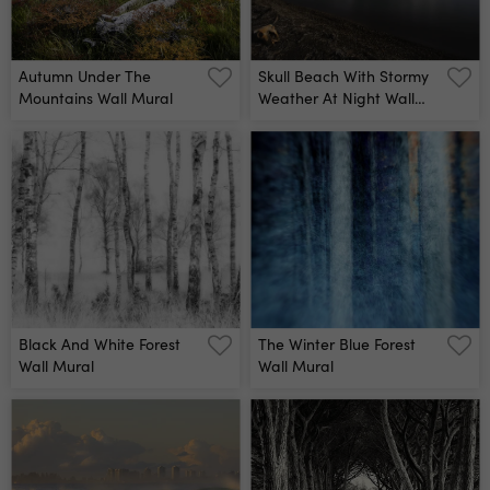
Autumn Under The
Skull Beach With Stormy
Mountains Wall Mural
Weather At Night Wall
Mural
Black And White Forest
The Winter Blue Forest
Wall Mural
Wall Mural