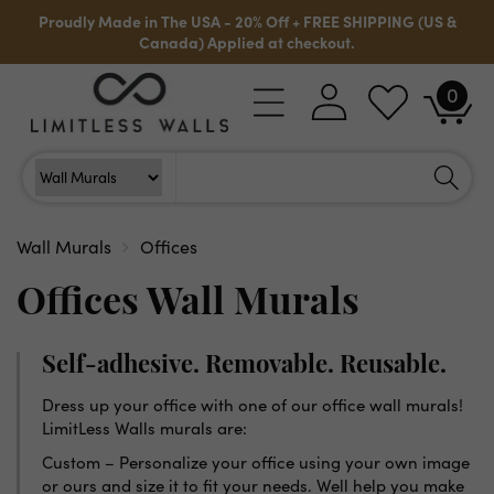
Skip to
Proudly Made in The USA - 20% Off + FREE SHIPPING (US &
content
Canada) Applied at checkout.
0
Log
0
Cart
items
in
Search
Search For
Wall Murals
Offices
Offices Wall Murals
Self-adhesive. Removable. Reusable.
Dress up your office with one of our office wall murals!
LimitLess Walls murals are:
Custom – Personalize your office using your own image
or ours and size it to fit your needs. Well help you make