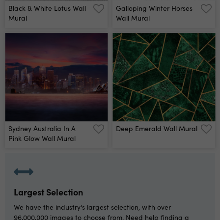
Black & White Lotus Wall
Galloping Winter Horses
Mural
Wall Mural
Sydney Australia In A
Deep Emerald Wall Mural
Pink Glow Wall Mural
Largest Selection
We have the industry's largest selection, with over
96,000,000 images to choose from. Need help finding a