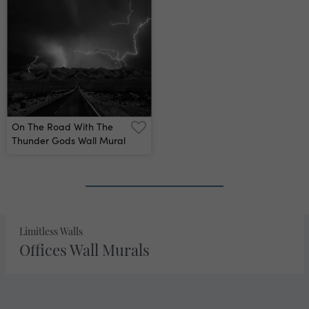
On The Road With The
Thunder Gods Wall Mural
2
›
»
Limitless Walls
Offices Wall Murals