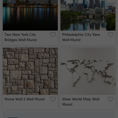
Two New York City
Philadelphia City View
Bridges Wall Mural
Wall Mural
Stone Wall 2 Wall Mural
Silver World Map Wall
Mural