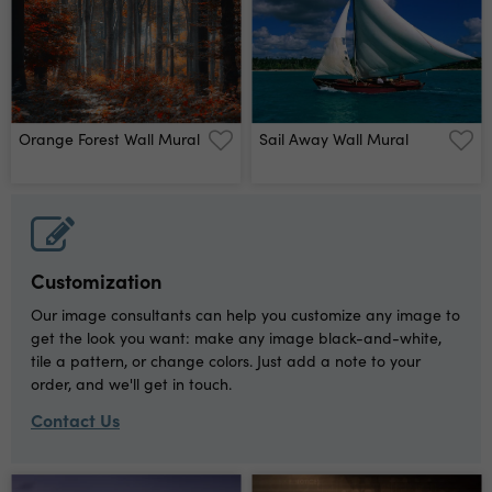
Orange Forest Wall Mural
Sail Away Wall Mural
Customization
Our image consultants can help you customize any image to
get the look you want: make any image black-and-white,
tile a pattern, or change colors. Just add a note to your
order, and we'll get in touch.
Contact Us