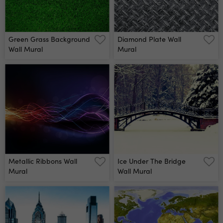
Green Grass Background
Diamond Plate Wall
Wall Mural
Mural
Metallic Ribbons Wall
Ice Under The Bridge
Mural
Wall Mural