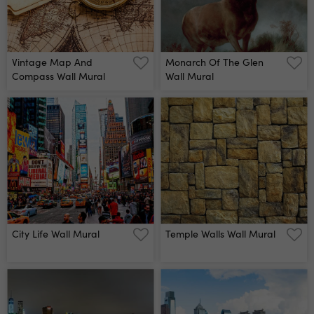
Vintage Map And
Monarch Of The Glen
Compass Wall Mural
Wall Mural
City Life Wall Mural
Temple Walls Wall Mural