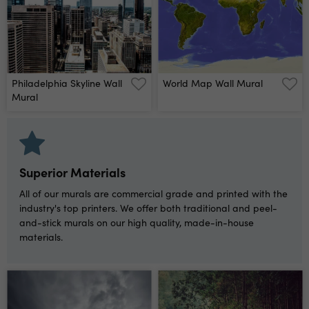
Philadelphia Skyline Wall
World Map Wall Mural
Mural
Superior Materials
All of our murals are commercial grade and printed with the
industry's top printers. We offer both traditional and peel-
and-stick murals on our high quality, made-in-house
materials.