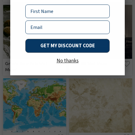
Name
Email
GET MY DISCOUNT CODE
No thanks
Grizzly Bear Falls Wall
Audi R8 Wall Mural
Mural