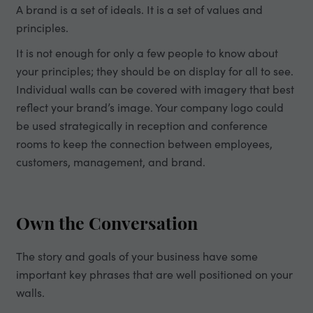
A brand is a set of ideals. It is a set of values and
principles.
It is not enough for only a few people to know about
your principles; they should be on display for all to see.
Individual walls can be covered with imagery that best
reflect your brand’s image. Your company logo could
be used strategically in reception and conference
rooms to keep the connection between employees,
customers, management, and brand.
Own the Conversation
The story and goals of your business have some
important key phrases that are well positioned on your
walls.