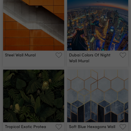
Steel Wall Mural
Dubai Colors Of Night
Wall Mural
Tropical Exotic Protea
Soft Blue Hexagons Wall