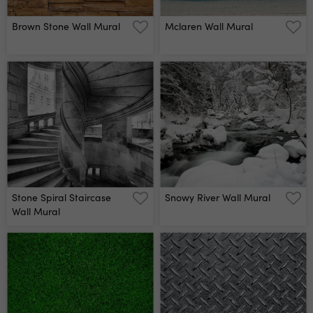
Brown Stone Wall Mural
Mclaren Wall Mural
Stone Spiral Staircase
Snowy River Wall Mural
Wall Mural