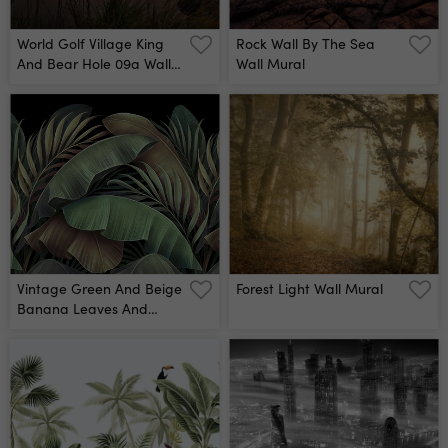
World Golf Village King
Rock Wall By The Sea
And Bear Hole 09a Wall
Wall Mural
Mural By Dave Sansom
Vintage Green And Beige
Forest Light Wall Mural
Banana Leaves And
Palms Wall Mural