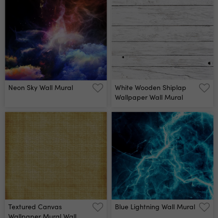
Neon Sky Wall Mural
White Wooden Shiplap
Wallpaper Wall Mural
Textured Canvas
Blue Lightning Wall Mural
Wallpaper Mural Wall