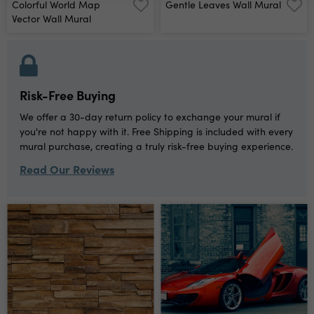
Colorful World Map
Gentle Leaves Wall Mural
Vector Wall Mural
Risk-Free Buying
We offer a 30-day return policy to exchange your mural if
you're not happy with it. Free Shipping is included with every
mural purchase, creating a truly risk-free buying experience.
Read Our Reviews