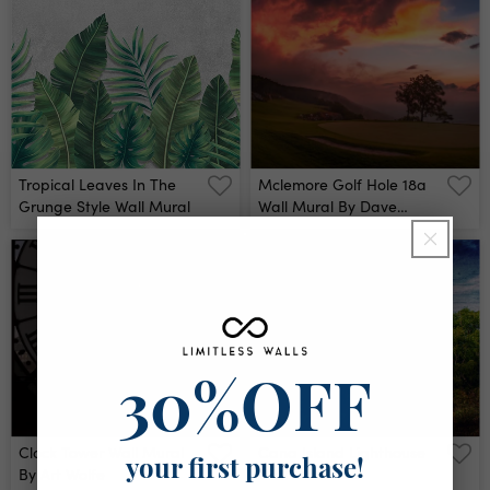
Tropical Leaves In The
Mclemore Golf Hole 18a
Grunge Style Wall Mural
Wall Mural By Dave
Sansom
30%OFF
Clock Tower Wall Mural
Cana Island Lighthouse
your first purchase!
By Art Wolfe
Wall Mural