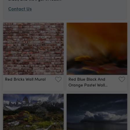
Contact Us
Red Bricks Wall Mural
Red Blue Black And
Orange Pastel Wall
Mural