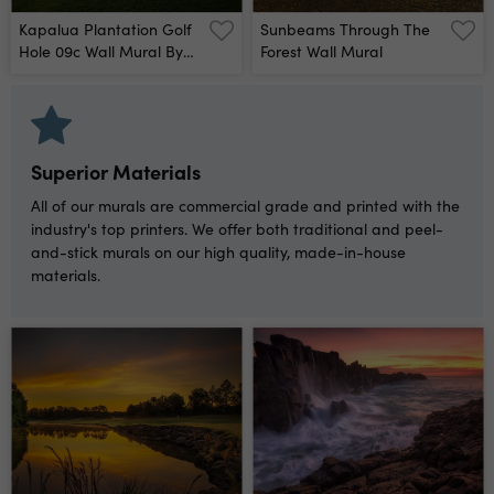
Kapalua Plantation Golf
Sunbeams Through The
Hole 09c Wall Mural By
Forest Wall Mural
Dave Sansom
Superior Materials
All of our murals are commercial grade and printed with the
industry's top printers. We offer both traditional and peel-
and-stick murals on our high quality, made-in-house
materials.