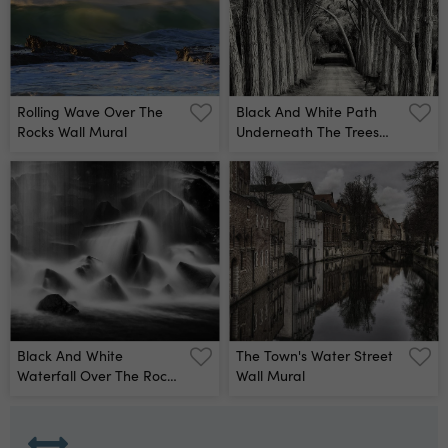
Rolling Wave Over The
Black And White Path
Rocks Wall Mural
Underneath The Trees
Wall Mural
Black And White
The Town's Water Street
Waterfall Over The Rocks
Wall Mural
Wall Mural