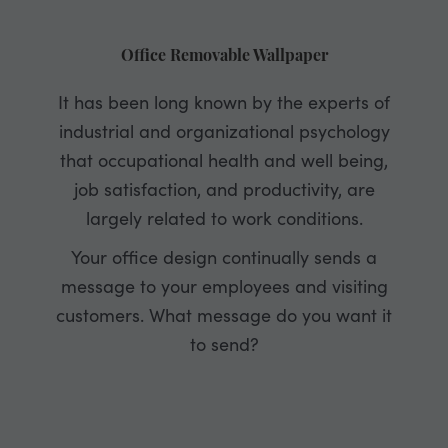
Office Removable Wallpaper
It has been long known by the experts of
industrial and organizational psychology
that occupational health and well being,
job satisfaction, and productivity, are
largely related to work conditions.
Your office design continually sends a
message to your employees and visiting
customers. What message do you want it
to send?