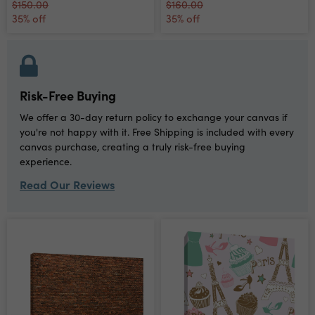
$150.00
$160.00
35% off
35% off
Risk-Free Buying
We offer a 30-day return policy to exchange your canvas if
you're not happy with it. Free Shipping is included with every
canvas purchase, creating a truly risk-free buying
experience.
Read Our Reviews