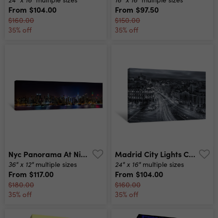
From
$104.00
From
$97.50
$160.00
$150.00
35% off
35% off
Nyc Panorama At Night Canvas Print
Madrid City Lights Canvas Print
36" x 12"
24" x 16"
multiple sizes
multiple sizes
From
$117.00
From
$104.00
$180.00
$160.00
35% off
35% off