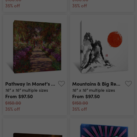
35% off
35% off
Pathway In Monet's Garden Canvas Print
Mountains & Big Red Sun Canvas Print
16" x 16"
16" x 16"
multiple sizes
multiple sizes
From
$97.50
From
$97.50
$150.00
$150.00
35% off
35% off