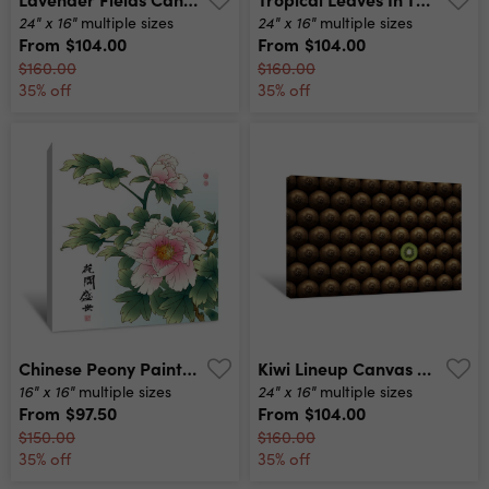
24" x 16"
24" x 16"
multiple sizes
multiple sizes
From
$104.00
From
$104.00
$160.00
$160.00
35% off
35% off
Chinese Peony Painting Canvas Print
Kiwi Lineup Canvas Print
16" x 16"
24" x 16"
multiple sizes
multiple sizes
From
$97.50
From
$104.00
$150.00
$160.00
35% off
35% off