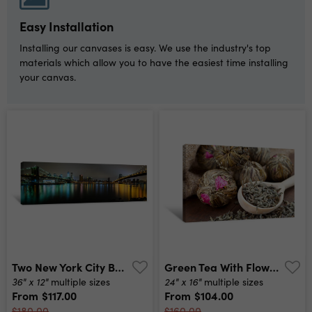
Easy Installation
Installing our canvases is easy. We use the industry's top
materials which allow you to have the easiest time installing
your canvas.
Two New York City Bridges Canvas Print
Green Tea With Flowers Canvas Print
36" x 12"
24" x 16"
multiple sizes
multiple sizes
From
$117.00
From
$104.00
$180.00
$160.00