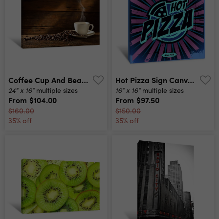
Coffee Cup And Beans Canvas Print
Hot Pizza Sign Canvas Print
24" x 16"
16" x 16"
multiple sizes
multiple sizes
From
$104.00
From
$97.50
$160.00
$150.00
35% off
35% off