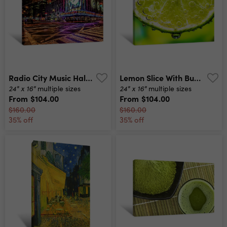
Radio City Music Hall Up In Lights Canvas Print
Lemon Slice With Bubbles Canvas Print
24" x 16"
24" x 16"
multiple sizes
multiple sizes
From
$104.00
From
$104.00
$160.00
$160.00
35% off
35% off