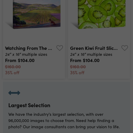
Watching From The Walls Canvas Print
Green Kiwi Fruit Slices Canvas Print
24" x 16"
24" x 16"
multiple sizes
multiple sizes
From
$104.00
From
$104.00
$160.00
$160.00
35% off
35% off
Largest Selection
We have the industry's largest selection, with over
96,000,000 images to choose from. Need help finding a
photo? Our image consultants can bring your vision to life.