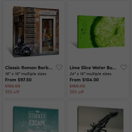
Classic Roman Barber Canvas Print
Lime Slice Water Bubbles Canvas Print
16" x 16"
24" x 16"
multiple sizes
multiple sizes
From
$97.50
From
$104.00
$150.00
$160.00
35% off
35% off