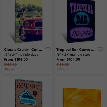
Classic Cruisin' Car Canvas Print
Tropical Bar Canvas Print
16" x 24"
16" x 24"
multiple sizes
multiple sizes
From
$104.00
From
$104.00
$160.00
$160.00
35% off
35% off