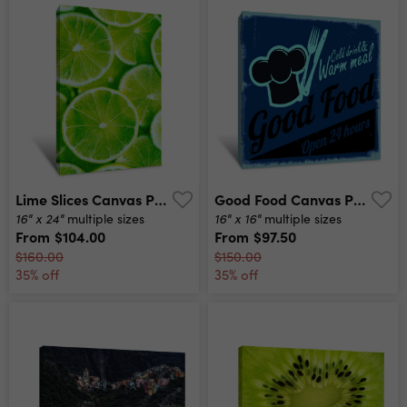
Lime Slices Canvas Print
Good Food Canvas Print
16" x 24"
16" x 16"
multiple sizes
multiple sizes
From
$104.00
From
$97.50
$160.00
$150.00
35% off
35% off