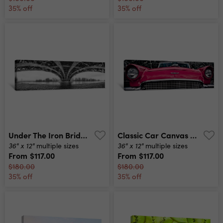
35% off
35% off
Under The Iron Bridge Canvas Print
Classic Car Canvas Print
36" x 12"
36" x 12"
multiple sizes
multiple sizes
From
$117.00
From
$117.00
$180.00
$180.00
35% off
35% off