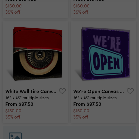
$160.00
$160.00
35% off
35% off
White Wall Tire Canvas Print
We're Open Canvas Print
16" x 16"
16" x 16"
multiple sizes
multiple sizes
From
$97.50
From
$97.50
$150.00
$150.00
35% off
35% off