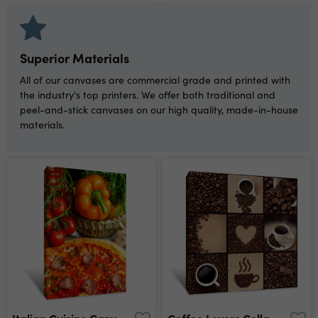
Superior Materials
All of our canvases are commercial grade and printed with
the industry's top printers. We offer both traditional and
peel-and-stick canvases on our high quality, made-in-house
materials.
Italian Cuisine Canvas Print
Coffee Lovers Collage Canvas Print