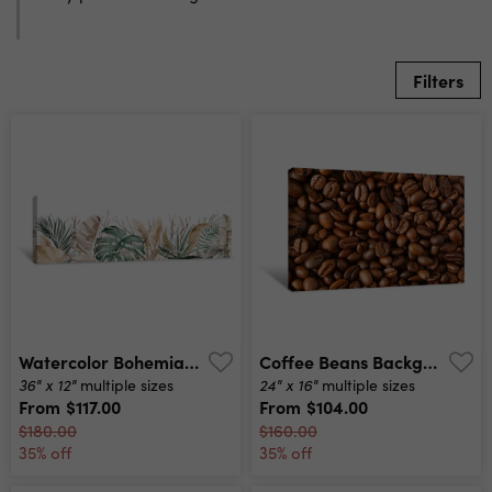
Filters
Watercolor Bohemian Seamless Border With Beige And Green Tropical Leaves Illustration Canvas Print
Coffee Beans Background Canvas Print
36" x 12"
24" x 16"
multiple sizes
multiple sizes
From
$117.00
From
$104.00
$180.00
$160.00
35% off
35% off