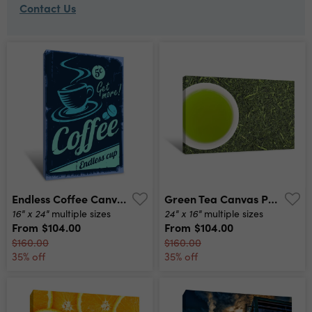
Contact Us
Endless Coffee Canvas Print
Green Tea Canvas Print
16" x 24"
24" x 16"
multiple sizes
multiple sizes
From
$104.00
From
$104.00
$160.00
$160.00
35% off
35% off