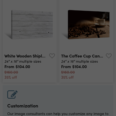
White Wooden Shiplap Wallpaper Canvas Print
The Coffee Cup Canvas Print
24" x 16"
24" x 16"
multiple sizes
multiple sizes
From
$104.00
From
$104.00
$160.00
$160.00
35% off
35% off
Customization
Our image consultants can help you customize any image to