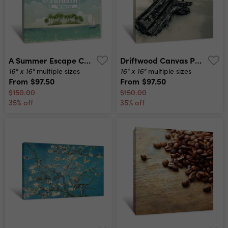
A Summer Escape Canvas Print
Driftwood Canvas Print
16" x 16"
16" x 16"
multiple sizes
multiple sizes
From
$97.50
From
$97.50
$150.00
$150.00
35% off
35% off