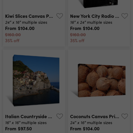
Kiwi Slices Canvas Print
New York City Radio City Music Hall Canvas Print
24" x 16"
16" x 24"
multiple sizes
multiple sizes
From
$104.00
From
$104.00
$160.00
$160.00
35% off
35% off
Italian Countryside Canvas Print
Coconuts Canvas Print
16" x 16"
24" x 16"
multiple sizes
multiple sizes
From
$97.50
From
$104.00