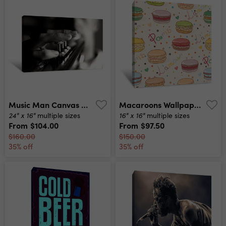
Music Man Canvas Print
Macaroons Wallpaper Canvas Print
24" x 16"
16" x 16"
multiple sizes
multiple sizes
From
$104.00
From
$97.50
$160.00
$150.00
35% off
35% off