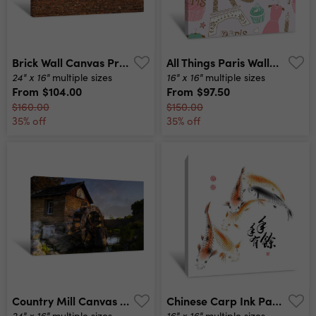
Brick Wall Canvas Print
All Things Paris Wallpaper Canvas Print
24" x 16"
16" x 16"
multiple sizes
multiple sizes
From
$104.00
From
$97.50
$160.00
$150.00
35% off
35% off
Country Mill Canvas Print
Chinese Carp Ink Painting Canvas Print
24" x 16"
16" x 16"
multiple sizes
multiple sizes