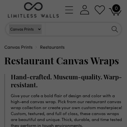
Skip to
0
Log
0
content
Cart
items
in
Search
Search For
Canvas Prints
Restaurants
Restaurant Canvas Wraps
Hand-crafted. Museum-quality. Warp-
resistant.
Give your cafe a bold flair of design and color with a
high-end canvas wrap. Pick from our restaurant canvas
wrap collection or create your own custom masterpiece!
Custom, textured, and full of class, these canvas wraps
are beautiful and unique. Thick, durable, and time tested
they perform in tough environments.