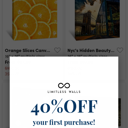
Orange Slices Canvas Print
Nyc's Hidden Beauty Canvas Print
16" x 16"
16" x 16"
multiple sizes
multiple sizes
From
$97.50
From
$97.50
$150.00
$150.00
35% off
35% off
40%OFF
your first purchase!