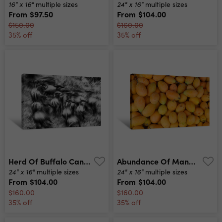
16" x 16"
24" x 16"
multiple sizes
multiple sizes
From
$97.50
From
$104.00
$150.00
$160.00
35% off
35% off
Herd Of Buffalo Canvas Print
Abundance Of Mangoes Canvas Print
24" x 16"
24" x 16"
multiple sizes
multiple sizes
From
$104.00
From
$104.00
$160.00
$160.00
35% off
35% off