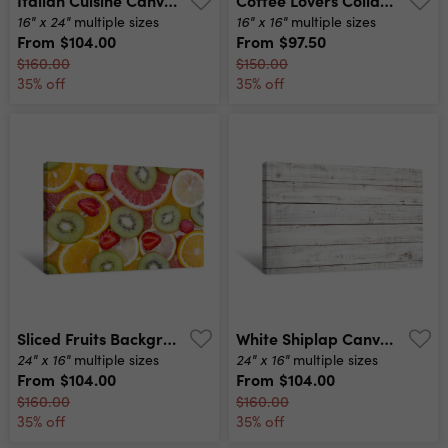
16" x 24"
16" x 16"
multiple sizes
multiple sizes
From
$104.00
From
$97.50
$160.00
$150.00
35% off
35% off
Sliced Fruits Background Canvas Print
White Shiplap Canvas Print
24" x 16"
24" x 16"
multiple sizes
multiple sizes
From
$104.00
From
$104.00
$160.00
$160.00
35% off
35% off