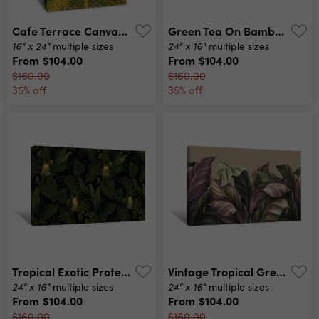
Cafe Terrace Canvas Print
Green Tea On Bamboo Canvas Print
16" x 24"
24" x 16"
multiple sizes
multiple sizes
From
$104.00
From
$104.00
$160.00
$160.00
35% off
35% off
Tropical Exotic Protea Flowers In Tropical Leaves Canvas Print
Vintage Tropical Green Brown Leaves On Beige Background Canvas Print
24" x 16"
24" x 16"
multiple sizes
multiple sizes
From
$104.00
From
$104.00
$160.00
$160.00