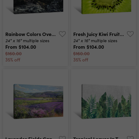
Rainbow Colors Over A Village Canvas Print
Fresh Juicy Kiwi Fruit Canvas Print
24" x 16"
24" x 16"
multiple sizes
multiple sizes
From
$104.00
From
$104.00
$160.00
$160.00
35% off
35% off
Lavender Fields Canvas Print
Tropical Leaves In The Grunge Style Canvas Print