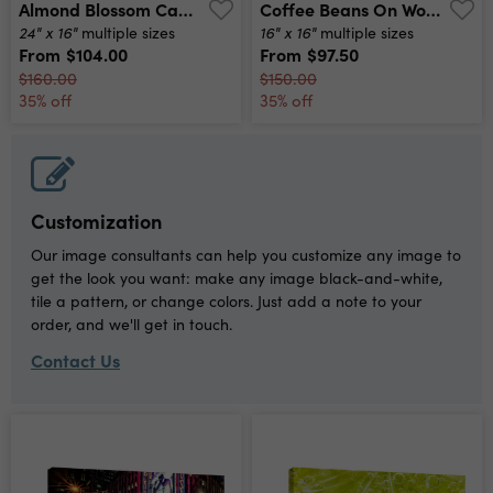
Almond Blossom Canvas Print
Coffee Beans On Wood Canvas Print
24" x 16"
16" x 16"
multiple sizes
multiple sizes
From
$104.00
From
$97.50
$160.00
$150.00
35% off
35% off
Customization
Our image consultants can help you customize any image to
get the look you want: make any image black-and-white,
tile a pattern, or change colors. Just add a note to your
order, and we'll get in touch.
Contact Us