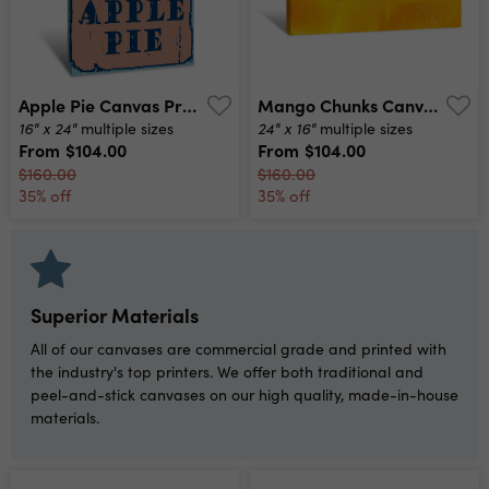
Apple Pie Canvas Print
Mango Chunks Canvas Print
16" x 24"
24" x 16"
multiple sizes
multiple sizes
From
$104.00
From
$104.00
$160.00
$160.00
35% off
35% off
Superior Materials
All of our canvases are commercial grade and printed with
the industry's top printers. We offer both traditional and
peel-and-stick canvases on our high quality, made-in-house
materials.