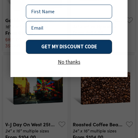
Name
Gothic Skull Wallpaper Canvas Print
Green Tea Leaves Canvas Print
Email
16" x 16"
24" x 16"
multiple sizes
multiple sizes
From
$97.50
From
$104.00
$150.00
$160.00
35% off
35% off
GET MY DISCOUNT CODE
No thanks
V-J Day On West 25th Street And 10th Avenue New York City Canvas Print
Roasted Coffee Beans Canvas Print
24" x 16"
24" x 16"
multiple sizes
multiple sizes
From
$104.00
From
$104.00