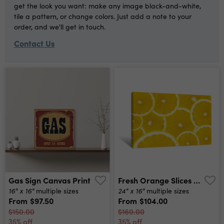
get the look you want: make any image black-and-white,
tile a pattern, or change colors. Just add a note to your
order, and we'll get in touch.
Contact Us
Gas Sign Canvas Print
Fresh Orange Slices Canvas Print
16" x 16"
24" x 16"
multiple sizes
multiple sizes
From
$97.50
From
$104.00
$150.00
$160.00
35% off
35% off