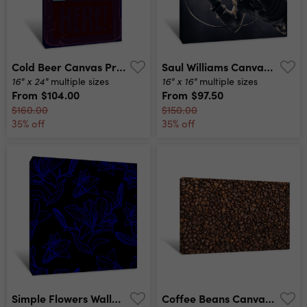
Cold Beer Canvas Print
Saul Williams Canvas Print
16" x 24"
16" x 16"
multiple sizes
multiple sizes
From
$104.00
From
$97.50
$160.00
$150.00
35% off
35% off
Simple Flowers Wallpaper Canvas Print
Coffee Beans Canvas Print