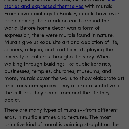
stories and expressed themselves
with murals.
From cave paintings to Banksy, people have ever
been leaving their mark on earth around the
world. Before home decor was a form of
expression, there were murals found in nature.
Murals give us exquisite art and depiction of life,
scenery, religion, and traditions, displaying the
diversity of cultures throughout history. When
walking through buildings like public libraries,
businesses, temples, churches, museums, and
more, murals cover the walls to show elaborate art
and transform spaces. They are representative of
the cultures they come from and the life they
depict.
There are many types of murals--from different
eras, in multiple styles and textures. The most
primitive kind of mural is painting straight on the