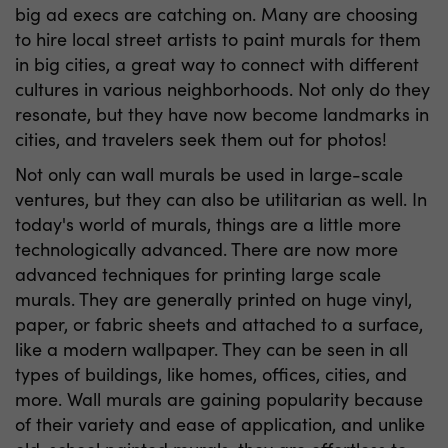
big ad execs are catching on. Many are choosing
to hire local street artists to paint murals for them
in big cities, a great way to connect with different
cultures in various neighborhoods. Not only do they
resonate, but they have now become landmarks in
cities, and travelers seek them out for photos!
Not only can
wall murals
be used in large-scale
ventures, but they can also be utilitarian as well. In
today's world of murals, things are a little more
technologically advanced. There are now more
advanced techniques for printing large scale
murals. They are generally printed on huge vinyl,
paper, or fabric sheets and attached to a surface,
like a modern wallpaper. They can be seen in all
types of buildings, like homes, offices, cities, and
more. Wall murals are gaining popularity because
of their variety and ease of application, and unlike