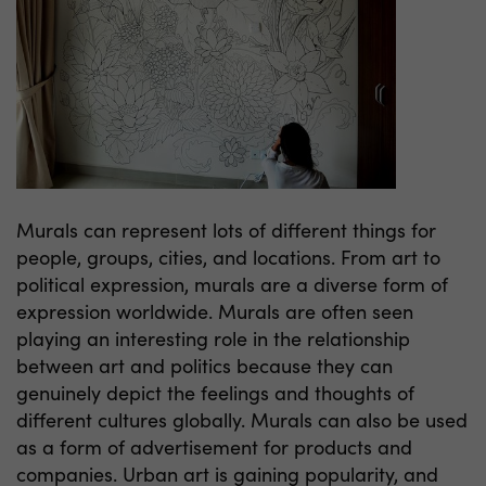
Murals can represent lots of different things for
people, groups, cities, and locations. From art to
political expression, murals are a diverse form of
expression worldwide. Murals are often seen
playing an interesting role in the relationship
between art and politics because they can
genuinely depict the feelings and thoughts of
different cultures globally. Murals can also be used
as a form of advertisement for products and
companies. Urban art is gaining popularity, and