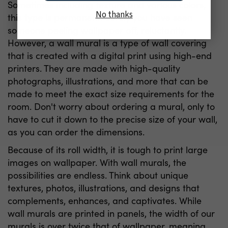
Sometimes including texture and various colors,
No thanks
this type is permanent. Surely you have seen
someone peeling wallpaper off, reluctantly.
However, a wall mural is a type of wall covering
that is created with a digital print using high-end
printers. They are made with high-quality
photographs, illustrations, and more that can be
made to meet the exact size requirements for the
room. Don't worry about ordering a mural, only to
have to cut it down to the precise size of your wall,
as you can order the dimensions.
Because of its roll width, it is tough to print large
images on wallpaper. With wall murals, the
possibilities are endless. Think about unique
textures, photos, illustrations, and designs that
complements, enhances, and captivates. While
wall murals are printed in panels, the width of our
murals is over twice that of wallpaper, meaning