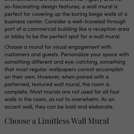
so-fascinating design features; a wall mural is
perfect for covering up the boring beige walls of a
business center. Consider a well-traveled through
part of a commercial building like a reception area
or lobby to be the perfect spot for a wall mural.
Choose a mural for visual engagement with
customers and guests. Personalize your space with
something different and eye-catching, something
that most regular wallpapers cannot accomplish
on their own. However, when paired with a
patterned, textured wall mural, the room is
complete. Most murals are not used for all four
walls in the room, as not to overwhelm. As an
accent wall, they can be bold and elaborate.
Choose a Limitless Wall Mural