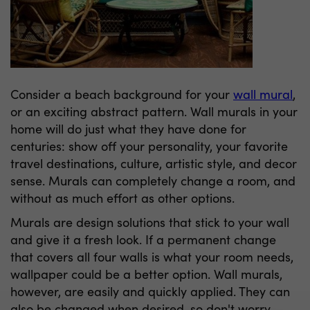
Consider a beach background for your
wall mural
,
or an exciting abstract pattern. Wall murals in your
home will do just what they have done for
centuries: show off your personality, your favorite
travel destinations, culture, artistic style, and decor
sense. Murals can completely change a room, and
without as much effort as other options.
Murals are design solutions that stick to your wall
and give it a fresh look. If a permanent change
that covers all four walls is what your room needs,
wallpaper could be a better option. Wall murals,
however, are easily and quickly applied. They can
also be changed when desired, so don't worry