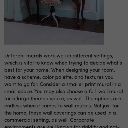
Different murals work well in different settings,
which is vital to know when trying to decide what's
best for your home. When designing your room,
have a scheme, color palette, and textures you
want to go for. Consider a smaller print mural in a
small space. You may also choose a full-wall mural
for a large themed space, as well. The options are
endless when it comes to wall murals. Not just for
the home, these wall coverings can be used in a
commercial setting, as well. Corporate
environments are well known for rigidity and not-