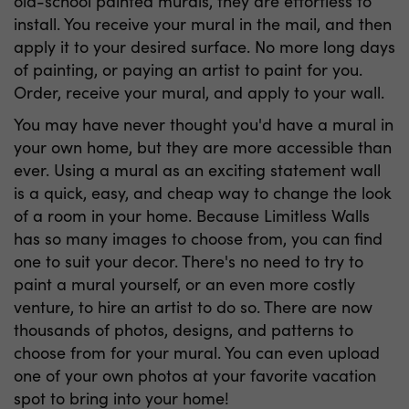
old-school painted murals, they are effortless to
install. You receive your mural in the mail, and then
apply it to your desired surface. No more long days
of painting, or paying an artist to paint for you.
Order, receive your mural, and apply to your wall.
You may have never thought you'd have a mural in
your own home, but they are more accessible than
ever. Using a mural as an exciting statement wall
is a quick, easy, and cheap way to change the look
of a room in your home. Because Limitless Walls
has so many images to choose from, you can find
one to suit your decor. There's no need to try to
paint a mural yourself, or an even more costly
venture, to hire an artist to do so. There are now
thousands of photos, designs, and patterns to
choose from for your mural. You can even upload
one of your own photos at your favorite vacation
spot to bring into your home!