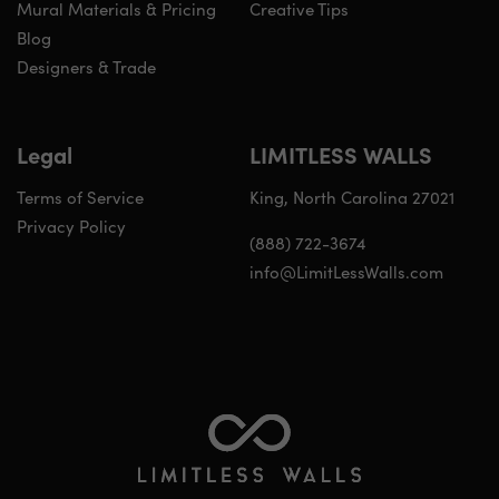
Mural Materials & Pricing
Creative Tips
Blog
Designers & Trade
Legal
LIMITLESS WALLS
Terms of Service
King, North Carolina 27021
Privacy Policy
(888) 722-3674
info@LimitLessWalls.com