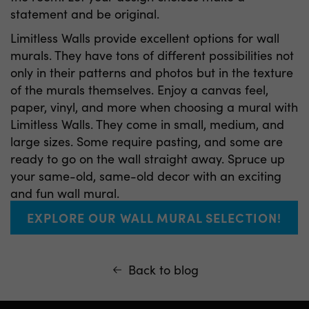
statement and be original.
Limitless Walls provide excellent options for wall
murals. They have tons of different possibilities not
only in their patterns and photos but in the texture
of the murals themselves. Enjoy a canvas feel,
paper, vinyl, and more when choosing a mural with
Limitless Walls. They come in small, medium, and
large sizes. Some require pasting, and some are
ready to go on the wall straight away. Spruce up
your same-old, same-old decor with an exciting
and fun wall mural.
EXPLORE OUR WALL MURAL SELECTION!
Back to blog