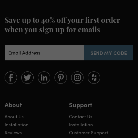
Save up to 40% off your first order
when you sign up for emails
Email Address
SEND MY CODE
Limitless
Limitless
Limitless
Limitless
Limitless
Limitless
Walls
Walls
Walls
Walls
Walls
Walls
on
on
on
on
on
on
Facebook
twitter
linkedin
pinterest
instagram
houzz
About
Support
About Us
Contact Us
Installation
Installation
Reviews
Customer Support