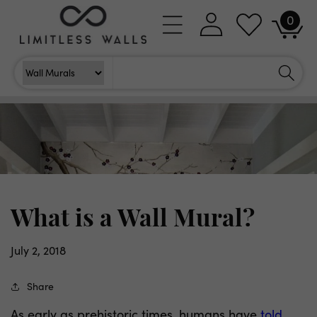
Skip to
0
Log
0
content
Cart
items
in
Search
Search For
What is a Wall Mural?
July 2, 2018
Share
As early as prehistoric times, humans have
told