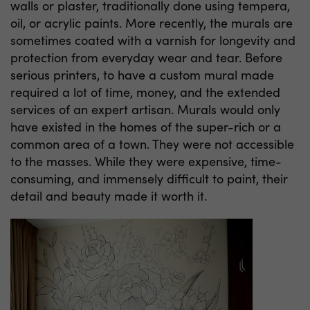
walls or plaster, traditionally done using tempera,
oil, or acrylic paints. More recently, the murals are
sometimes coated with a varnish for longevity and
protection from everyday wear and tear. Before
serious printers, to have a custom mural made
required a lot of time, money, and the extended
services of an expert artisan. Murals would only
have existed in the homes of the super-rich or a
common area of a town. They were not accessible
to the masses. While they were expensive, time-
consuming, and immensely difficult to paint, their
detail and beauty made it worth it.