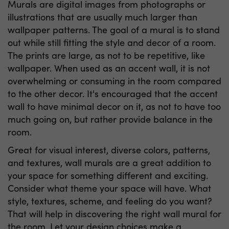
Murals are digital images from photographs or
illustrations that are usually much larger than
wallpaper patterns. The goal of a mural is to stand
out while still fitting the style and decor of a room.
The prints are large, as not to be repetitive, like
wallpaper. When used as an accent wall, it is not
overwhelming or consuming in the room compared
to the other decor. It's encouraged that the accent
wall to have minimal decor on it, as not to have too
much going on, but rather provide balance in the
room.
Great for visual interest, diverse colors, patterns,
and textures, wall murals are a great addition to
your space for something different and exciting.
Consider what theme your space will have. What
style, textures, scheme, and feeling do you want?
That will help in discovering the right wall mural for
the room. Let your design choices make a