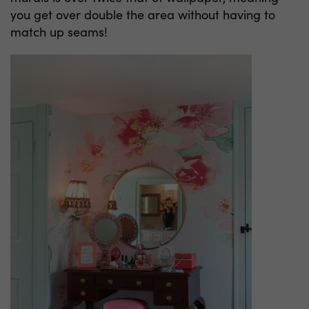
you get over double the area without having to
match up seams!