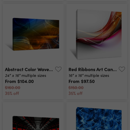
Abstract Color Waves Canvas Print
Red Ribbons Art Canvas Print
24" x 16"
16" x 16"
multiple sizes
multiple sizes
From
$104.00
From
$97.50
$160.00
$150.00
35% off
35% off