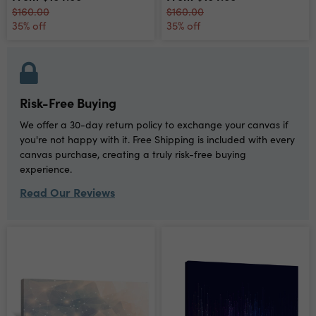
$160.00
$160.00
35% off
35% off
Risk-Free Buying
We offer a 30-day return policy to exchange your canvas if
you're not happy with it. Free Shipping is included with every
canvas purchase, creating a truly risk-free buying
experience.
Read Our Reviews