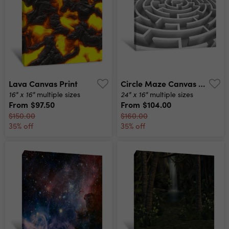
Lava Canvas Print
Circle Maze Canvas Print
16" x 16"
24" x 16"
multiple sizes
multiple sizes
From
$97.50
From
$104.00
$150.00
$160.00
35% off
35% off