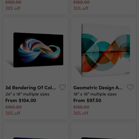
$150.00
$160.00
35% off
35% off
3d Rendering Of Colorful Abstract Twisted Wavy Shape In Motion Computer Generated Geometric Digital Art Canvas Print
Geometric Design Abstract Background - Circles Canvas Print
24" x 16"
16" x 16"
multiple sizes
multiple sizes
From
$104.00
From
$97.50
$160.00
$150.00
35% off
35% off