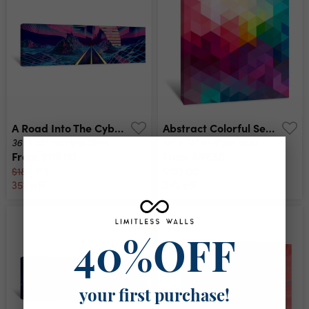
A Road Into The Cyber Neverlands Canvas Print
Abstract Colorful Seamless Pattern Background Canvas Print
36" x 12"
16" x 16"
multiple sizes
multiple sizes
From
$117.00
From
$97.50
$180.00
$150.00
35% off
35% off
40%OFF
your first purchase!