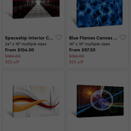
Spaceship Interior Canvas Print
Blue Flames Canvas Print
24" x 16"
16" x 16"
multiple sizes
multiple sizes
From
$104.00
From
$97.50
$160.00
$150.00
35% off
35% off