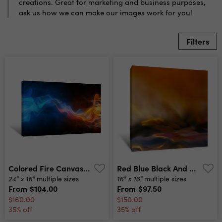
creations. Great for marketing and business purposes,
ask us how we can make our images work for you!
Filters
Colored Fire Canvas Print
Red Blue Black And Orange Pastel Canvas Print
24" x 16"
16" x 16"
multiple sizes
multiple sizes
From
$104.00
From
$97.50
$160.00
$150.00
35% off
35% off