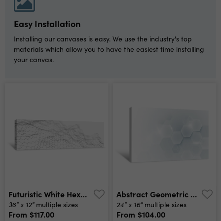
Easy Installation
Installing our canvases is easy. We use the industry's top
materials which allow you to have the easiest time installing
your canvas.
Futuristic White Hexagon Background Futuristic Honeycomb Concept Wave Of Particles 3d Rendering Canvas Print
Abstract Geometric Shape Technology Digital Hi Tech Concept Background Space For Your Text Canvas Print
36" x 12"
24" x 16"
multiple sizes
multiple sizes
From
$117.00
From
$104.00