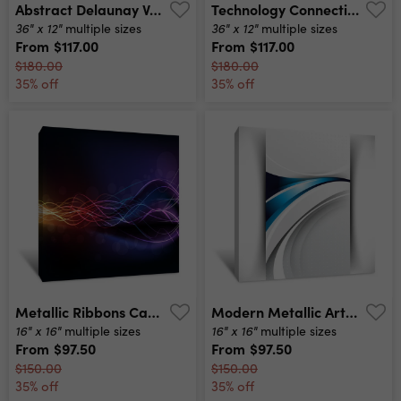
Abstract Delaunay Voronoi Trianglify Color Diagram Background Illustration Canvas Print
Technology Connectivity Busy In The City In Blue Tone Canvas Print
36" x 12"
36" x 12"
multiple sizes
multiple sizes
From
$117.00
From
$117.00
$180.00
$180.00
35% off
35% off
Metallic Ribbons Canvas Print
Modern Metallic Art Canvas Print
16" x 16"
16" x 16"
multiple sizes
multiple sizes
From
$97.50
From
$97.50
$150.00
$150.00
35% off
35% off