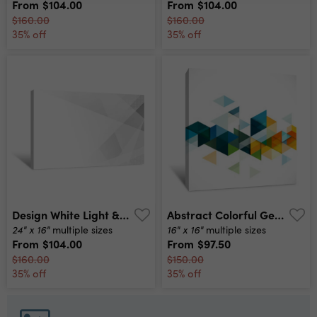
From
$104.00
From
$104.00
$160.00
$160.00
35% off
35% off
Design White Light & Grey Geometric Background Canvas Print
Abstract Colorful Geometric Modern Template For Business Or Technology Presentation, Vector Illustration Canvas Print
24" x 16"
16" x 16"
multiple sizes
multiple sizes
From
$104.00
From
$97.50
$160.00
$150.00
35% off
35% off