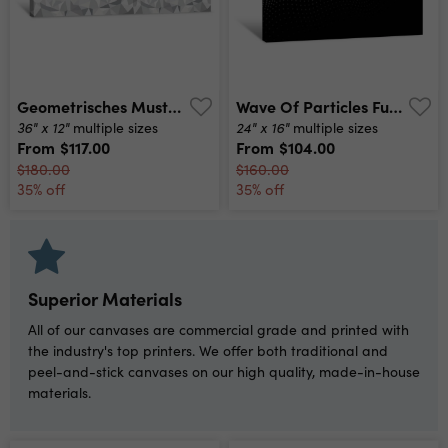
Geometrisches Muster, Hintergrundgrafik, Grau, Panorama Canvas Print
Wave Of Particles Futuristic Point Wave Vector Illustration Abstract Background With A Dynamic Wave Wave 3d Canvas Print
36" x 12"
24" x 16"
multiple sizes
multiple sizes
From
$117.00
From
$104.00
$180.00
$160.00
35% off
35% off
Superior Materials
All of our canvases are commercial grade and printed with
the industry's top printers. We offer both traditional and
peel-and-stick canvases on our high quality, made-in-house
materials.