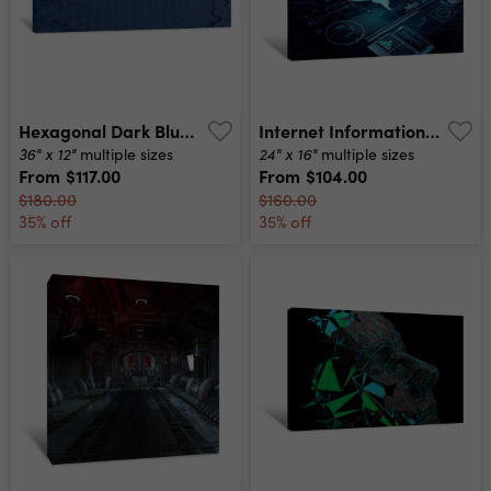
Hexagonal Dark Blue Navy Background Texture Placeholder, 3d Illustration, 3d Rendering Backdrop Canvas Print
Internet Information Technology Display Canvas Print
36" x 12"
24" x 16"
multiple sizes
multiple sizes
From
$117.00
From
$104.00
$180.00
$160.00
35% off
35% off