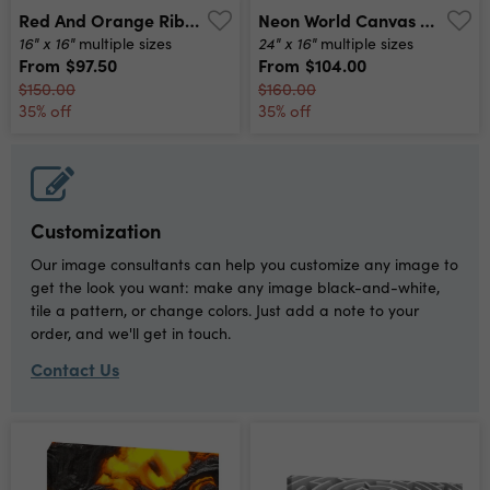
Red And Orange Ribbon Art Canvas Print
Neon World Canvas Print
16" x 16"
24" x 16"
multiple sizes
multiple sizes
From
$97.50
From
$104.00
$150.00
$160.00
35% off
35% off
Customization
Our image consultants can help you customize any image to
get the look you want: make any image black-and-white,
tile a pattern, or change colors. Just add a note to your
order, and we'll get in touch.
Contact Us