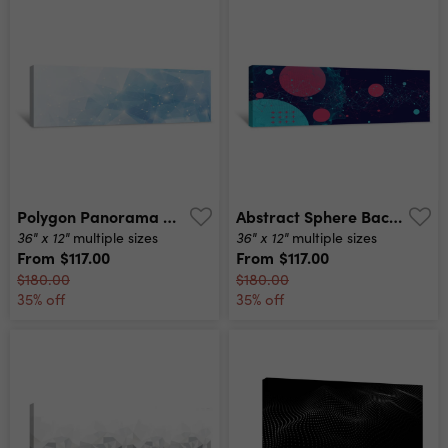
Polygon Panorama Canvas Print
Abstract Sphere Background With Plexus Effect 3d Surface Canvas Print
36" x 12"
36" x 12"
multiple sizes
multiple sizes
From
$117.00
From
$117.00
$180.00
$180.00
35% off
35% off