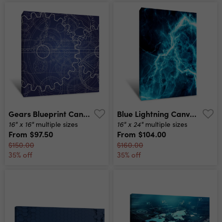
Gears Blueprint Canvas Print
Blue Lightning Canvas Print
16" x 16"
16" x 24"
multiple sizes
multiple sizes
From
$97.50
From
$104.00
$150.00
$160.00
35% off
35% off