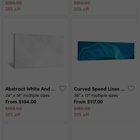
$180.00
$160.00
35% off
35% off
Abstract White And Grey On Light Silver Background Modern Design Vector Illustration Eps 10 Canvas Print
Curved Speed Lines Background Or Backdrop With Dark Cyan, Medium Turquoise And Very Dark Blue Colors Good As Wallpaper Canvas Print
24" x 16"
36" x 12"
multiple sizes
multiple sizes
From
$104.00
From
$117.00
$160.00
$180.00
35% off
35% off