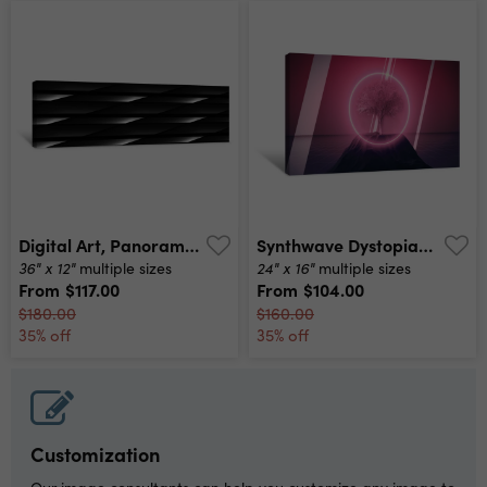
Digital Art, Panoramic Abstract 3d Objects, Germany Canvas Print
Synthwave Dystopian Tree With Rocks And Neon Circle Canvas Print
36" x 12"
24" x 16"
multiple sizes
multiple sizes
From
$117.00
From
$104.00
$180.00
$160.00
35% off
35% off
Customization