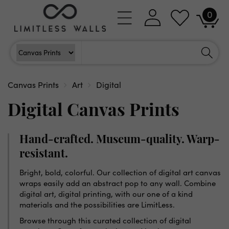
Skip to
0
Log
0
content
Cart
items
in
Search
Search For
Canvas Prints
Art
Digital
Digital Canvas Prints
Hand-crafted. Museum-quality. Warp-
resistant.
Bright, bold, colorful. Our collection of digital art canvas
wraps easily add an abstract pop to any wall. Combine
digital art, digital printing, with our one of a kind
materials and the possibilities are LimitLess.
Browse through this curated collection of digital