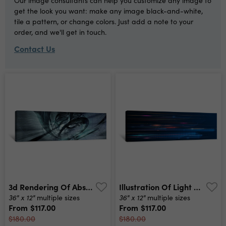
Our image consultants can help you customize any image to
get the look you want: make any image black-and-white,
tile a pattern, or change colors. Just add a note to your
order, and we'll get in touch.
Contact Us
3d Rendering Of Abstract Digital Technology Background Canvas Print
Illustration Of Light Ray, Stripe Line With Blue Light, Speed Motion Background Vector Design Abstract, Science, Futuristic, Energy, Modern Digital Technology Concept For Wallpaper, Banner Background Canvas Print
36" x 12"
36" x 12"
multiple sizes
multiple sizes
From
$117.00
From
$117.00
$180.00
$180.00