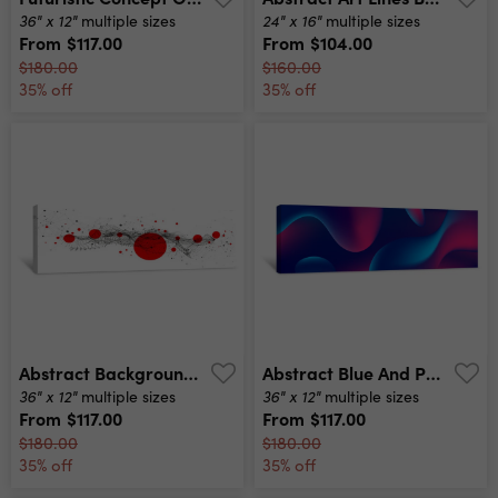
36" x 12"
24" x 16"
multiple sizes
multiple sizes
From
$117.00
From
$104.00
$180.00
$160.00
35% off
35% off
Abstract Background Particles Liquid Dynamic Flow Trendy Fluid Cover Design Canvas Print
Abstract Blue And Purple Liquid Wavy Shapes Futuristic Banner Glowing Retro Waves Vector Background Canvas Print
36" x 12"
36" x 12"
multiple sizes
multiple sizes
From
$117.00
From
$117.00
$180.00
$180.00
35% off
35% off