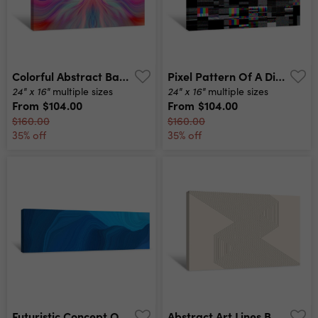
Colorful Abstract Background Graphic Modern Art Fractal Artwork Creative Wavy Multi Color Background For Banner Design Digital Fantasy Effect Trendy Desktop Wallpaper Futuristic Fractal Pattern Canvas Print
Pixel Pattern Of A Digital Glitch / Abstract Background, Pattern Of A Digital Glitch Canvas Print
24" x 16"
24" x 16"
multiple sizes
multiple sizes
From
$104.00
From
$104.00
$160.00
$160.00
35% off
35% off
Futuristic Concept Of Curved Motion Speed Lines With Strong Blue, Dodger Blue And Midnight Blue Colors Good As Background Or Backdrop Wallpaper Canvas Print
Abstract Art Lines Background Monochrome Stripes Canvas Print