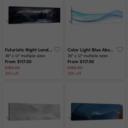
Futuristic Night Landscape With Abstract Landscape And Island, Moonlight, Shine Dark Natural Scene With Reflection Of Light In The Water, Neon Blue Light Dark Neon Background 3d Illustration Canvas Print
Color Light Blue Abstract Waves Design Canvas Print
36" x 12"
36" x 12"
multiple sizes
multiple sizes
From
$117.00
From
$117.00
$180.00
$180.00
35% off
35% off