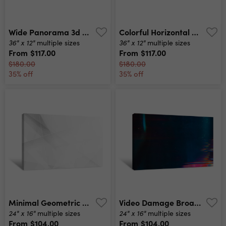
Wide Panorama 3d Landscape Paper Cut Style, Curved Shapes With Gradients, Abstract Geometric Lines Pattern Background Art Illustration For Cover Design, Book , Poster, Cd Cover, Flyer, Advertising Canvas Print
Colorful Horizontal Banner Modern Waves Background Design With Teal Blue, Very Dark Blue And Slate Gray Color Canvas Print
36" x 12"
36" x 12"
multiple sizes
multiple sizes
From
$117.00
From
$117.00
$180.00
$180.00
35% off
35% off
Minimal Geometric White Light Background Abstract Design Canvas Print
Video Damage Broadcasting Error Teal Blue Glitch Pattern Layer Canvas Print
24" x 16"
24" x 16"
multiple sizes
multiple sizes
From
$104.00
From
$104.00