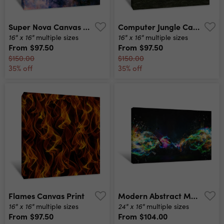
Super Nova Canvas Print
Computer Jungle Canvas Print
16" x 16"
16" x 16"
multiple sizes
multiple sizes
From
$97.50
From
$97.50
$150.00
$150.00
35% off
35% off
Flames Canvas Print
Modern Abstract Motion Banner On Dark Background Canvas Print
16" x 16"
24" x 16"
multiple sizes
multiple sizes
From
$97.50
From
$104.00