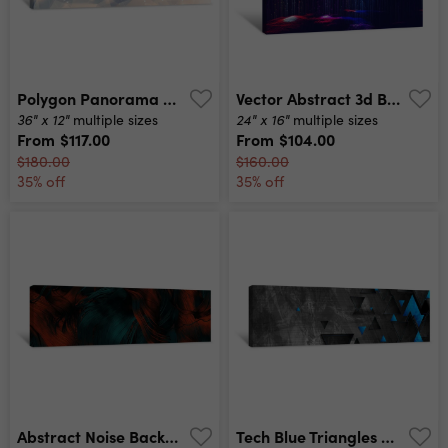
Polygon Panorama Canvas Print
Vector Abstract 3d Big Data Visualization Futuristic Infographics Aesthetic Design Visual Information Complexity Intricate Data Threads Plot Social Network Or Business Analytics Representation Canvas Print
36" x 12"
24" x 16"
multiple sizes
multiple sizes
From
$117.00
From
$104.00
$180.00
$160.00
35% off
35% off
Abstract Noise Background Computational Generative Art Illustration Canvas Print
Tech Blue Triangles On Dark Grey Grunge Header Banner Vector Abstract Corporate Background Canvas Print