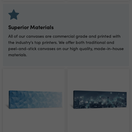
Superior Materials
All of our canvases are commercial grade and printed with
the industry's top printers. We offer both traditional and
peel-and-stick canvases on our high quality, made-in-house
materials.