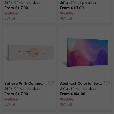
36" x 12"
36" x 12"
multiple sizes
multiple sizes
From
$117.00
From
$117.00
$180.00
$180.00
35% off
35% off
Sphere With Connected Lines And Dots Global Digital Connections Abstract 3d Grid Design Technology Style Vector Composition For Cover, Poster, Flyer Or Banner Canvas Print
Abstract Colorful Swirl Motion Can Be Used As Wallpaper, Background Graphic Or Texture Graphic Illustration With Light Pastel Purple, Pastel Violet And Royal Blue Colors Canvas Print
36" x 12"
24" x 16"
multiple sizes
multiple sizes
From
$117.00
From
$104.00
$180.00
$160.00
35% off
35% off