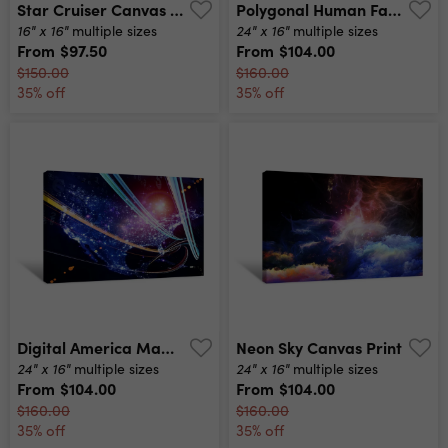
Star Cruiser Canvas Print
Polygonal Human Face Profile Abstract Modern 3d Illustration Of A Conceptual Head Construction Canvas Print
16" x 16"
24" x 16"
multiple sizes
multiple sizes
From
$97.50
From
$104.00
$150.00
$160.00
35% off
35% off
Digital America Map Canvas Print
Neon Sky Canvas Print
24" x 16"
24" x 16"
multiple sizes
multiple sizes
From
$104.00
From
$104.00
$160.00
$160.00
35% off
35% off