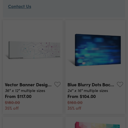
Contact Us
Vector Banner Design, White Background With Hexagon Pattern Canvas Print
Blue Blurry Dots Background Canvas Print
36" x 12"
24" x 16"
multiple sizes
multiple sizes
From
$117.00
From
$104.00
$180.00
$160.00
35% off
35% off