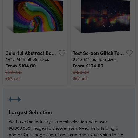
Colorful Abstract Background Layout Design Template Canvas Print
Test Screen Glitch Texture Canvas Print
24" x 16"
24" x 16"
multiple sizes
multiple sizes
From
$104.00
From
$104.00
$160.00
$160.00
35% off
35% off
Largest Selection
We have the industry's largest selection, with over
96,000,000 images to choose from. Need help finding a
photo? Our image consultants can bring your vision to life.