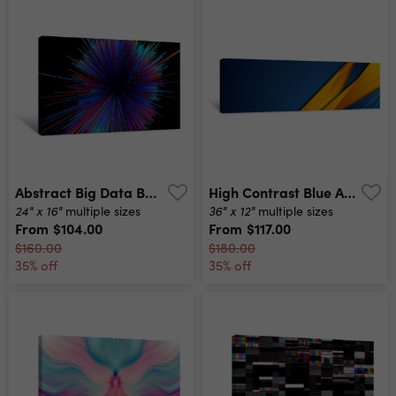
Abstract Big Data Background Wallpaper Design Motion Pattern Texture With Shine Colorful Lines And Cubes Modern Light Shiny Backdrop Illustration 3d Render Canvas Print
High Contrast Blue And Orange Glossy Stripes Abstract Tech Graphic Banner Design Vector Corporate Background Canvas Print
24" x 16"
36" x 12"
multiple sizes
multiple sizes
From
$104.00
From
$117.00
$160.00
$180.00
35% off
35% off