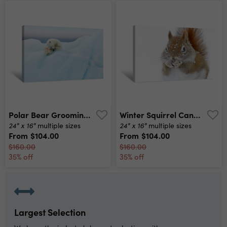
Polar Bear Grooming Canvas Print
Winter Squirrel Canvas Print
24" x 16"
24" x 16"
multiple sizes
multiple sizes
From
$104.00
From
$104.00
$160.00
$160.00
35% off
35% off
Largest Selection