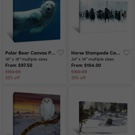
Polar Bear Canvas Print
Horse Stampede Canvas Print
16" x 16"
24" x 16"
multiple sizes
multiple sizes
From
$97.50
From
$104.00
$150.00
$160.00
35% off
35% off