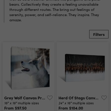
bears. Collectively they create a feeling unavailable
through different routes. The bring out feelings of
serenity, power, and self-reliance. They inspire. They
amaze.
Filters
Grey Wolf Canvas Print
Herd Of Stags Canvas Print
16" x 16"
24" x 16"
multiple sizes
multiple sizes
From
$97.50
From
$104.00