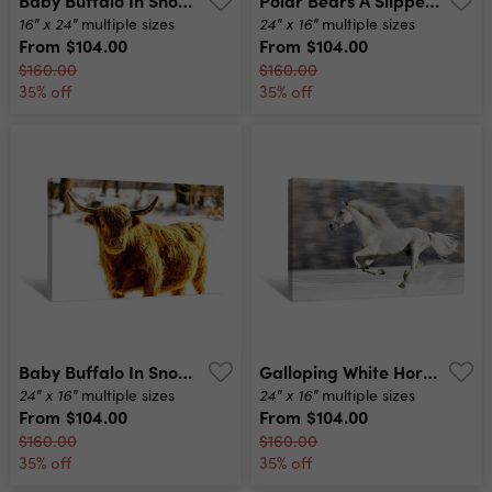
16" x 24"
24" x 16"
multiple sizes
multiple sizes
From
$104.00
From
$104.00
$160.00
$160.00
35% off
35% off
Baby Buffalo In Snow Wide Angle Canvas Print
Galloping White Horse Canvas Print
24" x 16"
24" x 16"
multiple sizes
multiple sizes
From
$104.00
From
$104.00
$160.00
$160.00
35% off
35% off