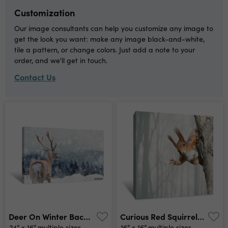
Customization
Our image consultants can help you customize any image to
get the look you want: make any image black-and-white,
tile a pattern, or change colors. Just add a note to your
order, and we'll get in touch.
Contact Us
Deer On Winter Background Canvas Print
Curious Red Squirrel Siting On Tree Canvas Print
24" x 16"
16" x 16"
multiple sizes
multiple sizes