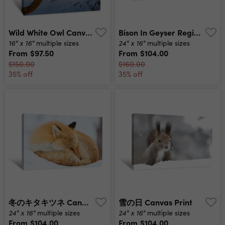
Wild White Owl Canvas Print
Bison In Geyser Region Of Yellowstone Canvas Print
16" x 16"
24" x 16"
multiple sizes
multiple sizes
From
$97.50
From
$104.00
$150.00
$160.00
35% off
35% off
冬のキタキツネ Canvas Print
雪の日 Canvas Print
24" x 16"
24" x 16"
multiple sizes
multiple sizes
From
$104.00
From
$104.00