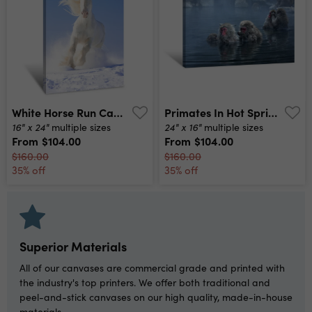
White Horse Run Canvas Print
Primates In Hot Springs Canvas Print
16" x 24"
24" x 16"
multiple sizes
multiple sizes
From
$104.00
From
$104.00
$160.00
$160.00
35% off
35% off
Superior Materials
All of our canvases are commercial grade and printed with
the industry's top printers. We offer both traditional and
peel-and-stick canvases on our high quality, made-in-house
materials.