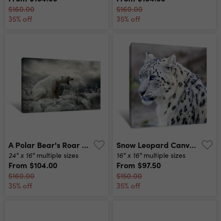
$160.00
$160.00
35% off
35% off
A Polar Bear's Roar Canvas Print
Snow Leopard Canvas Print
24" x 16"
16" x 16"
multiple sizes
multiple sizes
From
$104.00
From
$97.50
$160.00
$150.00
35% off
35% off