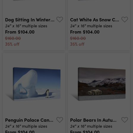
Dog Sitting In Winter Storm Canvas Print
Cat White As Snow Canvas Print
24" x 16"
24" x 16"
multiple sizes
multiple sizes
From
$104.00
From
$104.00
$160.00
$160.00
35% off
35% off
Penguin Palace Canvas Print
Polar Bears In Autumn Canvas Print
24" x 16"
24" x 16"
multiple sizes
multiple sizes
From
$104.00
From
$104.00