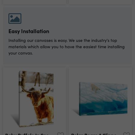
Easy Installation
Installing our canvases is easy. We use the industry's top
materials which allow you to have the easiest time installing
your canvas.
Baby Buffalo In Snow Looking Forward Canvas Print
Polar Bears A Slippery Slope Canvas Print