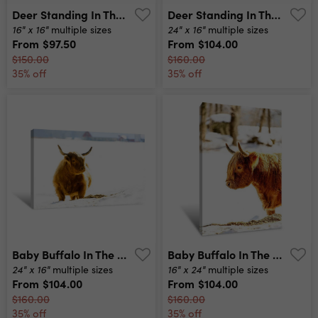
Deer Standing In The Snow Canvas Print
Deer Standing In The Snow Wide Angle Canvas Print
16" x 16"
24" x 16"
multiple sizes
multiple sizes
From
$97.50
From
$104.00
$150.00
$160.00
35% off
35% off
Baby Buffalo In The Snow Wide Canvas Print
Baby Buffalo In The Snow Tall Canvas Print
24" x 16"
16" x 24"
multiple sizes
multiple sizes
From
$104.00
From
$104.00
$160.00
$160.00
35% off
35% off