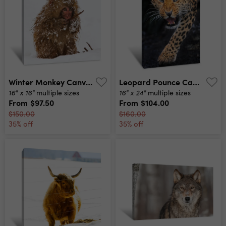
Winter Monkey Canvas Print
Leopard Pounce Canvas Print
16" x 16"
16" x 24"
multiple sizes
multiple sizes
From
$97.50
From
$104.00
$150.00
$160.00
35% off
35% off