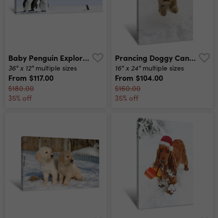
Baby Penguin Exploration Canvas Print
Prancing Doggy Canvas Print
36" x 12"
16" x 24"
multiple sizes
multiple sizes
From
$117.00
From
$104.00
$180.00
$160.00
35% off
35% off