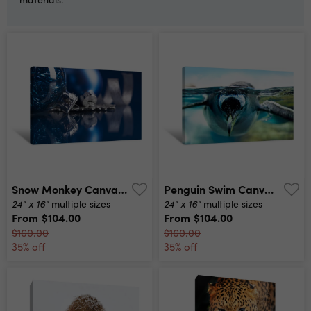
Snow Monkey Canvas Print
Penguin Swim Canvas Print
24" x 16"
24" x 16"
multiple sizes
multiple sizes
From
$104.00
From
$104.00
$160.00
$160.00
35% off
35% off