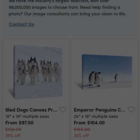
We have the industry's largest selection, with over
96,000,000 images to choose from. Need help finding a
photo? Our image consultants can bring your vision to life.
Contact Us
Sled Dogs Canvas Print
Emperor Penguins Canvas Print
16" x 16"
24" x 16"
multiple sizes
multiple sizes
From
$97.50
From
$104.00
$150.00
$160.00
35% off
35% off