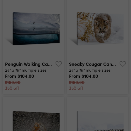
Penguin Walking Canvas Print
Sneaky Cougar Canvas Print
24" x 16"
24" x 16"
multiple sizes
multiple sizes
From
$104.00
From
$104.00
$160.00
$160.00
35% off
35% off