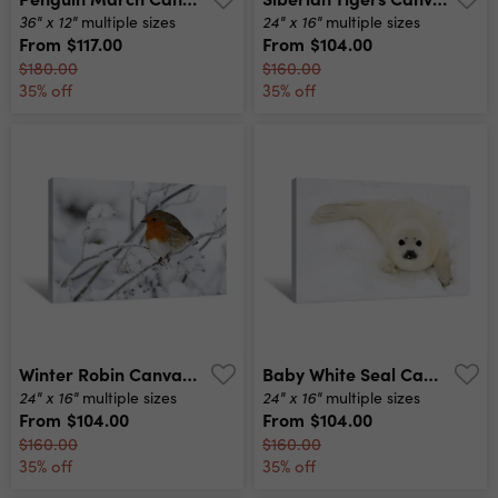
36" x 12"
24" x 16"
multiple sizes
multiple sizes
From
$117.00
From
$104.00
$180.00
$160.00
35% off
35% off
Winter Robin Canvas Print
Baby White Seal Canvas Print
24" x 16"
24" x 16"
multiple sizes
multiple sizes
From
$104.00
From
$104.00
$160.00
$160.00
35% off
35% off