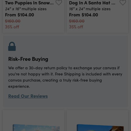
Two Puppies In Snow Canvas Print
Dog In A Santa Hat Canvas Print
24" x 16"
16" x 24"
multiple sizes
multiple sizes
From
$104.00
From
$104.00
$160.00
$160.00
35% off
35% off
Risk-Free Buying
We offer a 30-day return policy to exchange your canvas if
you're not happy with it. Free Shipping is included with every
canvas purchase, creating a truly risk-free buying
experience.
Read Our Reviews