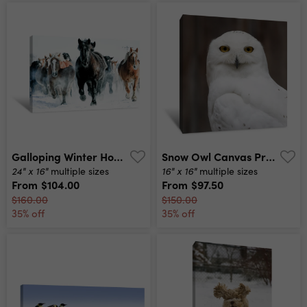
Galloping Winter Horses Canvas Print
Snow Owl Canvas Print
24" x 16"
16" x 16"
multiple sizes
multiple sizes
From
$104.00
From
$97.50
$160.00
$150.00
35% off
35% off