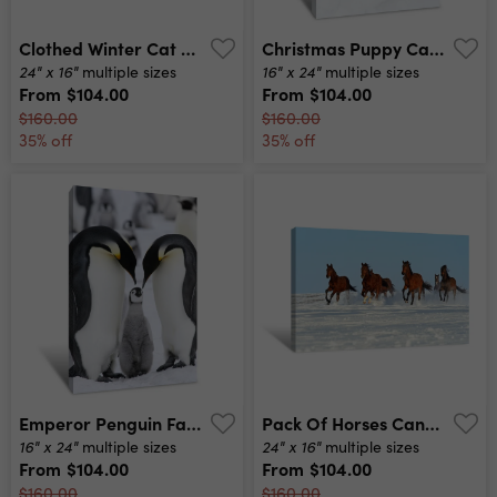
Clothed Winter Cat Canvas Print
Christmas Puppy Canvas Print
24" x 16"
16" x 24"
multiple sizes
multiple sizes
From
$104.00
From
$104.00
$160.00
$160.00
35% off
35% off
Emperor Penguin Family Canvas Print
Pack Of Horses Canvas Print
16" x 24"
24" x 16"
multiple sizes
multiple sizes
From
$104.00
From
$104.00
$160.00
$160.00