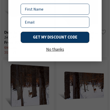
Name
Email
Deer In Winter Forest Canvas Print
Deer Spotted In The Forest Canvas Print
GET MY DISCOUNT CODE
24" x 16"
16" x 24"
multiple sizes
multiple sizes
From
$104.00
From
$104.00
$160.00
$160.00
No thanks
35% off
35% off