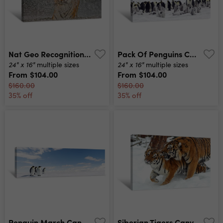
Nat Geo Recognition – The Explosion Canvas Print
Pack Of Penguins Canvas Print
24" x 16"
24" x 16"
multiple sizes
multiple sizes
From
$104.00
From
$104.00
$160.00
$160.00
35% off
35% off
Penguin March Canvas Print
Siberian Tigers Canvas Print