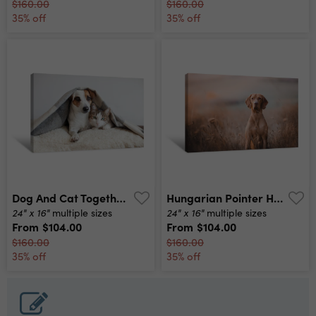
$160.00
$160.00
35% off
35% off
Dog And Cat Together Canvas Print
Hungarian Pointer Hound Dog Canvas Print
24" x 16"
24" x 16"
multiple sizes
multiple sizes
From
$104.00
From
$104.00
$160.00
$160.00
35% off
35% off