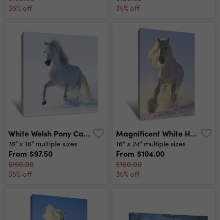
35% off
35% off
White Welsh Pony Canvas Print
Magnificent White Horse Canvas Print
16" x 16"
16" x 24"
multiple sizes
multiple sizes
From
$97.50
From
$104.00
$150.00
$160.00
35% off
35% off