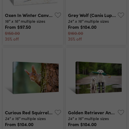
Oxen In Winter Canvas Print
Grey Wolf (canis Lupus) Portrait Canvas Print
16" x 16"
24" x 16"
multiple sizes
multiple sizes
From
$97.50
From
$104.00
$150.00
$160.00
35% off
35% off
Curious Red Squirrel Peeking Behind The Tree Trunk Canvas Print
Golden Retriever And Puppy In A Puddle Holding An Umbrella Canvas Print
24" x 16"
24" x 16"
multiple sizes
multiple sizes
From
$104.00
From
$104.00