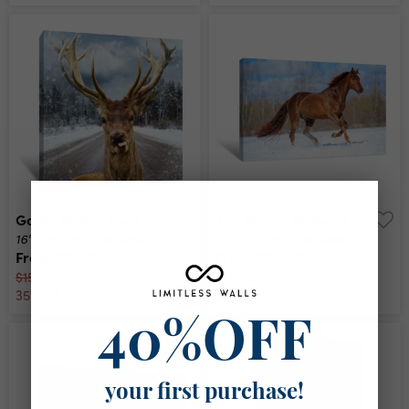
Goofy Winter Deer Canvas Print
The Brown Winter Horse Canvas Print
16" x 16"
24" x 16"
multiple sizes
multiple sizes
From
$97.50
From
$104.00
$150.00
$160.00
35% off
35% off
40%OFF
your first purchase!