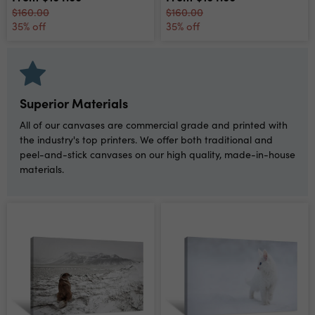
$160.00
$160.00
35% off
35% off
Superior Materials
All of our canvases are commercial grade and printed with
the industry's top printers. We offer both traditional and
peel-and-stick canvases on our high quality, made-in-house
materials.