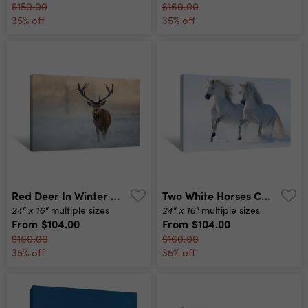
$150.00
$160.00
35% off
35% off
Red Deer In Winter Canvas Print
Two White Horses Canvas Print
24" x 16"
24" x 16"
multiple sizes
multiple sizes
From
$104.00
From
$104.00
$160.00
$160.00
35% off
35% off