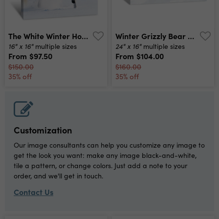
The White Winter Horse Canvas Print
Winter Grizzly Bear Canvas Print
16" x 16"
24" x 16"
multiple sizes
multiple sizes
From
$97.50
From
$104.00
$150.00
$160.00
35% off
35% off
Customization
Our image consultants can help you customize any image to
get the look you want: make any image black-and-white,
tile a pattern, or change colors. Just add a note to your
order, and we'll get in touch.
Contact Us