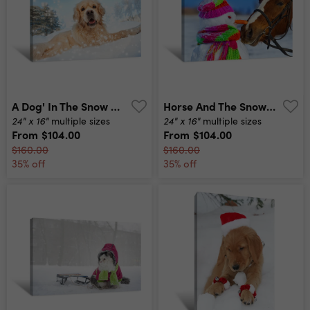
A Dog' In The Snow Canvas Print
Horse And The Snowman Canvas Print
24" x 16"
24" x 16"
multiple sizes
multiple sizes
From
$104.00
From
$104.00
$160.00
$160.00
35% off
35% off