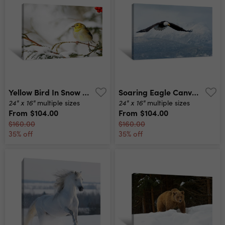
Yellow Bird In Snow Canvas Print
Soaring Eagle Canvas Print
24" x 16"
24" x 16"
multiple sizes
multiple sizes
From
$104.00
From
$104.00
$160.00
$160.00
35% off
35% off