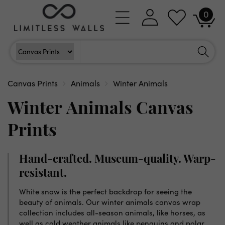
Skip to
0
Log
0
content
Cart
items
in
Search
Search For
Canvas Prints
Animals
Winter Animals
Winter Animals Canvas
Prints
Hand-crafted. Museum-quality. Warp-
resistant.
White snow is the perfect backdrop for seeing the
beauty of animals. Our winter animals canvas wrap
collection includes all-season animals, like horses, as
well as cold weather animals like penguins and polar