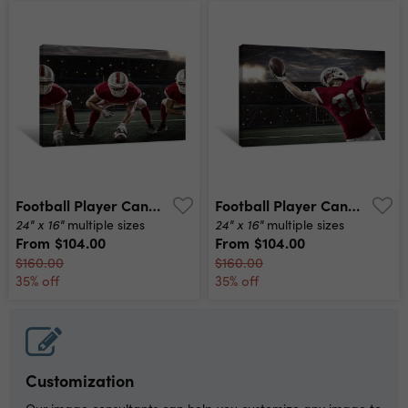
Football Player Canvas Print
Football Player Canvas Print
24" x 16"
24" x 16"
multiple sizes
multiple sizes
From
$104.00
From
$104.00
$160.00
$160.00
35% off
35% off
Customization