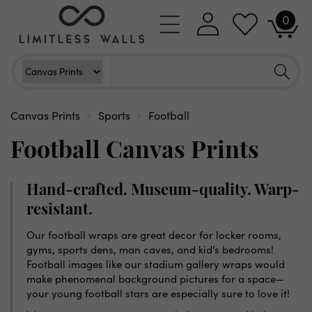
Skip to
0
Log
0
content
Cart
items
in
Search
Search For
Canvas Prints
Sports
Football
Football Canvas Prints
Hand-crafted. Museum-quality. Warp-
resistant.
Our football wraps are great decor for locker rooms,
gyms, sports dens, man caves, and kid's bedrooms!
Football images like our stadium gallery wraps would
make phenomenal background pictures for a space—
your young football stars are especially sure to love it!