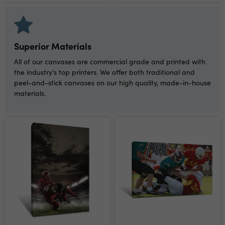
Superior Materials
All of our canvases are commercial grade and printed with
the industry's top printers. We offer both traditional and
peel-and-stick canvases on our high quality, made-in-house
materials.