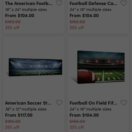
The American Football Players In Action Canvas Print
Football Defense Canvas Print
16" x 24"
24" x 16"
multiple sizes
multiple sizes
From
$104.00
From
$104.00
$160.00
$160.00
35% off
35% off
American Soccer Stadium Canvas Print
Football On Field Fifty Yard Line Canvas Print
36" x 12"
24" x 16"
multiple sizes
multiple sizes
From
$117.00
From
$104.00
$180.00
$160.00
35% off
35% off