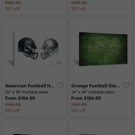
$160.00
$180.00
35% off
35% off
American Football Helmets Canvas Print
Grunge Football Diagram Canvas Print
24" x 16"
24" x 16"
multiple sizes
multiple sizes
From
$104.00
From
$104.00
$160.00
$160.00
35% off
35% off