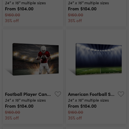
24" x 16"
24" x 16"
multiple sizes
multiple sizes
From
$104.00
From
$104.00
$160.00
$160.00
35% off
35% off
Football Player Canvas Print
American Football Stadium Low Angle Field View Canvas Print
24" x 16"
24" x 16"
multiple sizes
multiple sizes
From
$104.00
From
$104.00
$160.00
$160.00
35% off
35% off