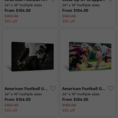
24" x 16"
24" x 16"
multiple sizes
multiple sizes
From
$104.00
From
$104.00
$160.00
$160.00
35% off
35% off
American Football Uniform Canvas Print
American Football Game - Attack In Progress Canvas Print
24" x 16"
24" x 16"
multiple sizes
multiple sizes
From
$104.00
From
$104.00
$160.00
$160.00
35% off
35% off