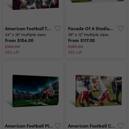
American Football Team Having Huddle In Match Canvas Print
Facade Of A Stadium, Lambeau Field, Green Bay, Wisconsin, Usa Canvas Print
24" x 16"
36" x 12"
multiple sizes
multiple sizes
From
$104.00
From
$117.00
$160.00
$180.00
35% off
35% off
American Football Player In Action At Game Time Canvas Print
American Football Canvas Print