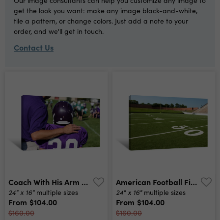
Our image consultants can help you customize any image to
get the look you want: make any image black-and-white,
tile a pattern, or change colors. Just add a note to your
order, and we'll get in touch.
Contact Us
Coach With His Arm Around His Player On The Sidelines Canvas Print
American Football Field Canvas Print
24" x 16"
24" x 16"
multiple sizes
multiple sizes
From
$104.00
From
$104.00
$160.00
$160.00