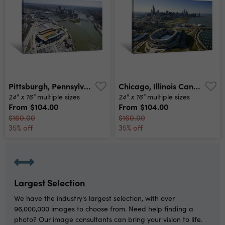
Pittsburgh, Pennsylvania Canvas Print
Chicago, Illinois Canvas Print
24" x 16"
24" x 16"
multiple sizes
multiple sizes
From
$104.00
From
$104.00
$160.00
$160.00
35% off
35% off
Largest Selection
We have the industry's largest selection, with over
96,000,000 images to choose from. Need help finding a
photo? Our image consultants can bring your vision to life.