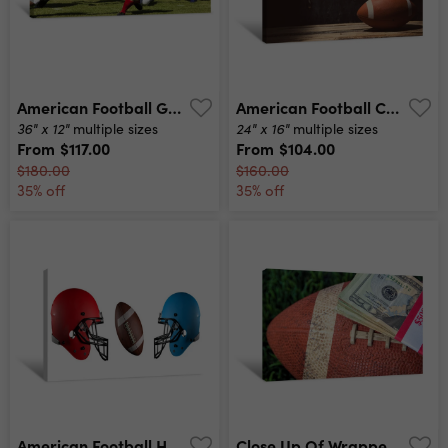
American Football Game Canvas Print
American Football Canvas Print
36" x 12"
24" x 16"
multiple sizes
multiple sizes
From
$117.00
From
$104.00
$180.00
$160.00
35% off
35% off
American Football Helmet And Ball Canvas Print
Close Up Of Wrapped Money Stack On Used Football With Green Grass Background Canvas Print