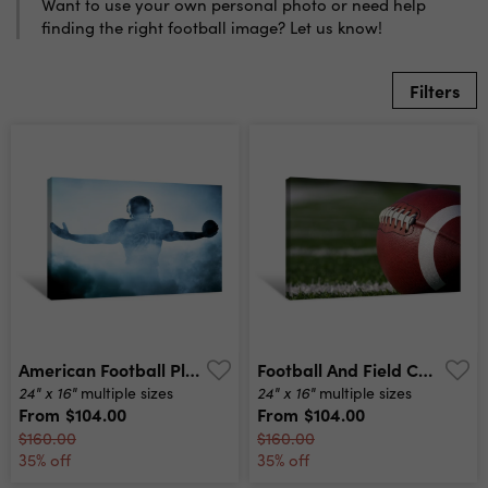
Want to use your own personal photo or need help
finding the right football image? Let us know!
Filters
American Football Player Silhouette Canvas Print
Football And Field Canvas Print
24" x 16"
24" x 16"
multiple sizes
multiple sizes
From
$104.00
From
$104.00
$160.00
$160.00
35% off
35% off