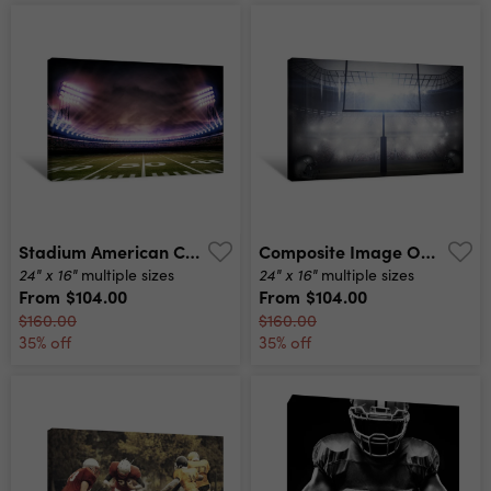
Stadium American Canvas Print
Composite Image Of American Football Helmet Canvas Print
24" x 16"
24" x 16"
multiple sizes
multiple sizes
From
$104.00
From
$104.00
$160.00
$160.00
35% off
35% off