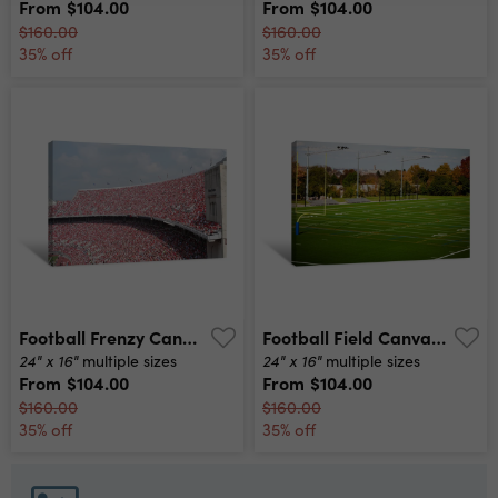
From
$104.00
From
$104.00
$160.00
$160.00
35% off
35% off
Football Frenzy Canvas Print
Football Field Canvas Print
24" x 16"
24" x 16"
multiple sizes
multiple sizes
From
$104.00
From
$104.00
$160.00
$160.00
35% off
35% off