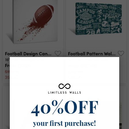
Football Design Canvas Print
Football Pattern Wallpaper Canvas Print
16" x 16"
24" x 16"
multiple sizes
multiple sizes
From
$97.50
From
$104.00
$150.00
$160.00
35% off
35% off
40%OFF
your first purchase!