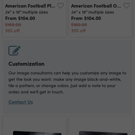
American Football Player In Action At Game Time Canvas Print
American Football On Field Canvas Print
24" x 16"
24" x 16"
multiple sizes
multiple sizes
From
$104.00
From
$104.00
$160.00
$160.00
35% off
35% off
Customization
Our image consultants can help you customize any image to
get the look you want: make any image black-and-white,
tile a pattern, or change colors. Just add a note to your
order, and we'll get in touch.
Contact Us