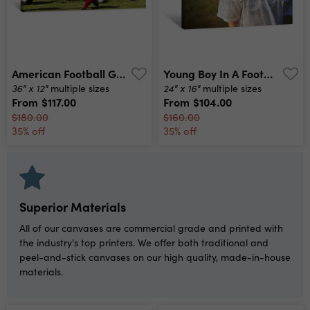
American Football Game Canvas Print
Young Boy In A Football Uniform Looking Sad Canvas Print
36" x 12"
24" x 16"
multiple sizes
multiple sizes
From
$117.00
From
$104.00
$180.00
$160.00
35% off
35% off
Superior Materials
All of our canvases are commercial grade and printed with
the industry's top printers. We offer both traditional and
peel-and-stick canvases on our high quality, made-in-house
materials.