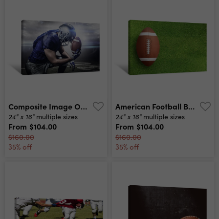
Composite Image Of Upset American Football Player With Ball Canvas Print
American Football Ball On Grass Field Background Football Ball 3d Illustration Canvas Print
24" x 16"
24" x 16"
multiple sizes
multiple sizes
From
$104.00
From
$104.00
$160.00
$160.00
35% off
35% off