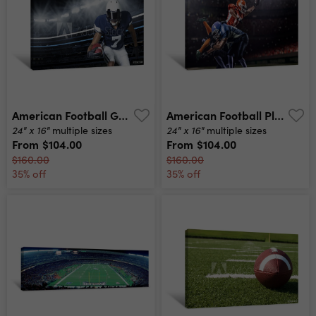
American Football Game Action Photo Canvas Print
American Football Player In Action At Game Time Canvas Print
24" x 16"
24" x 16"
multiple sizes
multiple sizes
From
$104.00
From
$104.00
$160.00
$160.00
35% off
35% off