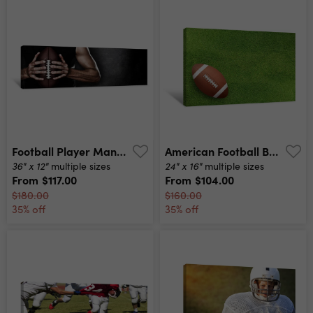
Football Player Man Player Holding American Football On Black Blackboard Texture Background With Copy Space For Text Or Design Panoramic Banner Canvas Print
American Football Ball On Grass Field Background Football Ball 3d Illustration Canvas Print
36" x 12"
24" x 16"
multiple sizes
multiple sizes
From
$117.00
From
$104.00
$180.00
$160.00
35% off
35% off