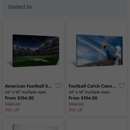
Contact Us
American Football Stadium Before Match Canvas Print
Football Catch Canvas Print
24" x 16"
24" x 16"
multiple sizes
multiple sizes
From
$104.00
From
$104.00
$160.00
$160.00
35% off
35% off