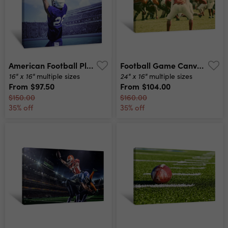
American Football Player Catching A Touchdown Pass In A Large Outdoor Football Stadium Canvas Print
Football Game Canvas Print
16" x 16"
24" x 16"
multiple sizes
multiple sizes
From
$97.50
From
$104.00
$150.00
$160.00
35% off
35% off