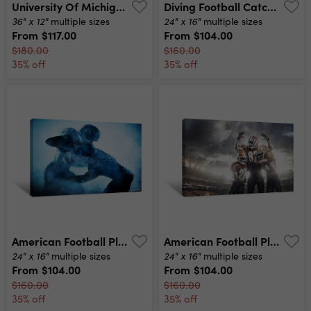
University Of Michigan Stadium, Ann Arbor, Michigan, Usa Canvas Print
Diving Football Catch Canvas Print
36" x 12"
24" x 16"
multiple sizes
multiple sizes
From
$117.00
From
$104.00
$180.00
$160.00
35% off
35% off
American Football Players Silhouette Canvas Print
American Football Players In Action On Stadium Canvas Print
24" x 16"
24" x 16"
multiple sizes
multiple sizes
From
$104.00
From
$104.00
$160.00
$160.00
35% off
35% off