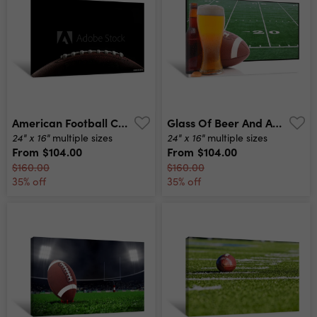
American Football Canvas Print
Glass Of Beer And American Football Canvas Print
24" x 16"
24" x 16"
multiple sizes
multiple sizes
From
$104.00
From
$104.00
$160.00
$160.00
35% off
35% off