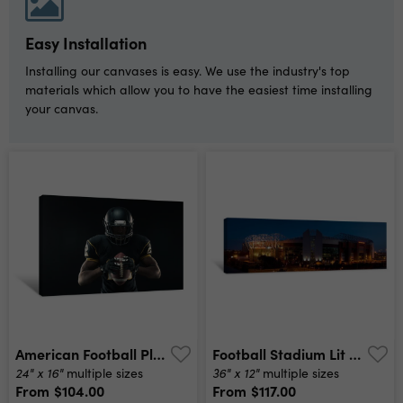
Easy Installation
Installing our canvases is easy. We use the industry's top
materials which allow you to have the easiest time installing
your canvas.
American Football Player Canvas Print
Football Stadium Lit Up At Night, Old Trafford, Greater Manchester, England Canvas Print
24" x 16"
36" x 12"
multiple sizes
multiple sizes
From
$104.00
From
$117.00