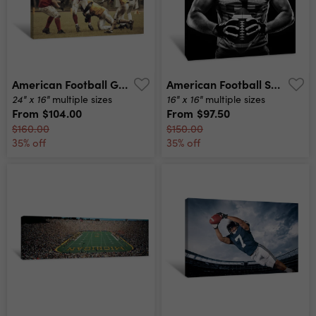
American Football Game Canvas Print
American Football Sportsman Player Canvas Print
24" x 16"
16" x 16"
multiple sizes
multiple sizes
From
$104.00
From
$97.50
$160.00
$150.00
35% off
35% off