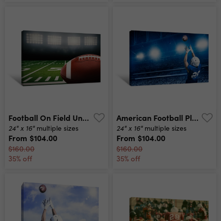
Football On Field Under The Lights Canvas Print
American Football Player Catching A Touchdown Pass In A Large Stadium View From Below Canvas Print
24" x 16"
24" x 16"
multiple sizes
multiple sizes
From
$104.00
From
$104.00
$160.00
$160.00
35% off
35% off