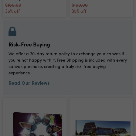
$160.00
$160.00
35% off
35% off
Risk-Free Buying
We offer a 30-day return policy to exchange your canvas if
you're not happy with it. Free Shipping is included with every
canvas purchase, creating a truly risk-free buying
experience.
Read Our Reviews