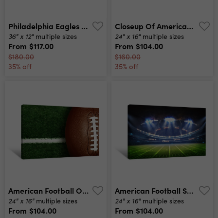
Philadelphia Eagles Nfl Football Veterans Stadium Philadelphia Pa Canvas Print
Closeup Of American Football On Field Canvas Print
36" x 12"
24" x 16"
multiple sizes
multiple sizes
From
$117.00
From
$104.00
$180.00
$160.00
35% off
35% off
American Football On Football Field Background Canvas Print
American Football Stadium 3d Canvas Print
24" x 16"
24" x 16"
multiple sizes
multiple sizes
From
$104.00
From
$104.00