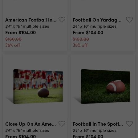
American Football In Stadium At Night With Spotlight Canvas Print
Football On Yardage Line Canvas Print
24" x 16"
24" x 16"
multiple sizes
multiple sizes
From
$104.00
From
$104.00
$160.00
$160.00
35% off
35% off
Close Up On An American Football Ball Canvas Print
Football In The Spotlight Canvas Print
24" x 16"
24" x 16"
multiple sizes
multiple sizes
From
$104.00
From
$104.00