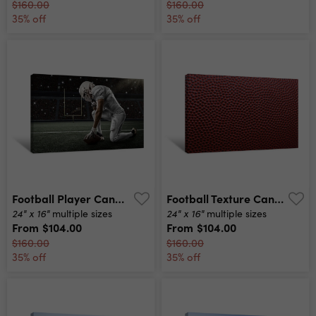
$160.00
$160.00
35% off
35% off
Football Player Canvas Print
Football Texture Canvas Print
24" x 16"
24" x 16"
multiple sizes
multiple sizes
From
$104.00
From
$104.00
$160.00
$160.00
35% off
35% off