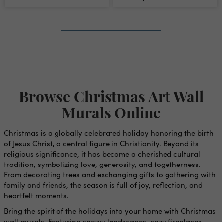
Mural
1
›
»
Browse Christmas Art Wall
Murals Online
Christmas is a globally celebrated holiday honoring the birth
of Jesus Christ, a central figure in Christianity. Beyond its
religious significance, it has become a cherished cultural
tradition, symbolizing love, generosity, and togetherness.
From decorating trees and exchanging gifts to gathering with
family and friends, the season is full of joy, reflection, and
heartfelt moments.
Bring the spirit of the holidays into your home with Christmas
wall murals. Featuring snowy landscapes, cozy fireplaces,