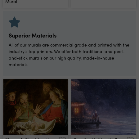
Mural
Superior Materials
All of our murals are commercial grade and printed with the
industry's top printers. We offer both traditional and peel-
and-stick murals on our high quality, made-in-house
materials.