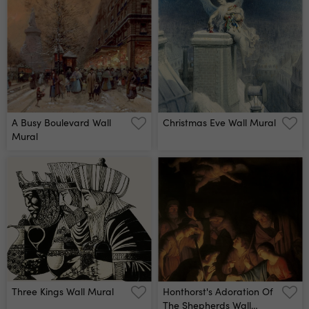
A Busy Boulevard Wall
Christmas Eve Wall Mural
Mural
Three Kings Wall Mural
Honthorst's Adoration Of
The Shepherds Wall