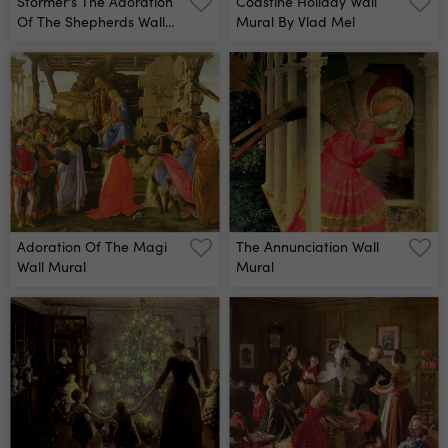
Stormer's The Adoration
Coastine Holiday Wall
Of The Shepherds Wall
Mural By Vlad Mel
Mural
Adoration Of The Magi
The Annunciation Wall
Wall Mural
Mural