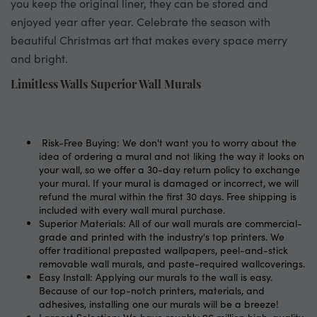
you keep the original liner, they can be stored and
enjoyed year after year. Celebrate the season with
beautiful Christmas art that makes every space merry
and bright.
Limitless Walls Superior Wall Murals
Risk-Free Buying: We don't want you to worry about the
idea of ordering a mural and not liking the way it looks on
your wall, so we offer a 30-day return policy to exchange
your mural. If your mural is damaged or incorrect, we will
refund the mural within the first 30 days. Free shipping is
included with every wall mural purchase.
Superior Materials: All of our wall murals are commercial-
grade and printed with the industry's top printers. We
offer traditional prepasted wallpapers, peel-and-stick
removable wall murals, and paste-required wallcoverings.
Easy Install: Applying our murals to the wall is easy.
Because of our top-notch printers, materials, and
adhesives, installing one our murals will be a breeze!