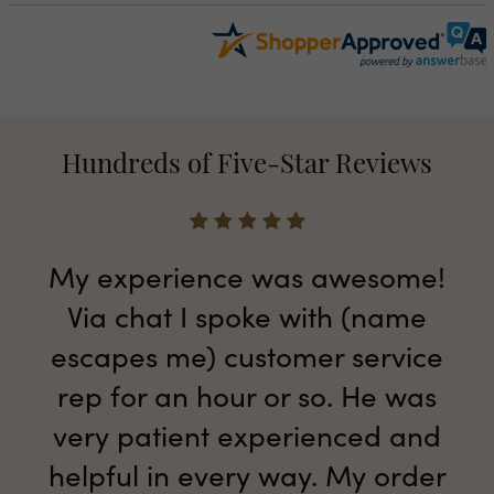
Hundreds of Five-Star Reviews
My experience was awesome!
Via chat I spoke with (name
escapes me) customer service
rep for an hour or so. He was
very patient experienced and
helpful in every way. My order