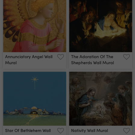
Annunciatory Angel Wall
The Adoration Of The
Mural
Shepherds Wall Mural
Star Of Bethlehem Wall
Nativity Wall Mural