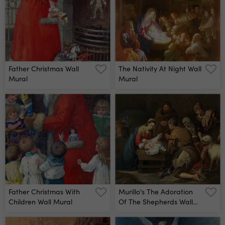
Father Christmas Wall
The Nativity At Night Wall
Mural
Mural
Father Christmas With
Murillo's The Adoration
Children Wall Mural
Of The Shepherds Wall
Mural