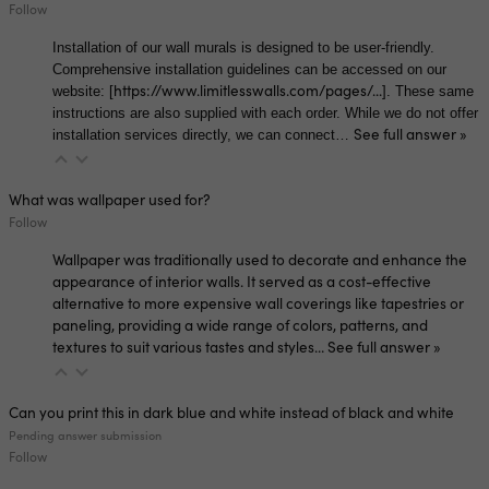
Follow
Installation of our wall murals is designed to be user-friendly.
Comprehensive installation guidelines can be accessed on our
https://www.limitlesswalls.com/pages/...
website: [
]. These same
instructions are also supplied with each order. While we do not offer
See full answer »
installation services directly, we can connect…
What was wallpaper used for?
Follow
Wallpaper was traditionally used to decorate and enhance the
appearance of interior walls. It served as a cost-effective
alternative to more expensive wall coverings like tapestries or
paneling, providing a wide range of colors, patterns, and
textures to suit various tastes and styles…
See full answer »
Can you print this in dark blue and white instead of black and white
Pending answer submission
Follow