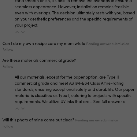
For a smooth finish, it's best to remove the overlaps to ensure a
seamless appearance. However, installation remains feasible
even with overlaps. The decision ultimately rests with you, based
on your aesthetic preferences and the specific requirements of
your project.
Can I do my own recipe card my mom wtote
Pending answer submission
Follow
Are these materials commercial grade?
Follow
All our materials, except for the paper option, are Type II
commercial grade and meet ASTM-E84 Class A fire-rating
standards, ensuring exceptional safety and durability. Our paper
material is classified as Type I, catering to projects with specific
requirements. We utilize UV inks that are…
See full answer »
Will this photo of mine come out clear?
Pending answer submission
Follow