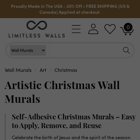
Skip to
Proudly Made in The USA - 20% Off + FREE SHIPPING (US &
content
Canada) Applied at checkout.
0
Log
0
Cart
items
in
Search
Search For
Wall Murals
Art
Christmas
Artistic Christmas Wall
Murals
Self-Adhesive Christmas Murals – Easy
to Apply, Remove, and Reuse
Celebrate the birth of Jesus and the spirit of the season