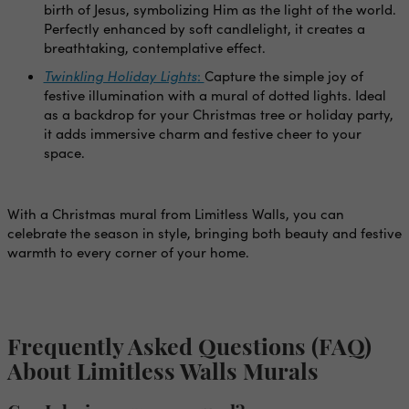
birth of Jesus, symbolizing Him as the light of the world.
Perfectly enhanced by soft candlelight, it creates a
breathtaking, contemplative effect.
Twinkling Holiday Lights
:
Capture the simple joy of
festive illumination with a mural of dotted lights. Ideal
as a backdrop for your Christmas tree or holiday party,
it adds immersive charm and festive cheer to your
space.
With a Christmas mural from Limitless Walls, you can
celebrate the season in style, bringing both beauty and festive
warmth to every corner of your home.
Frequently Asked Questions (FAQ)
About Limitless Walls Murals