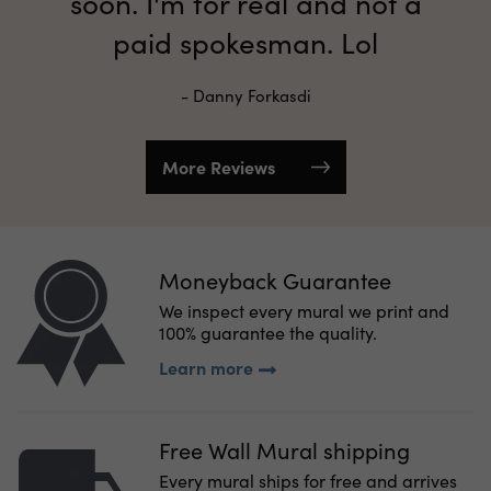
soon. I'm for real and not a
paid spokesman. Lol
- Danny Forkasdi
More Reviews
Moneyback Guarantee
We inspect every mural we print and
100% guarantee the quality.
Learn more
Free Wall Mural shipping
Every mural ships for free and arrives