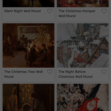
Silent Night Wall Mural
The Christmas Hamper
Wall Mural
The Christmas Tree Wall
The Night Before
Mural
Christmas Wall Mural