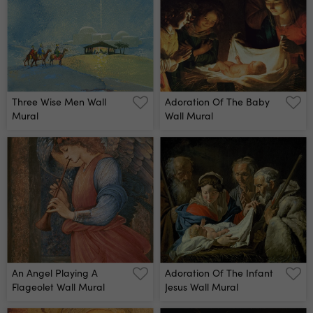
Three Wise Men Wall
Adoration Of The Baby
Mural
Wall Mural
An Angel Playing A
Adoration Of The Infant
Flageolet Wall Mural
Jesus Wall Mural