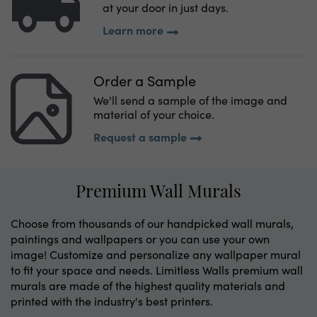
at your door in just days.
Learn more
Order a Sample
We'll send a sample of the image and
material of your choice.
Request a sample
Premium Wall Murals
Choose from thousands of our handpicked wall murals,
paintings and wallpapers or you can use your own
image! Customize and personalize any wallpaper mural
to fit your space and needs. Limitless Walls premium wall
murals are made of the highest quality materials and
printed with the industry's best printers.