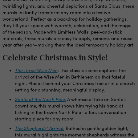
twinkling lights, and cheerful depictions of Santa Claus, these
murals instantly transform any room into a festive
wonderland. Perfect as a backdrop for holiday gatherings,
they fill your space with warmth, celebration, and the magic
of the season. Made with Limitless Walls’ peel-and-stick
materials, these murals are easy to apply, remove, and reuse
year after year—making them the ideal temporary holiday art.
Celebrate Christmas in Style!
The Three Wise Men
: This classic scene captures the
arrival of the Wise Men in Bethlehem on that fateful
night. Place it behind your Christmas tree or in a church
setting for a stunning, meaningful display.
Santa at the North Pole
:
A whimsical take on Santa’s
downtime, this mural shows him trying his hand at
fishing in the frozen North Pole—a fun, conversation-
starting piece for any room.
The Shepherds’ Arrival
:
Bathed in gentle golden light,
this mural highlights the moment shepherds witness the