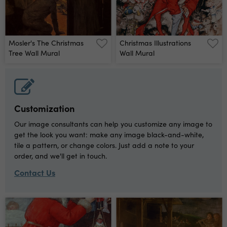
Mosler's The Christmas
Christmas Illustrations
Tree Wall Mural
Wall Mural
Customization
Our image consultants can help you customize any image to
get the look you want: make any image black-and-white,
tile a pattern, or change colors. Just add a note to your
order, and we'll get in touch.
Contact Us