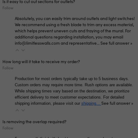
Is it easy to cut out sections for outlets?
Follow
Absolutely, you can easily trim around outlets and light switches!
We recommend using a fresh blade to trim any excess material,
which helps prevent uneven cuts and fraying of the mural. For
additional questions regarding installation, you may email
info@limitlesswalls.com and representative…
See full answer »
How long will it take to receive my order?
Follow
Production for most orders typically take up to 5 business days.
Custom orders may require more time. Rush options are available.
While shipping times vary based on the destination, we prioritize
efficient delivery to meet customer expectations. For detailed
See full answer »
shipping information, please visit our
shipping…
Is removing the overlap required?
Follow