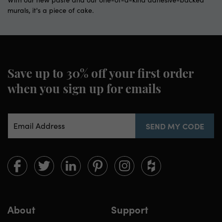
murals, it's a piece of cake.
Save up to 30% off
your first order
when you sign up for emails
Email Address
SEND MY CODE
Limitless
Limitless
Limitless
Limitless
Limitless
Limitless
Walls
Walls
Walls
Walls
Walls
Walls
on
on
on
on
on
on
Facebook
twitter
linkedin
pinterest
instagram
houzz
About
Support