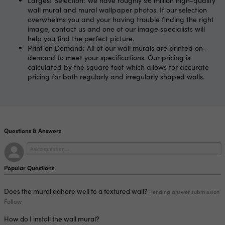
Largest Selection: We have roughly 96 million high-quality
wall mural and mural wallpaper photos. If our selection
overwhelms you and your having trouble finding the right
image, contact us and one of our image specialists will
help you find the perfect picture.
Print on Demand: All of our wall murals are printed on-
demand to meet your specifications. Our pricing is
calculated by the square foot which allows for accurate
pricing for both regularly and irregularly shaped walls.
Questions & Answers
Popular Questions
Does the mural adhere well to a textured wall?
Pending answer submission
Follow
How do I install the wall mural?