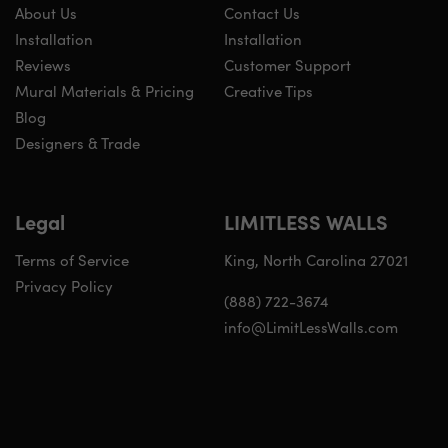
About Us
Contact Us
Installation
Installation
Reviews
Customer Support
Mural Materials & Pricing
Creative Tips
Blog
Designers & Trade
Legal
LIMITLESS WALLS
Terms of Service
King, North Carolina 27021
Privacy Policy
(888) 722-3674
info@LimitLessWalls.com