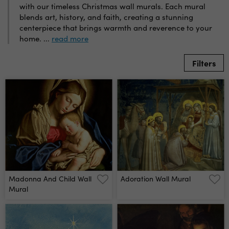
with our timeless Christmas wall murals. Each mural
blends art, history, and faith, creating a stunning
centerpiece that brings warmth and reverence to your
home.
...
read more
Filters
Madonna And Child Wall
Adoration Wall Mural
Mural