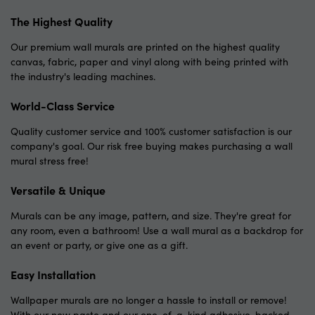
The Highest Quality
Our premium wall murals are printed on the highest quality
canvas, fabric, paper and vinyl along with being printed with
the industry's leading machines.
World-Class Service
Quality customer service and 100% customer satisfaction is our
company's goal. Our risk free buying makes purchasing a wall
mural stress free!
Versatile & Unique
Murals can be any image, pattern, and size. They're great for
any room, even a bathroom! Use a wall mural as a backdrop for
an event or party, or give one as a gift.
Easy Installation
Wallpaper murals are no longer a hassle to install or remove!
With our new paste and our one-of-a-kind adhesive-backed