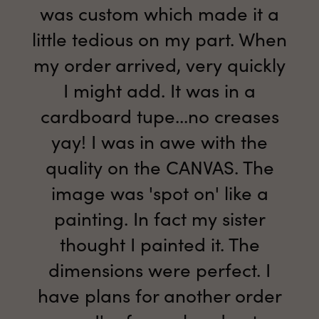
was custom which made it a
little tedious on my part. When
my order arrived, very quickly
I might add. It was in a
cardboard tupe...no creases
yay! I was in awe with the
quality on the CANVAS. The
image was 'spot on' like a
painting. In fact my sister
thought I painted it. The
dimensions were perfect. I
have plans for another order