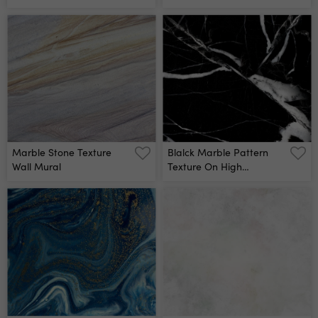
Abstract For Background
Decorative Stone Interior
Wall Mural
Stone Gray Marble
Pattern Wallpaper High
Quality Wall Mural
Marble Stone Texture
Blalck Marble Pattern
Wall Mural
Texture On High
Resolution Wall Mural