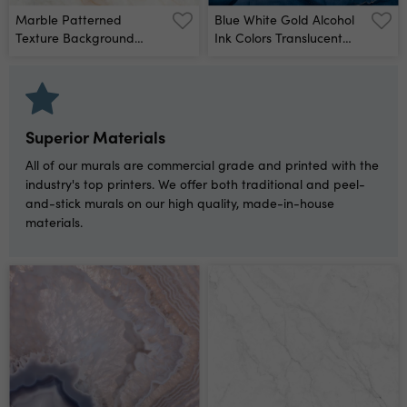
Marble Patterned
Blue White Gold Alcohol
Texture Background
Ink Colors Translucent
Marbles Of Thailand,
Abstract Multicolored
Abstract Natural Marble
Marble Texture
For Design Wall Mural
Background Mixing
Acrylic Paints Modern
Fluid Art Alcohol Ink
Superior Materials
Pattern Wall Mural
All of our murals are commercial grade and printed with the
industry's top printers. We offer both traditional and peel-
and-stick murals on our high quality, made-in-house
materials.