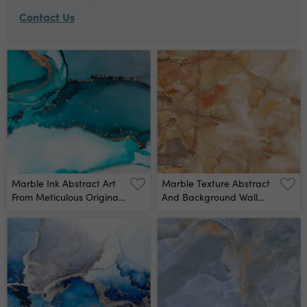
Contact Us
Marble Ink Abstract Art
Marble Texture Abstract
From Meticulous Original
And Background Wall
Painting Abstract
Mural
Background Painting
Was Painted On High
Quality Paper Texture To
Create Smooth Marble
Background Pattern Of
Ombre Alcohol Ink Wall
Mural