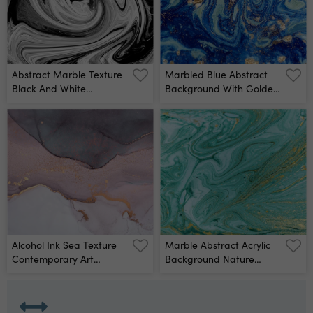
Abstract Marble Texture
Marbled Blue Abstract
Black And White
Background With Golden
Background Handmade
Sequins Liquid Marble
Te Wall Mural
Ink Pattern Wall Mural
Alcohol Ink Sea Texture
Marble Abstract Acrylic
Contemporary Art
Background Nature
Abstract Art Background
Green Marbling Artwork
Multicolored Bright
Texture Wall Mural
Texture Fragment Of