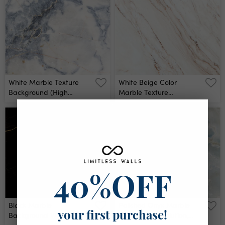
Ceramic Counter Texture
Stone Slab Smooth Tile
Silver Natural For Interior
Decoration Wall Mural
White Marble Texture
White Beige Color
Background (high
Marble Texture
Resolution) Wall Mural
Background Wall Mural
40%OFF
Black Marble
Polished Onyx Marble
Background With Yellow
With High-Resolution,
your first purchase!