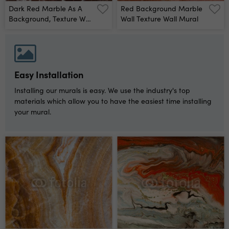
Dark Red Marble As A
Red Background Marble
Background, Texture Wall
Wall Texture Wall Mural
Mural
Easy Installation
Installing our murals is easy. We use the industry's top
materials which allow you to have the easiest time installing
your mural.