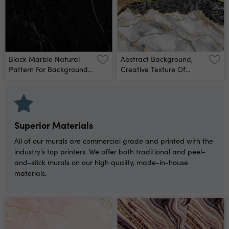
For Digital Wall Tiles
Design Wall Mural
Black Marble Natural
Abstract Background,
Pattern For Background,
Creative Texture Of
Abstract Natural Marble
Marble And Gold Foil,
Black And White Wall
Decorative Marbling,
Mural
Artificial Fashionable
Stone, Marbled Surface
Wall Mural
Superior Materials
All of our murals are commercial grade and printed with the
industry's top printers. We offer both traditional and peel-
and-stick murals on our high quality, made-in-house
materials.