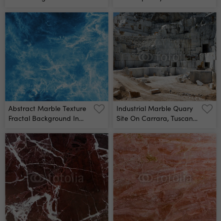
Mural
Alcohol Ink Colors
Translucent Marble Card
Presentation, Flyer,
Invitation Card Tender
Decoration Isolated On
White Background Wall
Mural
Abstract Marble Texture
Industrial Marble Quary
Fractal Background In
Site On Carrara, Tuscany,
Blue And White Colors
Italy Wall Mural
Fantasy Digital Art 3d
Rendering Wall Mural