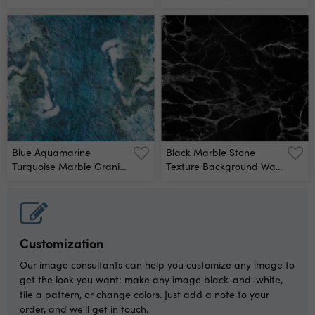
Wall Mural
Blue Aquamarine
Black Marble Stone
Turquoise Marble Granite
Texture Background Wall
Stone Texture
Mural
Background Banner
Panorama Wall Mural
Customization
Our image consultants can help you customize any image to
get the look you want: make any image black-and-white,
tile a pattern, or change colors. Just add a note to your
order, and we'll get in touch.