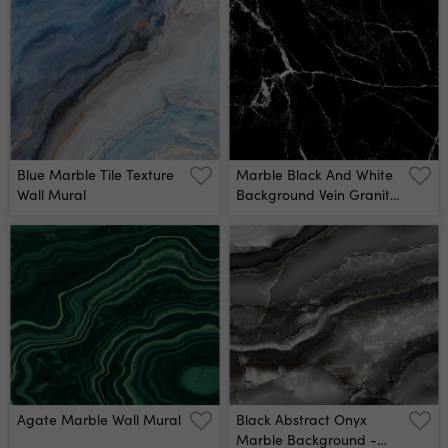
Luxury Stone Floor
Seamless Glitter For
Interior And Exterior Wall
Mural
Blue Marble Tile Texture
Marble Black And White
Wall Mural
Background Vein Granite
Texture Wall Mural
Agate Marble Wall Mural
Black Abstract Onyx
Marble Background -