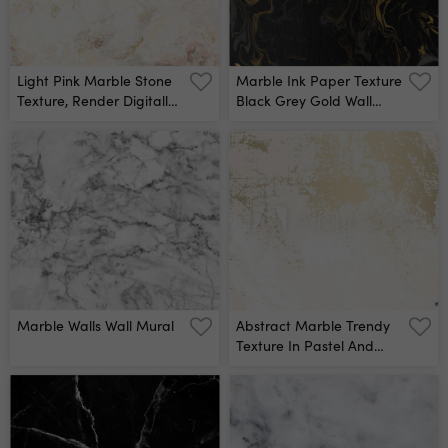
Light Pink Marble Stone
Marble Ink Paper Texture
Texture, Render Digitally
Black Grey Gold Wall
Generated Stone Surface
Mural
Texture Wall Mural
Marble Walls Wall Mural
Abstract Marble Trendy
Texture In Pastel And
Gold Colors Trendy Chic
Background Made In
Vector For Wallpaper,
Canvas, Wedding,
Business Cards,