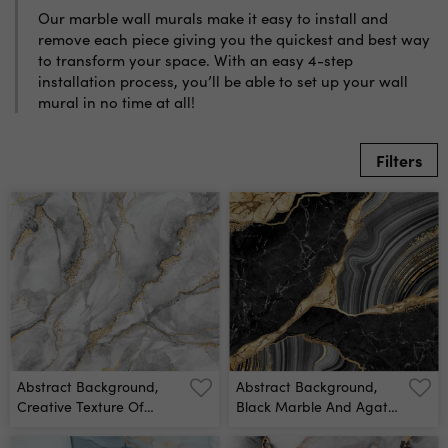
Our marble wall murals make it easy to install and
remove each piece giving you the quickest and best way
to transform your space. With an easy 4-step
installation process, you’ll be able to set up your wall
mural in no time at all!
Filters
Abstract Background,
Abstract Background,
Creative Texture Of
Black Marble And Agate
White Marble With Gold
Mosaic With Golden
Veins, Artistic Paint
Veins, Japanese Kintsugi