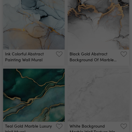
Marbling, Artificial
Technique, Fake Painted
Fashionable Stone,
Artificial Stone Texture,
Marbled Surface Wall
Marbled Wallpaper,
Mural
Digital Marbling
Illustration Wall Mural
Ink Colorful Abstract
Black Gold Abstract
Painting Wall Mural
Background Of Marble
Liquid Ink Art Painting On
Paper Image Of Original
Artwork Watercolor
Alcohol Ink Paint On High
Quality Paper Texture
Wall Mural
Teal Gold Marble Luxury
White Background
Wall Mural
Marble Wall Texture Wall