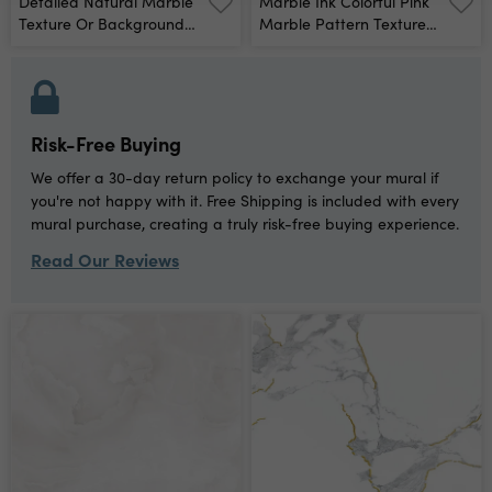
Detailed Natural Marble
Marble Ink Colorful Pink
Texture Or Background
Marble Pattern Texture
High Definition Scan Print
Abstract Background
Wall Mural
Can Be Used For
Background Or
Wallpaper Wall Mural
Risk-Free Buying
We offer a 30-day return policy to exchange your mural if
you're not happy with it. Free Shipping is included with every
mural purchase, creating a truly risk-free buying experience.
Read Our Reviews