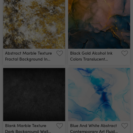
Abstract Marble Texture
Black Gold Alcohol Ink
Fractal Background In
Colors Translucent
Golden, White And Grey
Abstract Multicolored
Colors Fantasy Digital Art
Marble Texture
3d Rendering Wall Mural
Background Design
Wrapping Paper,
Wallpaper Mixing Acrylic
Paints Modern Fluid Art
Alcohol Ink Pattern Wall
Mural
Blank Marble Texture
Blue And White Abstract
Dark Background Wall
Contemporary Art Fluid