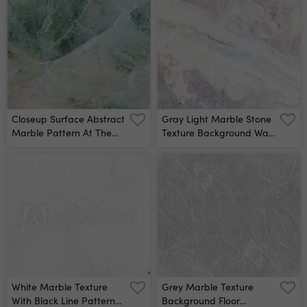
Closeup Surface Abstract
Gray Light Marble Stone
Marble Pattern At The
Texture Background Wall
Marble Stone Floor
Mural
Texture Background Wall
Mural
White Marble Texture
Grey Marble Texture
With Black Line Patterns
Background Floor