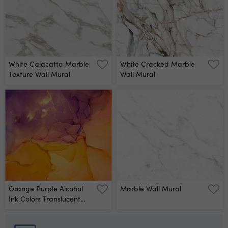
Mural
White Calacatta Marble
White Cracked Marble
Texture Wall Mural
Wall Mural
Orange Purple Alcohol
Marble Wall Mural
Ink Colors Translucent
Abstract Multicolored
Marble Texture