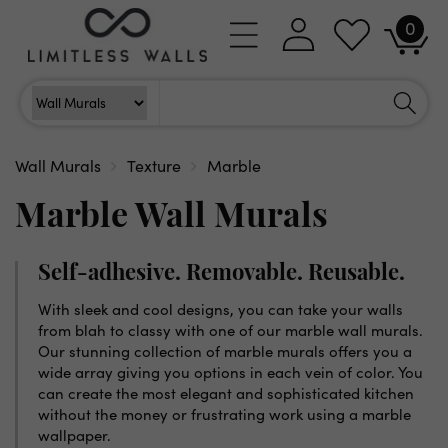
Skip to
0
Log
0
content
Cart
items
in
Search
Search For
Wall Murals
Texture
Marble
Marble Wall Murals
Self-adhesive. Removable. Reusable.
With sleek and cool designs, you can take your walls
from blah to classy with one of our marble wall murals.
Our stunning collection of marble murals offers you a
wide array giving you options in each vein of color. You
can create the most elegant and sophisticated kitchen
without the money or frustrating work using a marble
wallpaper.