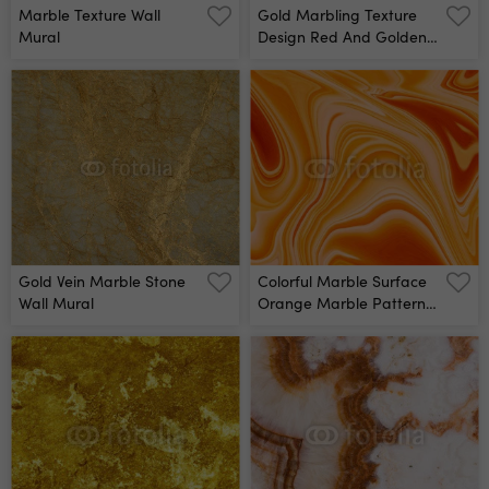
Marble Texture Wall
Gold Marbling Texture
Mural
Design Red And Golden
Marble Pattern Fluid Art
Wall Mural
Gold Vein Marble Stone
Colorful Marble Surface
Wall Mural
Orange Marble Pattern
Of The Blend Of Curves
Abstract Pattern Wall
Mural