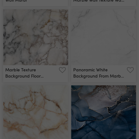
Mural
Marble Texture
Panoramic White
Background Floor
Background From Marble
Decorative Stone Interior
Stone Texture For Design
Stone Wall Mural
Wall Mural