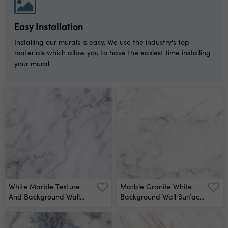
Background Design
Wrapping Paper,
Wallpaper Mixing Acrylic
Easy Installation
Paints Modern Fluid Art
Alcohol Ink Pattern Wall
Installing our murals is easy. We use the industry's top
Mural
materials which allow you to have the easiest time installing
your mural.
White Marble Texture
Marble Granite White
And Background Wall
Background Wall Surface
Mural
Black Pattern Graphic
Abstract Light Elegant
Gray For Do Floor