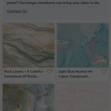
photo? Our image consultants can bring your vision to life.
Contact Us
Rock Layers - A Colorful
Light Blue Alcohol Ink
Formations Of Rocks
Colors Translucent
Stacked Over The
Abstract Multicolored
Hundreds Of Years
Marble Texture
Interesting Background
Background Design
With Fascinating Texture
Wrapping Paper,
- Wall Mural
Wallpaper Mixing Acrylic
Paints Modern Fluid Art
Wall Mural