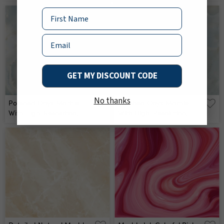
Veins Wall Mural
Aqua Tone Emperador
Marble, Natural Breccia
Name
Stone Agate Surface,
Modern Italian Marble
Email
For Interior-Exterior Home
Decoration Tile And
Ceramic Tile Surface Wall
Mural
GET MY DISCOUNT CODE
No thanks
Polished Onyx Marble
Polished Onyx Marble
With High-Resolution,
With High-Resolution,
Aqua Tone Emperador
Aqua Tone Emperador
Marble, Natural Breccia
Marble, Natural Breccia
Stone Agate Surface,
Stone Agate Surface,
Modern Italian Marble
Modern Italian Marble
For Interior-Exterior Home
For Interior-Exterior Home
Decoration Tile And
Decoration Tile And
Ceramic Tile Surface Wall
Ceramic Tile Surface Wall
Mural
Mural