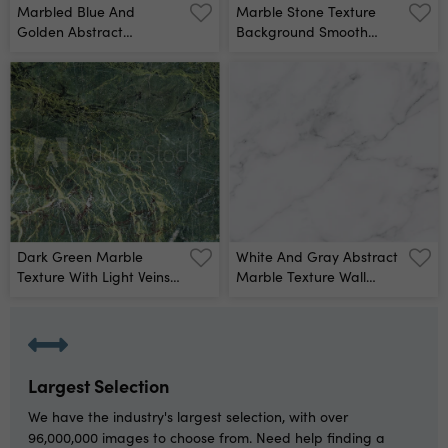
Marbled Blue And
Marble Stone Texture
Golden Abstract
Background Smooth
Background Liquid
Surface Of Natural
Marble Pattern Wall
Pattern Wall Mural
Mural
Dark Green Marble
White And Gray Abstract
Texture With Light Veins
Marble Texture Wall
Perfect Natural Pattern
Mural
For Background Wall
Mural
Largest Selection
We have the industry's largest selection, with over
96,000,000 images to choose from. Need help finding a