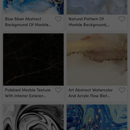
Blue Silver Abstract
Natural Pattern Of
Background Of Marble
Marble Background,
Liquid Ink Art Painting On
Surface Rock Stone With
Paper Image Of Original
A Pattern Of Emperador
Artwork Watercolor
Blue Marble, Close Up Of
Alcohol Ink Paint On High
Abstract Texture With
Quality Paper Texture
High Resolution, Polished
Wall Mural
Quartz Slice Mineral For
Exterior Wall Mural
Polished Marble Texture
Art Abstract Watercolor
With Interior Exterior
And Acrylic Flow Blot
Marble Background For
Painting Brown, Beige
Ceramic Wall Tiles And
Color With Gold Glitter
Floor Tiles Surface Wall
Canvas Marble Texture
Mural
Background Alcohol Ink
Wall Mural