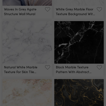
Waves In Grey Agate
White Grey Marble Floor
Structure Wall Mural
Texture Background With
High Resolution, Counter
Top View Of Natural Tiles
Stone In Seamless Glitter
Pattern And Luxurious
Wall Mural
Natural White Marble
Black Marble Texture
Texture For Skin Tile
Pattern With Abstract
Wallpaper Luxurious
Line Structure Wall Mural
Background, For Design
Art Work Stone Ceramic
Art Wall Interiors
Backdrop Design Marble
With High Resolution Wall
Mural