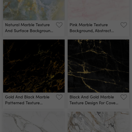
Natural Marble Texture
Pink Marble Texture
And Surface Background
Background, Abstract
Blue Onyx Marbel Stone
Marble Texture (natural
Emperador Marble For
Patterns) For Design Wall
Interior Exterior
Mural
Decoration Design And
Industrial Construction
Concept Design Glossy
Onix Marbel Stone Wall
Mural
Gold And Black Marble
Black And Gold Marble
Patterned Texture
Texture Design For Cover
Background Wall Mural
Book Or Brochure, Poster,
Wallpaper Background
Or Realistic Business And
Design Artwork Wall