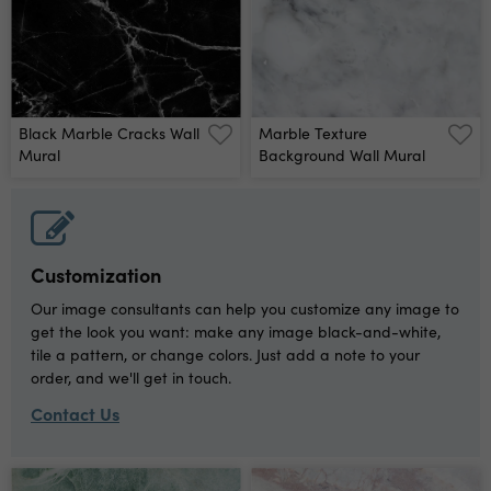
Advertising, Wrapping
Paper, Trendy Invitations
Wall Mural
Black Marble Cracks Wall
Marble Texture
Mural
Background Wall Mural
Customization
Our image consultants can help you customize any image to
get the look you want: make any image black-and-white,
tile a pattern, or change colors. Just add a note to your
order, and we'll get in touch.
Contact Us