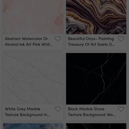
Abstract Watercolor Or
Beautiful Onyx- Painting
Alcohol Ink Art Pink White
Treasury Of Art Swirls Of
Background With Golden
Marble Abstract Fantasia
Crackers Pastel Pink
With Golden Powder
Marble Drawing Effect
Extra Special And
Llustration Design
Luxurious- Oriental Art
Template For Wedding
Ripples Of Agate Natural
Invitation,decoration,
Luxury Wall Mural
Banner, Background Wall
Mural
White Grey Marble
Black Marble Stone
Texture Background In
Texture Background Wall
Natural Pattern With
Mural
High Resolution, Tiles