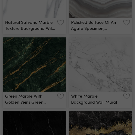
Natural Satvario Marble
Polished Surface Of An
Texture Background With
Agate Specimen,
High Resolution, White
Showing A Banded
Marble With Golden
Pattern In Gray And
Veins, Emperador Marble,
White Colors Wall Mural
Granite Slab, Stone,
Ceramic Tile, Calacatta
Quartz, Gvt Pgvt
Carving, Carara, Bianco
Wall Mural
Green Marble With
White Marble
Golden Veins Green
Background Wall Mural
Golden Natural Texture
Of Marble Abstract
Green, White, Gold And
Yellow Marbel Hi Gloss
Texture Of Marble Stone