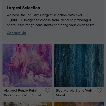
Artwork Modern Art
Inspired By The Sky, As
Largest Selection
Well As Steam And
Smoke Trendy Wallpaper
We have the industry's largest selection, with over
Wall Mural
96,000,000 images to choose from. Need help finding a
photo? Our image consultants can bring your vision to life.
Contact Us
Abstract Purple Paint
Blue Marble Stone Wall
Background With Marble
Mural
Pattern Wall Mural