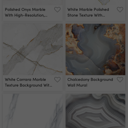
Polished Onyx Marble
White Marble Polished
With High-Resolution,
Stone Texture With
White Tone Emperador
Golden Cracks Pattern
Marble, Natural Breccia
For Design Background
Stone Agate Surface,
Close-Up Wall Mural
Modern Italian Marble
For Interior-Exterior Home
Decoration Tile And
Ceramic Tile Surface Wall
Mural
White Carrara Marble
Chalcedony Background
Texture Background With
Wall Mural
Curly Grey Colored Veins,
It Can Be Used For
Interior-Exterior Home
Decoration And Ceramic
Decorative Tile Surface,
Wallpaper, Architectural
Slab Wall Mural