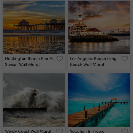
Huntington Beach Pier At
Los Angeles Beach Long
Sunset Wall Mural
Beach Wall Mural
Windy Coast Wall Mural
Vacation In Tropic