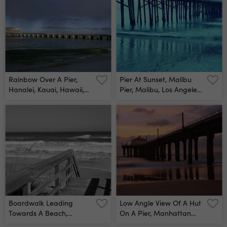
Rainbow Over A Pier,
Pier At Sunset, Malibu
Hanalei, Kauai, Hawaii,
Pier, Malibu, Los Angeles
Usa Wall Mural
County, California, Usa
Wall Mural
Boardwalk Leading
Low Angle View Of A Hut
Towards A Beach,
On A Pier, Manhattan
Playlinda Beach,
Beach Pier, Manhattan