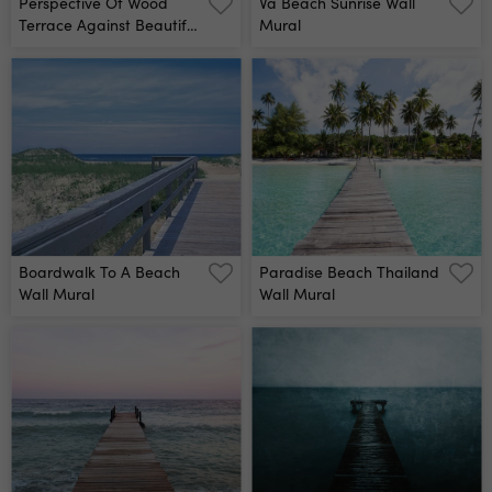
Perspective Of Wood
Va Beach Sunrise Wall
Terrace Against Beautiful
Mural
Seascape At Sunset Wall
Mural
Boardwalk To A Beach
Paradise Beach Thailand
Wall Mural
Wall Mural