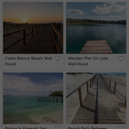
Costa Blanca Beach Wall
Wooden Pier On Lake
Mural
Wall Mural
Bridge In Emerald Sea
Beach Path Between