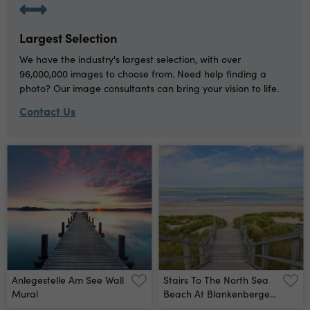
Largest Selection
We have the industry's largest selection, with over
96,000,000 images to choose from. Need help finding a
photo? Our image consultants can bring your vision to life.
Contact Us
Anlegestelle Am See Wall
Stairs To The North Sea
Mural
Beach At Blankenberge,
Belgium Wall Mural