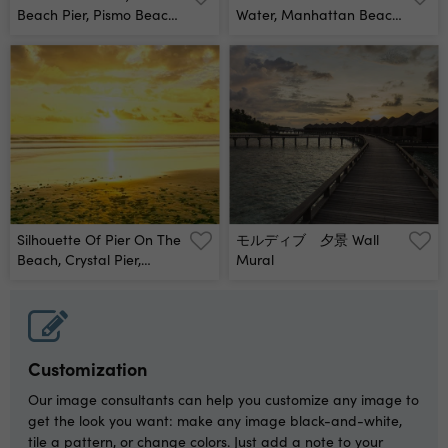
Beach Pier, Pismo Beach,
Water, Manhattan Beach
San Luis Obispo County,
Pier, Manhattan Beach,
California, Usa Wall
San Francisco, California,
Mural
Usa Wall Mural
Silhouette Of Pier On The
モルディブ 夕景 Wall
Beach, Crystal Pier,
Mural
Pacific Beach, San Diego,
San Diego County,
California, Usa Wall
Mural
Customization
Our image consultants can help you customize any image to
get the look you want: make any image black-and-white,
tile a pattern, or change colors. Just add a note to your