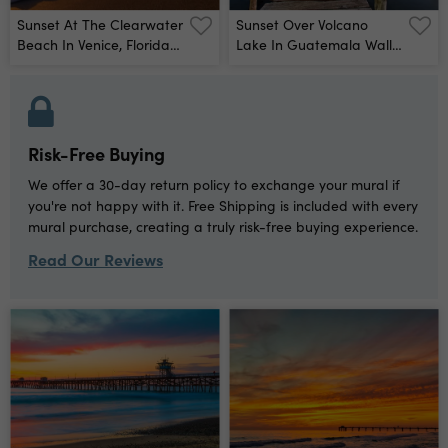
Sunset At The Clearwater
Sunset Over Volcano
Beach In Venice, Florida
Lake In Guatemala Wall
Wall Mural
Mural
Risk-Free Buying
We offer a 30-day return policy to exchange your mural if
you're not happy with it. Free Shipping is included with every
mural purchase, creating a truly risk-free buying experience.
Read Our Reviews