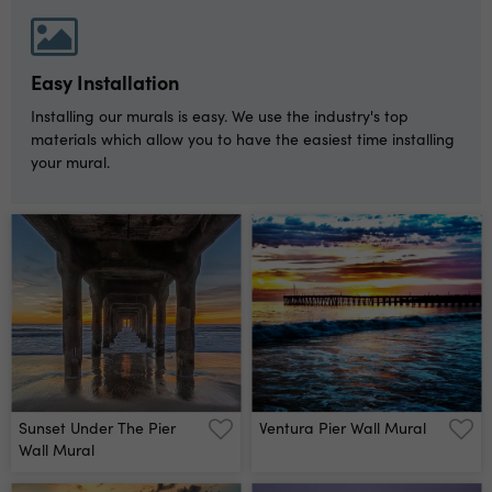
Easy Installation
Installing our murals is easy. We use the industry's top
materials which allow you to have the easiest time installing
your mural.
Sunset Under The Pier
Ventura Pier Wall Mural
Wall Mural