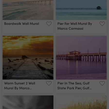
Boardwalk Wall Mural
Pier Far Wall Mural By
Marco Carmassi
Warm Sunset 2 Wall
Pier In The Sea, Gulf
Mural By Marco
State Park Pier, Gulf
Carmassi
Shores, Baldwin County,
Alabama, Usa Wall Mural