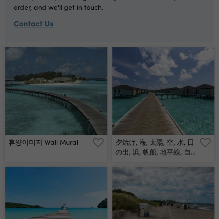
order, and we'll get in touch.
Contact Us
휴양이미지 Wall Mural
夕焼け, 海, 太陽, 空, 水, 日
の出, 浜, 帆船, 地平線, 自
然, オレンジ, 雲, 風景, 今
夜, 夜明け, 旅行, ボート,
光, クルーズ, モルジブ, モ
ルディブ, リラックス, カ
ップル, 家族, ツアー, 海外,
地中海, インド洋, ハワイ,