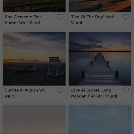
San Clemente Pier
"end Of The Day" Wall
Sunset Wall Mural
Mural
Sunrise In Avalon Wall
Lake At Sunset, Long
Mural
Wooden Pier Wall Mural