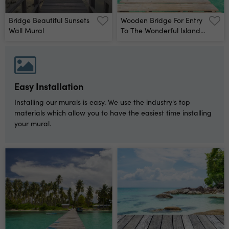
Bridge Beautiful Sunsets
Wooden Bridge For Entry
Wall Mural
To The Wonderful Island,
Located Koh Kood Island
Thailand Wall Mural
Easy Installation
Installing our murals is easy. We use the industry's top
materials which allow you to have the easiest time installing
your mural.