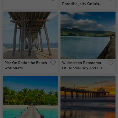
Paradise Jetty On Isla
Mujeres, Mexico Wall
Mural
Pier On Rodanthe Beach
Widescreen Panorama
Wall Mural
Of Hanalei Bay And Pier
On Kauai Hawaii Wall
Mural