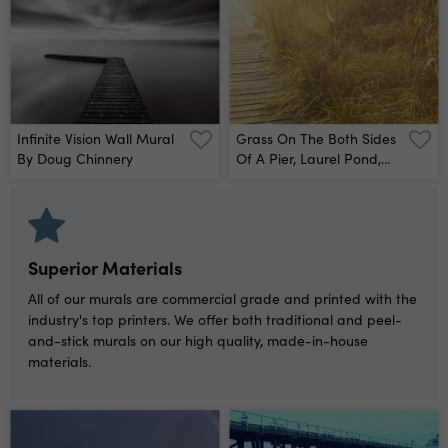
Infinite Vision Wall Mural
Grass On The Both Sides
By Doug Chinnery
Of A Pier, Laurel Pond,
Pokagon State Park,
Indiana, Usa Wall Mural
Superior Materials
All of our murals are commercial grade and printed with the
industry's top printers. We offer both traditional and peel-
and-stick murals on our high quality, made-in-house
materials.