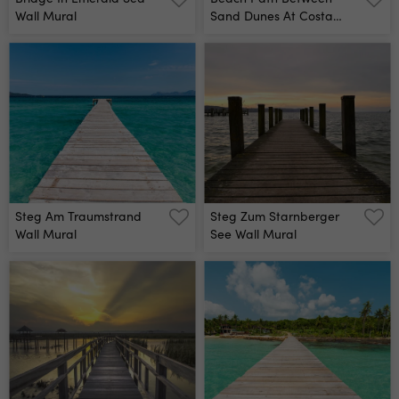
Wall Mural
Sand Dunes At Costa
Nova Beach Aveiro
Portugal Wall Mural
Steg Am Traumstrand
Steg Zum Starnberger
Wall Mural
See Wall Mural