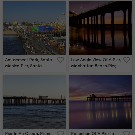
Canaveral National
Beach, Los Angeles
Seashore, Titusville,
County, California, Usa
Florida, Usa Wall Mural
Wall Mural
Amusement Park, Santa
Low Angle View Of A Pier,
Monica Pier, Santa
Manhattan Beach Pier,
Monica, Los Angeles
Manhattan Beach, Los
County, California, Usa
Angeles County,
Wall Mural
California, Usa - Wall
Mural
Pier In An Ocean, Pismo
Reflection Of A Pier In