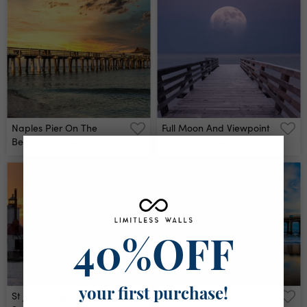
Naples Pier On The
Full Moon And Viewpoint
Beach At Sunset In
Platform At Sea Dusk
Naples, Florida, Usa Wall
Wall Mural
Mural
40%OFF
your first purchase!
St Joseph Lighthouses
Manhattan Beach Pier,