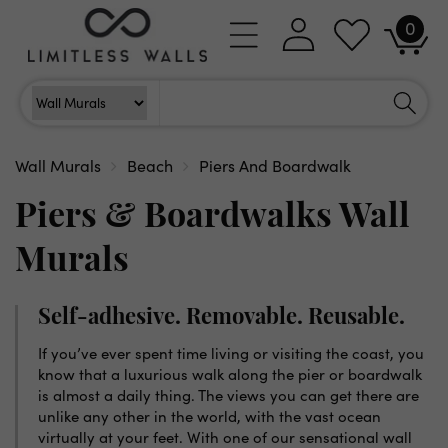
Skip to
0
Log
0
content
Cart
items
in
Search
Search For
Wall Murals
Beach
Piers And Boardwalk
Piers & Boardwalks Wall
Murals
Self-adhesive. Removable. Reusable.
If you’ve ever spent time living or visiting the coast, you
know that a luxurious walk along the pier or boardwalk
is almost a daily thing. The views you can get there are
unlike any other in the world, with the vast ocean
virtually at your feet. With one of our sensational wall