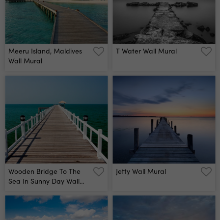
Meeru Island, Maldives
T Water Wall Mural
Wall Mural
Wooden Bridge To The
Jetty Wall Mural
Sea In Sunny Day Wall
Mural