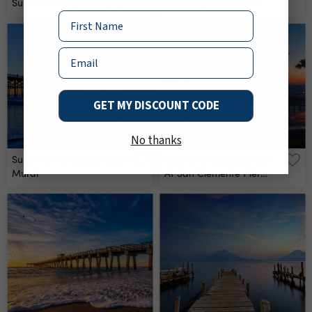
Sunset Panorama - Lake
California Wall Mural
Michigan Coast At St
Name
Joseph, Michigan Wall
Mural
Email
GET MY DISCOUNT CODE
No thanks
Surfer In The Sunset Wall
Dramatic Ocean Sunset
Mural
At San Clemente Pier
Wall Mural