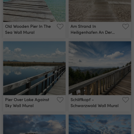
沖縄, 海南島, リゾート, 水
上, ヴィラ, 高級, ホテル,
民泊, 旅館, 老舗, 料理, 和
食, 洋食, フランス, イタリ
Wall Mural
Old Wooden Pier In The
Am Strand In
Sea Wall Mural
Heiligenhafen An Der
Ostsee, Schleswig-
Holstein Wall Mural
Pier Over Lake Against
Schliffkopf -
Sky Wall Mural
Schwarzwald Wall Mural