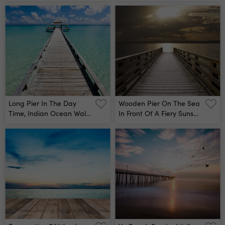
Mural
Long Pier In The Day
Wooden Pier On The Sea
Time, Indian Ocean Wall
In Front Of A Fiery Sunset
Mural
Wall Mural