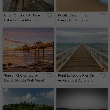
Chair On Dock At Alice
Pacific Beach In San
Lake In Late Afternoon
Diego, California With
Wall Mural
Vacation Cottages On
Top Of Crystal Pier Wall
Mural
Sunset At Clearwater
Point Lonsdale Pier On
Beach Florida Wall Mural
An Overcast Autumn
Afternoon - Victoria,
Australia Wall Mural