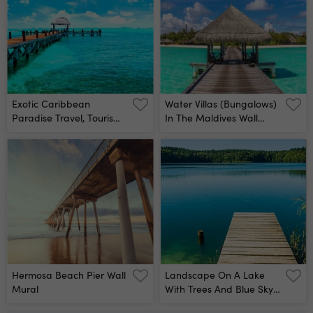
Exotic Caribbean
Water Villas (bungalows)
Paradise Travel, Tourism
In The Maldives Wall
Or Vacations Concept
Mural
Tropical Beach Resort
Wall Mural
Hermosa Beach Pier Wall
Landscape On A Lake
Mural
With Trees And Blue Sky
Wall Mural