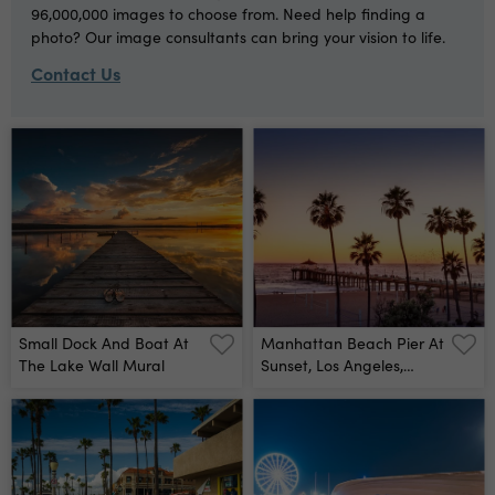
96,000,000 images to choose from. Need help finding a
photo? Our image consultants can bring your vision to life.
Contact Us
Small Dock And Boat At
Manhattan Beach Pier At
The Lake Wall Mural
Sunset, Los Angeles,
California Wall Mural