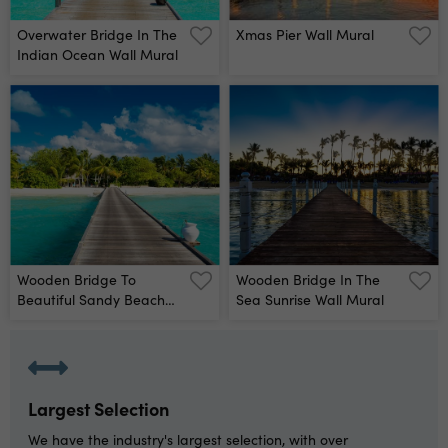
Overwater Bridge In The
Xmas Pier Wall Mural
Indian Ocean Wall Mural
Wooden Bridge To
Wooden Bridge In The
Beautiful Sandy Beach
Sea Sunrise Wall Mural
Under The Shade Of
Palms And Tropical
Plants, Maldives Wall
Mural
Largest Selection
We have the industry's largest selection, with over