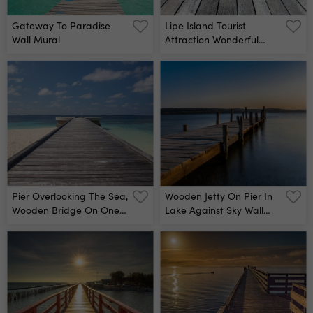
Gateway To Paradise
Lipe Island Tourist
Wall Mural
Attraction Wonderful
Famous Of South Thailan
Wall Mural
Pier Overlooking The Sea,
Wooden Jetty On Pier In
Wooden Bridge On One
Lake Against Sky Wall
Of The Islands In The
Mural
Maldives Wall Mural