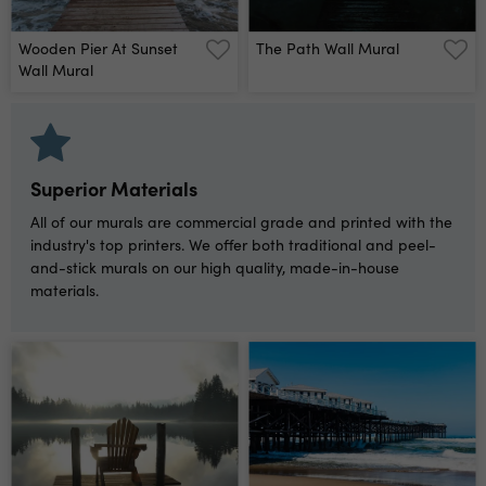
Wooden Pier At Sunset
The Path Wall Mural
Wall Mural
Superior Materials
All of our murals are commercial grade and printed with the
industry's top printers. We offer both traditional and peel-
and-stick murals on our high quality, made-in-house
materials.