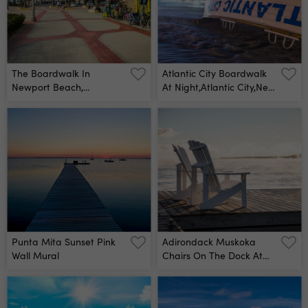
The Boardwalk In
Atlantic City Boardwalk
Newport Beach,
At Night,atlantic City,new
California Wall Mural
Jersey,usa Wall Mural
Punta Mita Sunset Pink
Adirondack Muskoka
Wall Mural
Chairs On The Dock At
Sunrise Wall Mural