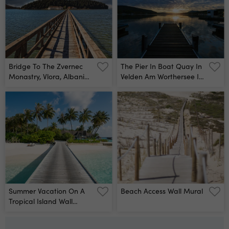
Bridge To The Zvernec
The Pier In Boat Quay In
Monastry, Vlora, Albania
Velden Am Worthersee In
Wall Mural
Sunrise Wall Mural
Summer Vacation On A
Beach Access Wall Mural
Tropical Island Wall
Mural