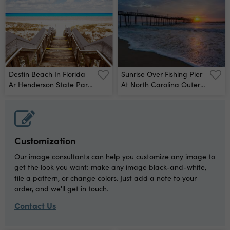
Destin Beach In Florida
Sunrise Over Fishing Pier
Ar Henderson State Park
At North Carolina Outer
Wall Mural
Banks Wall Mural
Customization
Our image consultants can help you customize any image to
get the look you want: make any image black-and-white,
tile a pattern, or change colors. Just add a note to your
order, and we'll get in touch.
Contact Us