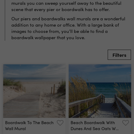
murals you can sweep yourself away to the beautiful
scene that every pier or boardwalk has to offer.
Our piers and boardwalks wall murals are a wonderful
addition to any home or office. With a large bank of
images to choose from, you’ll be able to find a
boardwalk wallpaper that you love.
Filters
Boardwalk To The Beach
Beach Boardwalk With
Wall Mural
Dunes And Sea Oats Wall